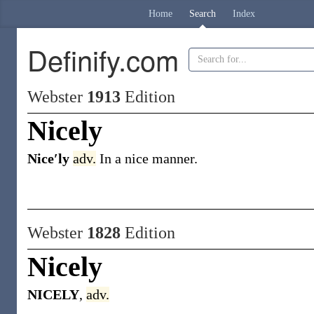
Home
Search
Index
Definify.com
Webster
1913
Edition
Nicely
Nice′ly
adv.
In a nice manner.
Webster
1828
Edition
Nicely
NICELY
,
adv.