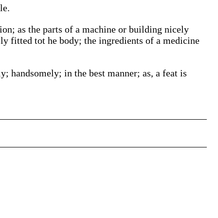
le.
ion; as the parts of a machine or building nicely
ly fitted tot he body; the ingredients of a medicine
y; handsomely; in the best manner; as, a feat is