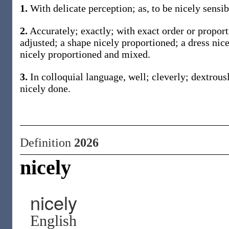
1.
With delicate perception; as, to be nicely sensib
2.
Accurately; exactly; with exact order or proport
adjusted; a shape nicely proportioned; a dress nice
nicely proportioned and mixed.
3.
In colloquial language, well; cleverly; dextrousl
nicely done.
Definition
2026
nicely
nicely
English