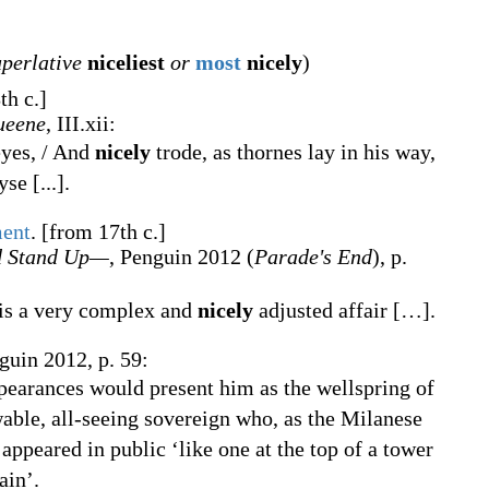
uperlative
niceliest
or
most
nicely
)
th c.]
ueene
, III.xii:
eyes, / And
nicely
trode, as thornes lay in his way,
se [...].
ent
.
[from 17th c.]
d Stand Up—
, Penguin 2012 (
Parade's End
), p.
 is a very complex and
nicely
adjusted affair […].
guin 2012, p. 59:
ppearances would present him as the wellspring of
able, all-seeing sovereign who, as the Milanese
appeared in public ‘like one at the top of a tower
ain’.