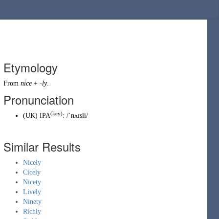
Etymology
From
nice
+
-ly
.
Pronunciation
(key)
(
UK
)
IPA
:
/ˈnʌɪsli/
Similar Results
Nicely
Cicely
Nicety
Lively
Ninety
Richly