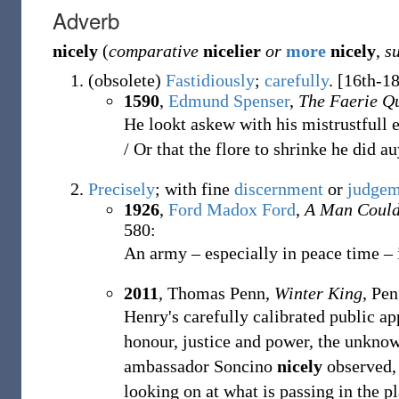
Adverb
nicely
(
comparative
nicelier
or
more
nicely
,
s
(
obsolete
)
Fastidiously
;
carefully
.
[16th-18
1590
,
Edmund Spenser
,
The Faerie Q
He lookt askew with his mistrustfull 
/ Or that the flore to shrinke he did auy
Precisely
; with fine
discernment
or
judgem
1926
,
Ford Madox Ford
,
A Man Coul
580:
An army – especially in peace time –
2011
, Thomas Penn,
Winter King
, Pen
Henry's carefully calibrated public a
honour, justice and power, the unknow
ambassador Soncino
nicely
observed, 
looking on at what is passing in the pl