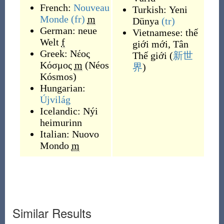
French:
Nouveau
Turkish:
Yeni
Monde
(fr)
m
Dünya
(tr)
German:
neue
Vietnamese:
thế
Welt
f
giới mới
,
Tân
Greek:
Νέος
Thế giới
(
新世
Κόσμος
m
(
Néos
界
)
Kósmos
)
Hungarian:
Újvilág
Icelandic:
Nýi
heimurinn
Italian:
Nuovo
Mondo
m
Similar Results