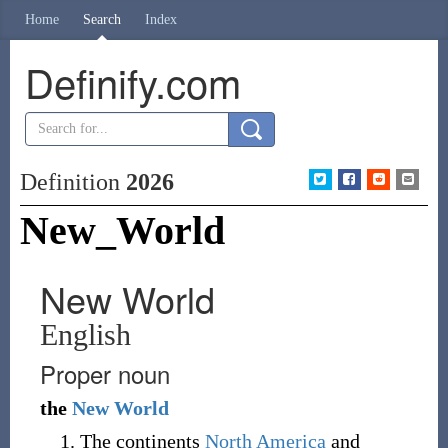
Home
Search
Index
Definify.com
Definition
2026
New_World
New World
English
Proper noun
the
New
World
The continents
North America
and