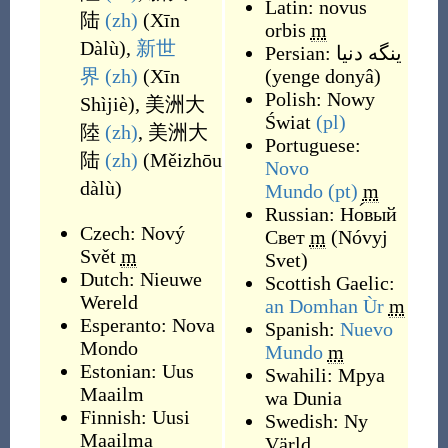
Latin:
novus
陆
(zh)
(
Xīn
orbis
m
Dàlù
)
,
新世
Persian:
ینگه دنیا
界
(zh)
(
Xīn
(
yenge donyâ
)
Polish:
Nowy
Shìjiè
)
,
美洲大
Świat
(pl)
陸
(zh)
,
美洲大
Portuguese:
陆
(zh)
(
Měizhōu
Novo
dàlù
)
Mundo
(pt)
m
Russian:
Но́вый
Czech:
Nový
Свет
m
(
Nóvyj
Svět
m
Svet
)
Dutch:
Nieuwe
Scottish Gaelic:
Wereld
an Domhan Ùr
m
Esperanto:
Nova
Spanish:
Nuevo
Mondo
Mundo
m
Estonian:
Uus
Swahili:
Mpya
Maailm
wa Dunia
Finnish:
Uusi
Swedish:
Ny
Maailma
Värld