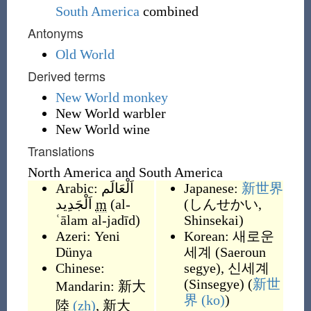
South America
combined
Antonyms
Old World
Derived terms
New World monkey
New World warbler
New World wine
Translations
North America and South America
Arabic:
اَلْعَالَم
Japanese:
新世界
اَلْجَدِيد
m
(
al-
(
しんせかい,
ʿālam al-jadīd
)
Shinsekai
)
Azeri:
Yeni
Korean:
새로운
Dünya
세계
(
Saeroun
Chinese:
segye
)
,
신세계
(
Sinsegye
)
(
新世
Mandarin:
新大
界
(ko)
)
陸
(zh)
,
新大