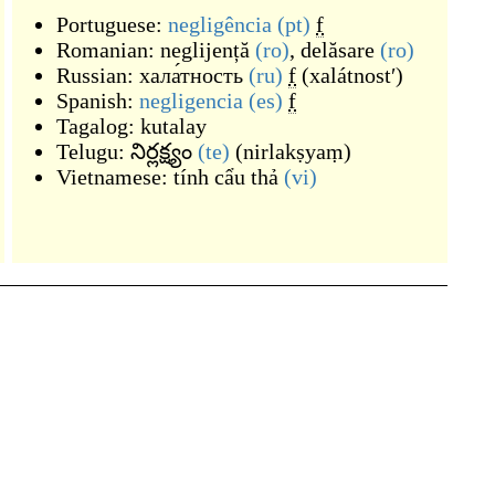
Portuguese:
negligência
(pt)
f
Romanian:
neglijență
(ro)
,
delăsare
(ro)
Russian:
хала́тность
(ru)
f
(
xalátnostʹ
)
Spanish:
negligencia
(es)
f
Tagalog:
kutalay
Telugu:
నిర్లక్ష్యం
(te)
(
nirlakṣyaṃ
)
Vietnamese:
tính cẩu thả
(vi)