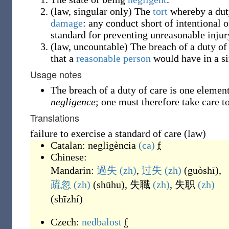
(
law
,
singular only
)
The
tort
whereby a dut
damage
: any conduct short of intentional 
standard for preventing unreasonable injur
(
law
,
uncountable
)
The breach of a duty of 
that a
reasonable person
would have in a si
Usage notes
The breach of a duty of care is one element 
negligence
; one must therefore take care t
Translations
failure to exercise a standard of care (law)
Catalan:
negligència
(ca)
f
Chinese:
Mandarin:
過失
(zh)
,
过失
(zh)
(
guòshī
)
,
疏忽
(zh)
(
shūhu
)
,
失職
(zh)
,
失职
(zh)
(
shīzhí
)
Czech:
nedbalost
f