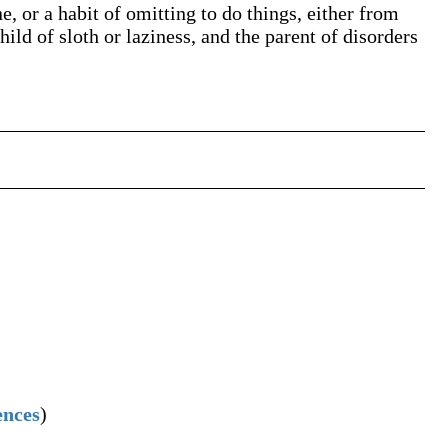
, or a habit of omitting to do things, either from
hild of sloth or laziness, and the parent of disorders
ences
)