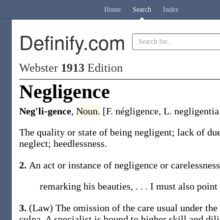
Home
Search
Index
Definify.com
Webster
1913
Edition
Negligence
Neg′li-gence
,
Noun.
[F.
négligence
, L.
negligentia
The quality or state of being negligent; lack of du
neglect; heedlessness.
2.
An act or instance of negligence or carelessness
remarking his beauties, . . . I must also point
3.
(Law)
The omission of the care usual under the
culpa
. A specialist is bound to higher skill and di