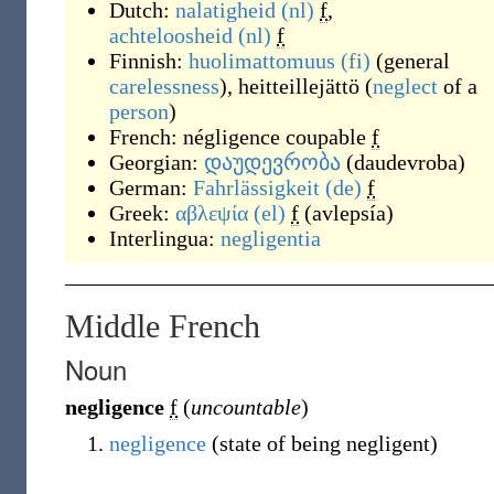
Dutch:
nalatigheid
(nl)
f
,
achteloosheid
(nl)
f
Finnish:
huolimattomuus
(fi)
(general
carelessness
), heitteillejättö (
neglect
of a
person
)
French:
négligence coupable
f
Georgian:
დაუდევრობა
(
daudevroba
)
German:
Fahrlässigkeit
(de)
f
Greek:
αβλεψία
(el)
f
(
avlepsía
)
Interlingua:
negligentia
Middle French
Noun
negligence
f
(
uncountable
)
negligence
(
state of being negligent
)