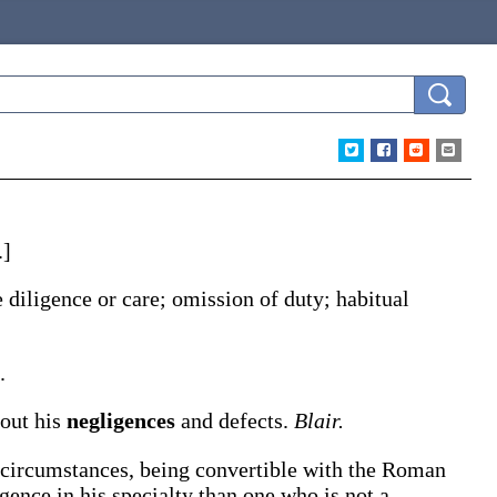
.]
e diligence or care; omission of duty; habitual
.
 out his
negligences
and defects.
Blair.
 circumstances, being convertible with the Roman
ligence in his specialty than one who is not a