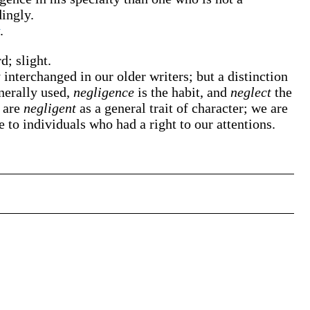
dingly.
.
d; slight.
 interchanged in our older writers; but a distinction
nerally used,
negligence
is the habit, and
neglect
the
e are
negligent
as a general trait of character; we are
ce to individuals who had a right to our attentions.