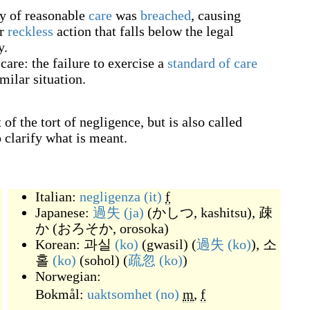
y of reasonable
care
was
breached
, causing
or
reckless
action that falls below the legal
y.
care: the failure to exercise a
standard of care
milar situation.
of the tort of negligence, but is also called
o clarify what is meant.
Italian:
negligenza
(it)
f
Japanese:
過失
(ja)
(
かしつ, kashitsu
)
,
疎
か
(
おろそか, orosoka
)
Korean:
과실
(ko)
(
gwasil
)
(
過失
(ko)
),
소
홀
(ko)
(
sohol
)
(
疏忽
(ko)
)
Norwegian:
Bokmål:
uaktsomhet
(no)
m
,
f