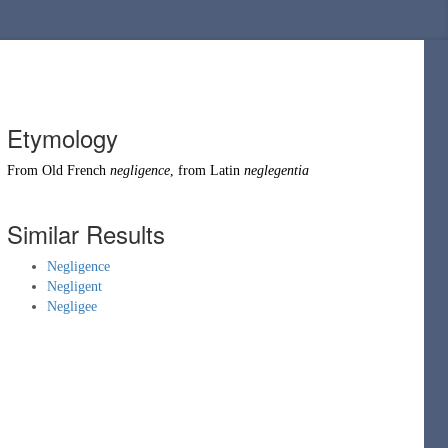
Etymology
From
Old French
negligence
, from
Latin
neglegentia
Similar Results
Negligence
Negligent
Negligee