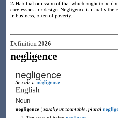
2.
Habitual omission of that which ought to be done
carelessness or design. Negligence is usually the c
in business, often of poverty.
Definition
2026
negligence
negligence
See also:
négligence
English
Noun
negligence
(
usually uncountable
,
plural
neglig
The state of being
negligent
.