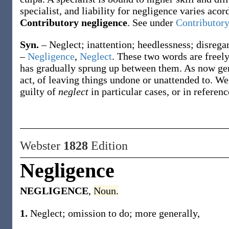
specialist, and liability for negligence varies acor
Contributory negligence
.
See under
Contributory
Syn.
– Neglect; inattention; heedlessness; disregar
–
Negligence
,
Neglect
. These two words are freely
has gradually sprung up between them. As now ge
act, of leaving things undone or unattended to. W
guilty of
neglect
in particular cases, or in referen
Webster
1828
Edition
Negligence
NEGLIGENCE
,
Noun.
1.
Neglect; omission to do; more generally,