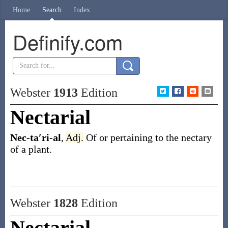
Home
Search
Index
Definify.com
Webster
1913
Edition
Nectarial
Nec-ta′ri-al
,
Adj.
Of or pertaining to the nectary
of a plant.
Webster
1828
Edition
Nectarial