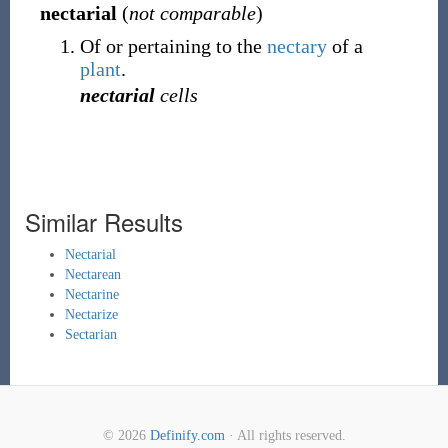
nectarial
(
not comparable
)
Of or pertaining to the
nectary
of a
plant
.
nectarial
cells
Similar Results
Nectarial
Nectarean
Nectarine
Nectarize
Sectarian
© 2026
Definify.com
· All rights reserved.