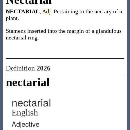
NECTARIAL
,
Adj.
Pertaining to the nectary of a
plant.
Stamens inserted into the margin of a glandulous
nectarial ring.
Definition
2026
nectarial
nectarial
English
Adjective