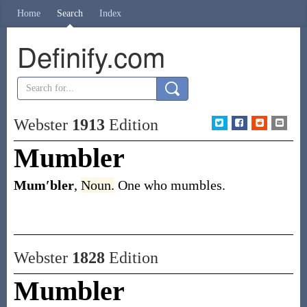
Home
Search
Index
Definify.com
Webster
1913
Edition
Mumbler
Mum′bler
,
Noun.
One who mumbles.
Webster
1828
Edition
Mumbler