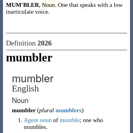
MUM'BLER
,
Noun.
One that speaks with a low
inarticulate voice.
Definition
2026
mumbler
mumbler
English
Noun
mumbler
(
plural
mumblers
)
Agent noun
of
mumble
; one who
mumbles.