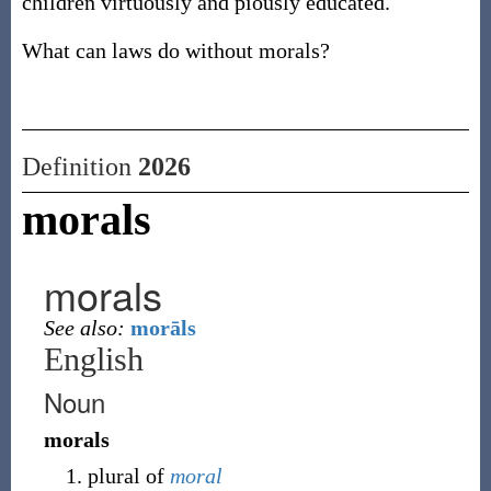
children virtuously and piously educated.
What can laws do without morals?
Definition
2026
morals
morals
See also:
morāls
English
Noun
morals
plural of
moral