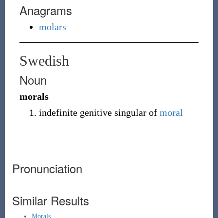
Anagrams
molars
Swedish
Noun
morals
indefinite genitive singular of
moral
Pronunciation
Similar Results
Morals