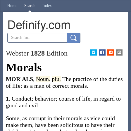
Home
Search
Index
Definify.com
Webster
1828
Edition
Morals
MOR'ALS
,
Noun.
plu.
The practice of the duties
of life; as a man of correct morals.
1.
Conduct; behavior; course of life, in regard to
good and evil.
Some, as corrupt in their morals as vice could
make them, have been solicitous to have their