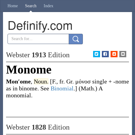
Home
Search
Index
Definify.com
Webster
1913
Edition
Monome
Mon′ome
,
Noun.
[F., fr. Gr.
μόνοσ
single +
-nome
as in
binome
. See
Binomial
.]
(Math.)
A
monomial.
Webster
1828
Edition