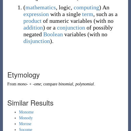
(
mathematics
,
logic
,
computing
)
An
expression
with a single
term
, such as a
product
of numeric variables (with no
addition
) or a
conjunction
of possibly
negated
Boolean
variables (with no
disjunction
).
Etymology
From
mono-
+
-ome
; compare
binomial
,
polynomial
.
Similar Results
Monome
Monody
Morose
Socome