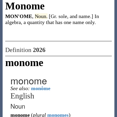
Monome
MON'OME
,
Noun.
[Gr. sole, and name.] In
algebra, a quantity that has one name only.
Definition
2026
monome
monome
See also:
monôme
English
Noun
monome
(
plural
monomes
)