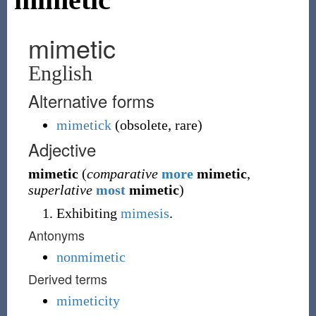
mimetic
English
Alternative forms
mimetick
(
obsolete
,
rare
)
Adjective
mimetic
(
comparative
more
mimetic
,
superlative
most
mimetic
)
Exhibiting
mimesis
.
Antonyms
nonmimetic
Derived terms
mimeticity