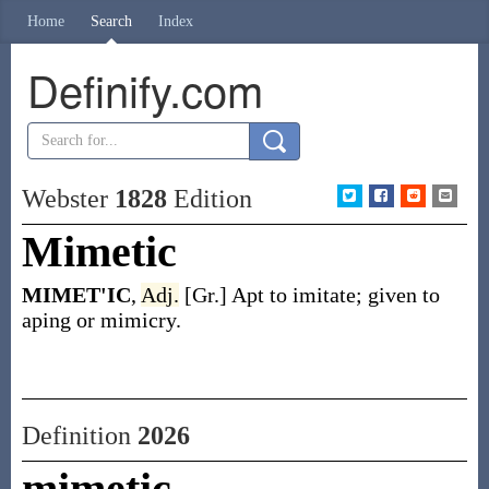
Home
Search
Index
Definify.com
Webster
1828
Edition
Mimetic
MIMET'IC
,
Adj.
[Gr.] Apt to imitate; given to
aping or mimicry.
Definition
2026
mimetic