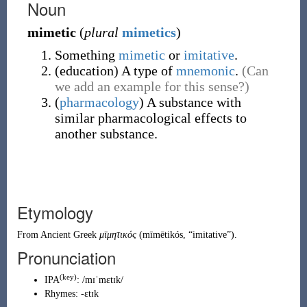
Noun
mimetic
(
plural
mimetics
)
Something
mimetic
or
imitative
.
(
education
)
A type of
mnemonic
.
(Can
we add an example for this sense?)
(
pharmacology
)
A substance with
similar pharmacological effects to
another substance.
Etymology
From
Ancient Greek
μῑμητικός
(
mīmētikós
,
“
imitative
”
)
.
Pronunciation
(key)
IPA
:
/mɪˈmɛtɪk/
Rhymes:
-ɛtɪk