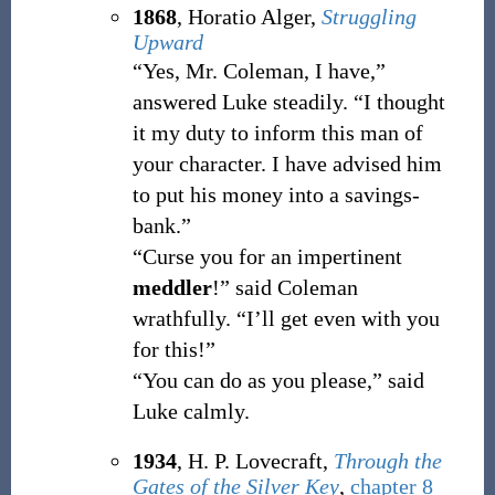
1868
, Horatio Alger,
Struggling
Upward
“Yes, Mr. Coleman, I have,”
answered Luke steadily. “I thought
it my duty to inform this man of
your character. I have advised him
to put his money into a savings-
bank.”
“Curse you for an impertinent
meddler
!” said Coleman
wrathfully. “I’ll get even with you
for this!”
“You can do as you please,” said
Luke calmly.
1934
, H. P. Lovecraft,
Through the
Gates of the Silver Key
,
chapter 8