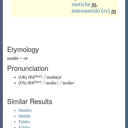
metiche
m
,
entremetido
(es)
m
Etymology
meddle
+
-er
Pronunciation
(key)
(
UK
)
IPA
:
/ˈmɛdlə(ɹ)/
(key)
(
US
)
IPA
:
/ˈmɛdlɚ/
,
/ˈmɛdl̩ɚ/
Similar Results
Meddler
Meddle
Piddler
Fiddler