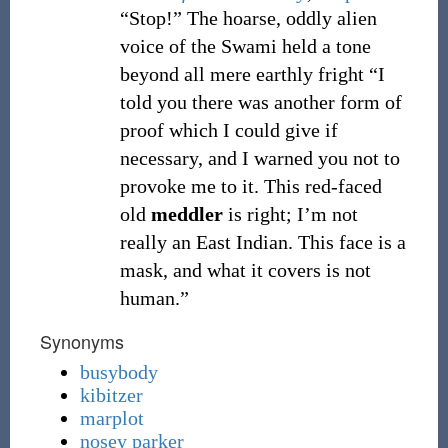
“Stop!” The hoarse, oddly alien
voice of the Swami held a tone
beyond all mere earthly fright “I
told you there was another form of
proof which I could give if
necessary, and I warned you not to
provoke me to it. This red-faced
old
meddler
is right; I’m not
really an East Indian. This face is a
mask, and what it covers is not
human.”
Synonyms
busybody
kibitzer
marplot
nosey parker