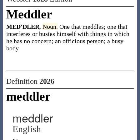
Meddler
MED'DLER
,
Noun.
One that meddles; one that
interferes or busies himself with things in which
he has no concern; an officious person; a busy
body.
Definition
2026
meddler
meddler
English