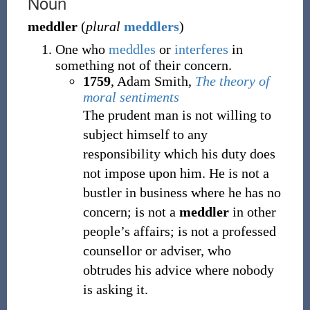
Noun
meddler
(
plural
meddlers
)
One who
meddles
or
interferes
in
something not of their concern.
1759
, Adam Smith,
The theory of
moral sentiments
The prudent man is not willing to
subject himself to any
responsibility which his duty does
not impose upon him. He is not a
bustler in business where he has no
concern; is not a
meddler
in other
people’s affairs; is not a professed
counsellor or adviser, who
obtrudes his advice where nobody
is asking it.