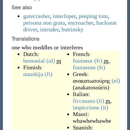
See also
gatecrasher
,
interloper
,
peeping tom
,
persona non grata
,
encroacher
,
backseat
driver
,
intruder
,
buttinsky
Translations
one who meddles or interferes
Dutch:
French:
bemoeial
(nl)
m
fouineur
(fr)
m
,
Finnish:
fouineuse
(fr)
nuuskija
(fi)
Greek:
ανακατωσούρης
(el)
(
anakatosoúris
)
Italian:
ficcanaso
(it)
m
,
impiccione
(it)
Maori:
whawhewhawhe
Spanish: