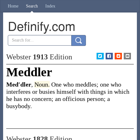
Home
Search
Index
Definify.com
Webster
1913
Edition
Meddler
Med′dler
,
Noun.
One who meddles; one who
interferes or busies himself with things in which
he has no concern; an officious person; a
busybody.
Webster
1828
Edition