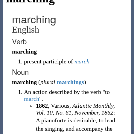
marching
English
Verb
marching
present participle of
march
Noun
marching
(
plural
marchings
)
An action described by the verb "to
march
".
1862
,
Various,
Atlantic Monthly,
Vol. 10, No. 61, November, 1862
:
A pianoforte is desirable, to lead
the singing, and accompany the