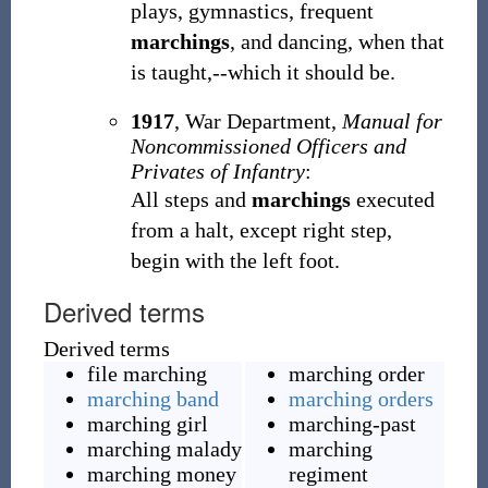
plays, gymnastics, frequent
marchings
, and dancing, when that
is taught,--which it should be.
1917
,
War Department,
Manual for
Noncommissioned Officers and
Privates of Infantry
:
All steps and
marchings
executed
from a halt, except right step,
begin with the left foot.
Derived terms
Derived terms
file marching
marching order
marching band
marching orders
marching girl
marching-past
marching malady
marching
marching money
regiment