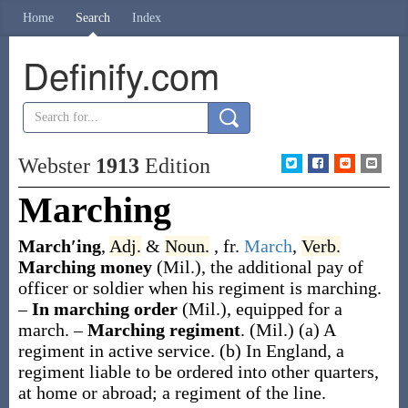
Home
Search
Index
Definify.com
Webster
1913
Edition
Marching
March′ing
,
Adj.
&
Noun.
, fr.
March
,
Verb.
Marching money
(Mil.)
,
the additional pay of
officer or soldier when his regiment is marching.
–
In marching order
(Mil.)
,
equipped for a
march.
–
Marching regiment
.
(Mil.)
(a)
A
regiment in active service
.
(b)
In England, a
regiment liable to be ordered into other quarters,
at home or abroad; a regiment of the line.