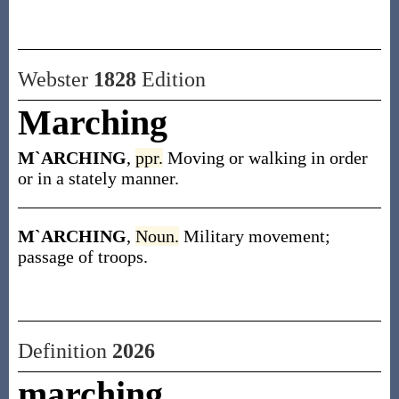
Webster
1828
Edition
Marching
M`ARCHING
,
ppr.
Moving or walking in order
or in a stately manner.
M`ARCHING
,
Noun.
Military movement;
passage of troops.
Definition
2026
marching