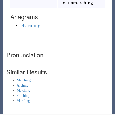
unmarching
Anagrams
charming
Pronunciation
Similar Results
Marching
Arching
Matching
Parching
Marbling