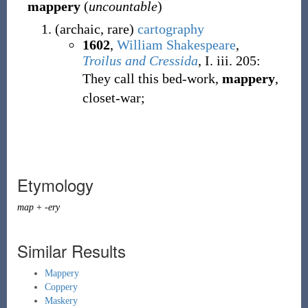
mappery
(
uncountable
)
(
archaic
,
rare
)
cartography
1602
,
William Shakespeare
,
Troilus and Cressida
, I. iii. 205:
They call this bed-work,
mappery
,
closet-war;
Etymology
map
+
-ery
Similar Results
Mappery
Coppery
Maskery