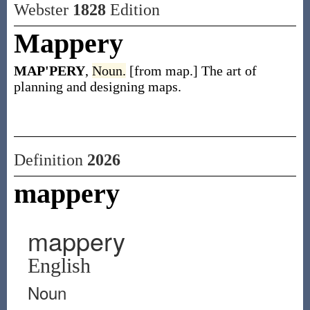
Webster
1828
Edition
Mappery
MAP'PERY
,
Noun.
[from map.] The art of
planning and designing maps.
Definition
2026
mappery
mappery
English
Noun