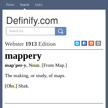
Home
Search
Index
Definify.com
Webster
1913
Edition
mappery
map′per-y
,
Noun.
[From Map.]
The making, or study, of maps.
[Obs.]
Shak.