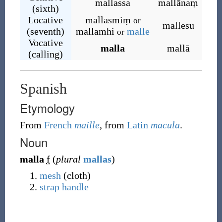
mallassa
mallānaṃ
(sixth)
Locative
mallasmiṃ
or
mallesu
(seventh)
mallamhi
malle
or
Vocative
malla
mallā
(calling)
Spanish
Etymology
From
French
maille
, from
Latin
macula
.
Noun
malla
f
(
plural
mallas
)
mesh
(cloth)
strap
handle