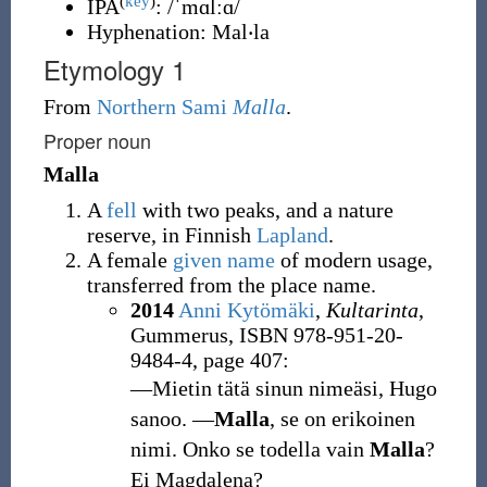
(
key
)
IPA
:
/ˈmɑlːɑ/
Hyphenation:
Mal‧la
Etymology 1
From
Northern Sami
Malla
.
Proper noun
Malla
A
fell
with two peaks, and a nature
reserve, in Finnish
Lapland
.
A female
given name
of modern usage,
transferred from the place name.
2014
Anni Kytömäki
,
Kultarinta
,
Gummerus, ISBN 978-951-20-
9484-4, page 407:
―Mietin tätä sinun nimeäsi, Hugo
sanoo. ―
Malla
, se on erikoinen
nimi. Onko se todella vain
Malla
?
Ei Magdalena?