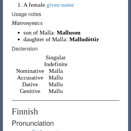
A female
given name
Usage notes
Matronymics
son of Malla:
Malluson
daughter of Malla:
Malludóttir
Declension
Singular
Indefinite
Nominative
Malla
Accusative
Mallu
Dative
Mallu
Genitive
Mallu
Finnish
Pronunciation