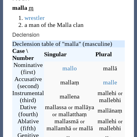
malla
m
wrestler
a man of the Malla clan
Declension
Declension table of "malla" (masculine)
Case \
Singular
Plural
Number
Nominative
mallo
mallā
(first)
Accusative
mallaṃ
malle
(second)
Instrumental
mallehi
or
mallena
(third)
mallebhi
Dative
mallassa
mallāya
or
mallānaṃ
(fourth)
mallatthaṃ
or
Ablative
mallasmā
mallehi
or
or
(fifth)
mallamhā
mallā
mallebhi
or
Genitive