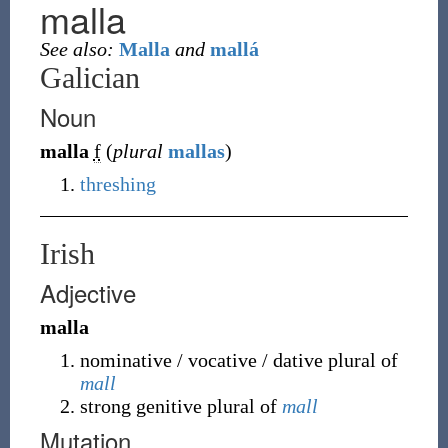
malla
See also:
Malla
and
mallá
Galician
Noun
malla
f
(
plural
mallas
)
threshing
Irish
Adjective
malla
nominative / vocative / dative plural of
mall
strong genitive plural of
mall
Mutation