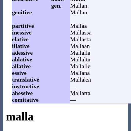
gen.
Mallan
genitive
Mallan
partitive
Mallaa
inessive
Mallassa
elative
Mallasta
illative
Mallaan
adessive
Mallalla
ablative
Mallalta
allative
Mallalle
essive
Mallana
translative
Mallaksi
instructive
—
abessive
Mallatta
comitative
—
malla