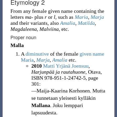
Etymology 2
From any female given name containing the
letters
ma-
plus
r
or
l
, such as
Maria
,
Marja
and their variants, also
Amalia
,
Matilda
,
Magdaleena
,
Malviina
, etc.
Proper noun
Malla
A
diminutive
of the female
given name
Maria
,
Marja
,
Amalia
etc.
2010
Matti Yrjänä Joensuu
,
Harjunpää ja rautahuone
, Otava,
ISBN 978-951-1-24742-5, page
301:
―Maija-Kaarina Korhonen. Mutta
se tunnetaan yleisesti kylläkin
Mallana
. Joku lemppari
lapsuudesta.