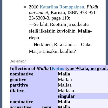
2010
Katariina Romppainen
,
Pitkät
päiväunet
, Karisto, ISBN 978-951-
23-5303-3, page 119:
―Se lähti Ruottiin ja sotkeutu
sielä ilkeisiin kuvioihin.
Malla
-
riepu.
―Hetkinen, Rita sanoi. ―Onko
Marja-Liisakin kuollut?
Declension
Inflection of
Malla
(
Kotus
type 9/kala, no grad
nominative
Malla
genitive
Mallan
partitive
Mallaa
illative
Mallaan
singular
nominative
Malla
accusative
nom.
Malla