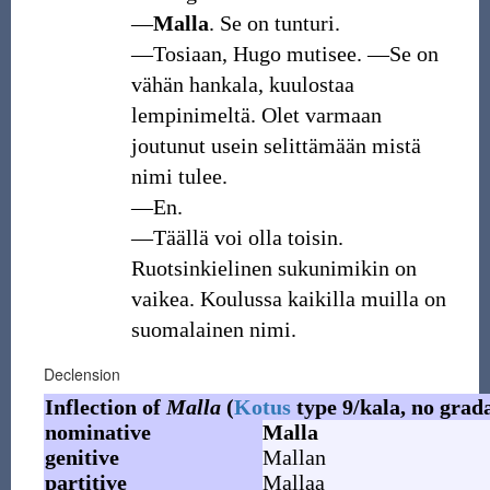
―
Malla
. Se on tunturi.
―Tosiaan, Hugo mutisee. ―Se on
vähän hankala, kuulostaa
lempinimeltä. Olet varmaan
joutunut usein selittämään mistä
nimi tulee.
―En.
―Täällä voi olla toisin.
Ruotsinkielinen sukunimikin on
vaikea. Koulussa kaikilla muilla on
suomalainen nimi.
Declension
Inflection of
Malla
(
Kotus
type 9/kala, no grad
nominative
Malla
genitive
Mallan
partitive
Mallaa