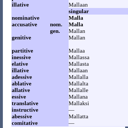
illative
Mallaan
singular
nominative
Malla
accusative
nom.
Malla
gen.
Mallan
genitive
Mallan
partitive
Mallaa
inessive
Mallassa
elative
Mallasta
illative
Mallaan
adessive
Mallalla
ablative
Mallalta
allative
Mallalle
essive
Mallana
translative
Mallaksi
instructive
—
abessive
Mallatta
comitative
—