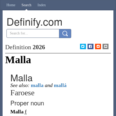
Home
Search
Index
Definify.com
Definition
2026
Malla
Malla
See also:
malla
and
mallá
Faroese
Proper noun
Malla
f