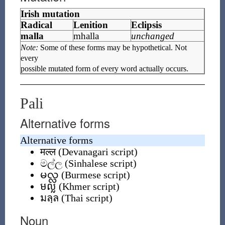
Irish mutation
Radical
Lenition
Eclipsis
malla
mhalla
unchanged
Note:
Some of these forms may be hypothetical. Not
every
possible mutated form of every word actually occurs.
Pali
Alternative forms
Alternative forms
मल्ल
(
Devanagari script
)
මල්ල
(
Sinhalese script
)
မလ္လ
(
Burmese script
)
មល្ល
(
Khmer script
)
มลฺล
(
Thai script
)
Noun