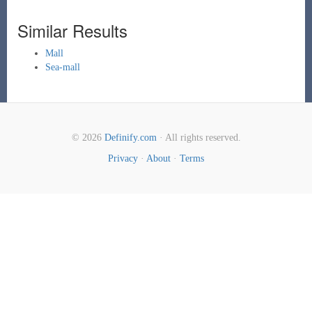
Similar Results
Mall
Sea-mall
© 2026
Definify.com
· All rights reserved.
Privacy
·
About
·
Terms