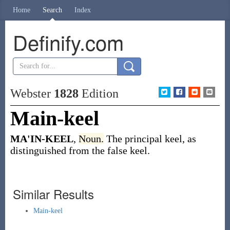
Home
Search
Index
Definify.com
Webster
1828
Edition
Main-keel
MA'IN-KEEL
,
Noun.
The principal keel, as
distinguished from the false keel.
Similar Results
Main-keel