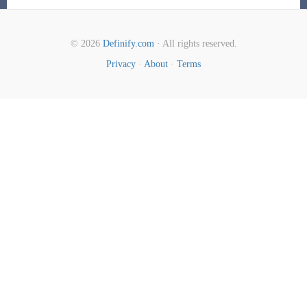
© 2026
Definify.com
· All rights reserved.
Privacy
·
About
·
Terms