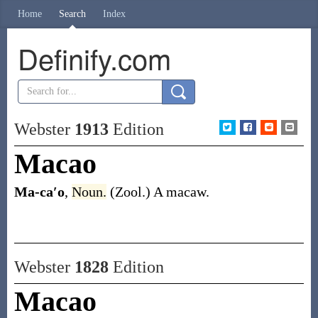
Home
Search
Index
Definify.com
Webster
1913
Edition
Macao
Ma-ca′o
,
Noun.
(Zool.)
A macaw.
Webster
1828
Edition
Macao