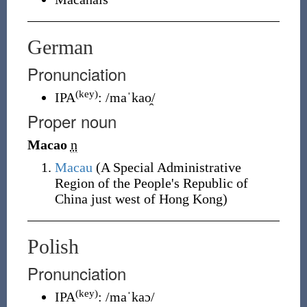
German
Pronunciation
(key)
IPA
:
/maˈkao̯/
Proper noun
Macao
n
Macau
(A Special Administrative
Region of the People's Republic of
China just west of Hong Kong)
Polish
Pronunciation
(key)
IPA
:
/maˈkaɔ/