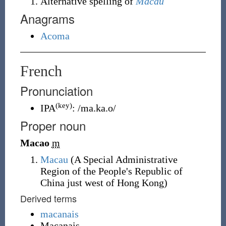
Alternative spelling of
Macau
Anagrams
Acoma
French
Pronunciation
(key)
IPA
:
/ma.ka.o/
Proper noun
Macao
m
Macau
(A Special Administrative
Region of the People's Republic of
China just west of Hong Kong)
Derived terms
macanais
Macanais