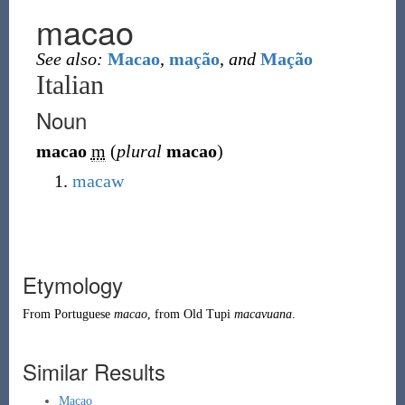
macao
See also:
Macao
,
mação
,
and
Mação
Italian
Noun
macao
m
(
plural
macao
)
macaw
Etymology
From
Portuguese
macao
, from
Old Tupi
macavuana
.
Similar Results
Macao