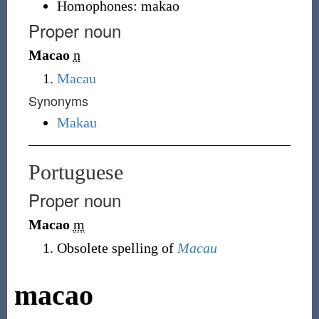
Homophones: makao
Proper noun
Macao
n
Macau
Synonyms
Makau
Portuguese
Proper noun
Macao
m
Obsolete spelling of
Macau
macao