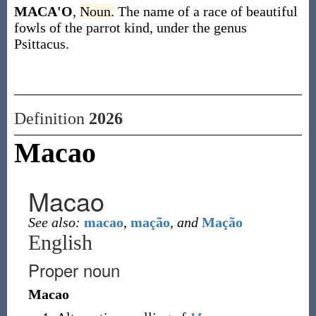
MACA'O
,
Noun.
The name of a race of beautiful
fowls of the parrot kind, under the genus
Psittacus.
Definition
2026
Macao
Macao
See also:
macao
,
mação
,
and
Mação
English
Proper noun
Macao