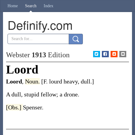
Home
Search
Index
Definify.com
Webster
1913
Edition
Loord
Loord
,
Noun.
[F.
lourd
heavy, dull.]
A dull, stupid fellow; a drone.
[Obs.]
Spenser.