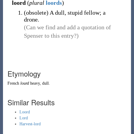
loord
(
plural
loords
)
(
obsolete
)
A dull, stupid fellow; a
drone.
(Can we find and add a quotation of
Spenser to this entry?)
Etymology
French
lourd
heavy, dull.
Similar Results
Loord
Lord
Harvest-lord