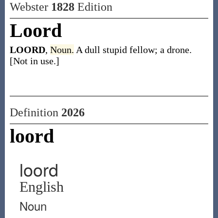
Webster
1828
Edition
Loord
LOORD
,
Noun.
A dull stupid fellow; a drone.
[Not in use.]
Definition
2026
loord
loord
English
Noun