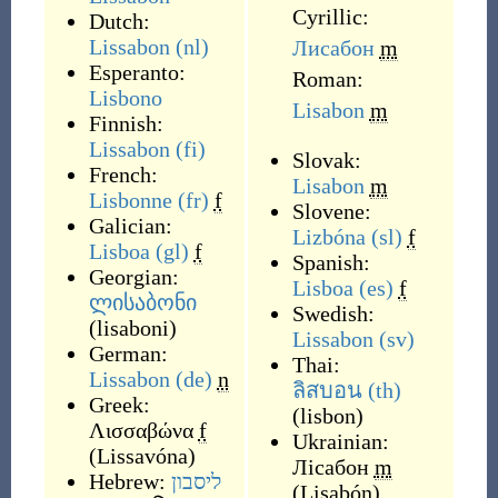
Cyrillic:
Dutch:
Lissabon
(nl)
Лисабон
m
Esperanto:
Roman:
Lisbono
Lisabon
m
Finnish:
Lissabon
(fi)
Slovak:
French:
Lisabon
m
Lisbonne
(fr)
f
Slovene:
Galician:
Lizbóna
(sl)
f
Lisboa
(gl)
f
Spanish:
Georgian:
Lisboa
(es)
f
ლისაბონი
Swedish:
(
lisaboni
)
Lissabon
(sv)
German:
Thai:
Lissabon
(de)
n
ลิสบอน
(th)
Greek:
(
lisbon
)
Λισσαβώνα
f
Ukrainian:
(
Lissavóna
)
Лісабон
m
Hebrew:
ליסבון
(
Lisabón
)