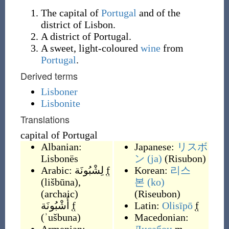
The capital of
Portugal
and of the
district of Lisbon.
A district of Portugal.
A sweet, light-coloured
wine
from
Portugal
.
Derived terms
Lisboner
Lisbonite
Translations
capital of Portugal
Albanian:
Japanese:
リスボ
Lisbonës
ン
(ja)
(
Risubon
)
Arabic:
لِشْبُونَة
f
Korean:
리스
(
lišbūna
)
,
본
(ko)
(
archaic
)
(
Riseubon
)
أُشْبُونَة
f
Latin:
Olisīpō
f
(
ʾušbuna
)
Macedonian: