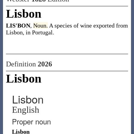
Lisbon
LIS'BON
,
Noun.
A species of wine exported from
Lisbon, in Portugal.
Definition
2026
Lisbon
Lisbon
English
Proper noun
Lisbon