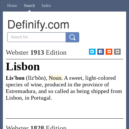
Home
Search
Index
Definify.com
Webster
1913
Edition
Lisbon
Lis′bon
(lĭz′bŏn)
,
Noun.
A sweet, light-colored
species of wine, produced in the province of
Estremadura, and so called as being shipped from
Lisbon, in Portugal.
Webster
1828
Edition