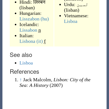
Hindi:
लिस्बन
Urdu:
لسبن
(
lisban
)
(
lisban
)
Hungarian:
Vietnamese:
Lisszabon
(hu)
Lisboa
Icelandic:
Lissabon
n
Italian:
Lisbona
(it)
f
See also
Lisboa
References
↑
Jack Malcolm,
Lisbon: City of the
Sea: A History
(2007)