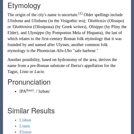
Etymology
[1]
The origin of the city's name is uncertain.
Older spellings include
Ulixbona
and
Ulixbuna
(in the Visigothic era);
Ὀλισσιπών
(Olissipo)
or
Ὀλισσιπόνα
(Olissipona) (by Greek writers),
Olisippo
(by Pliny the
Elder), and
Ulyssippo
(by Pomponius Mela of Hispania), the last of
which relates to the first-century Roman folk etymology that it was
founded by and named after
Ulysses
; another common folk
etymology is the Phoenician
Alis-Ubo
"safe harbour."
Another possibility, based on hydronomy of the area, derives the
name from
a pre-Roman substrate of Iberia
's appellation for the
Tagus,
Lisso
or
Lucio
.
Pronunciation
(key)
IPA
:
/ˈlɪzbən/
Similar Results
Lisbon
Listen
Elision