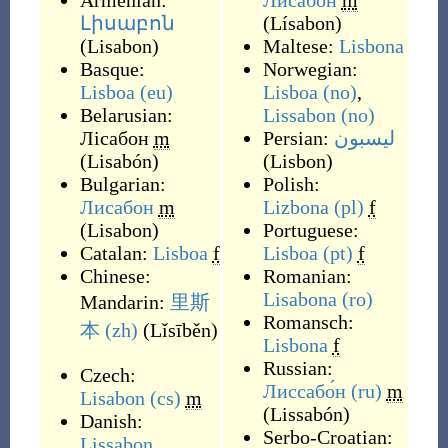
Armenian:
Лисабон
m
Լիսաբոն
(
Lísabon
)
(
Lisabon
)
Maltese:
Lisbona
Basque:
Norwegian:
Lisboa
(eu)
Lisboa
(no)
,
Belarusian:
Lissabon
(no)
Лісабон
m
Persian:
لیسبون
(
Lisabón
)
(
Lisbon
)
Bulgarian:
Polish:
Лисабон
m
Lizbona
(pl)
f
(
Lisabon
)
Portuguese:
Catalan:
Lisboa
f
Lisboa
(pt)
f
Chinese:
Romanian:
Lisabona
(ro)
Mandarin:
里斯
Romansch:
本
(zh)
(
Lǐsīběn
)
Lisbona
f
Russian:
Czech:
Лиссабо́н
(ru)
m
Lisabon
(cs)
m
(
Lissabón
)
Danish:
Serbo-Croatian:
Lissabon