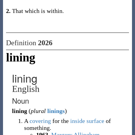
2.
That which is within.
Definition
2026
lining
lining
English
Noun
lining
(
plural
linings
)
A
covering
for the
inside
surface
of
something.
1963
,
Margery Allingham
,