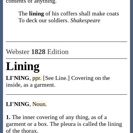
contents of anything.
The
lining
of his coffers shall make coats
To deck our soldiers.
Shakespeare
Webster
1828
Edition
Lining
LI'NING
,
ppr.
[See Line.] Covering on the
inside, as a garment.
LI'NING
,
Noun.
1.
The inner covering of any thing, as of a
garment or a box. The pleura is called the lining
of the thorax.