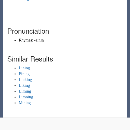
Pronunciation
Rhymes:
-aɪnɪŋ
Similar Results
Lining
Fining
Linking
Liking
Liming
Limning
Mining