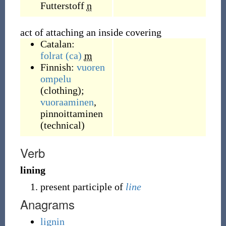
Futterstoff
n
act of attaching an inside covering
Catalan:
folrat
(ca)
m
Finnish:
vuoren
ompelu
(clothing);
vuoraaminen
,
pinnoittaminen
(technical)
Verb
lining
present participle of
line
Anagrams
lignin