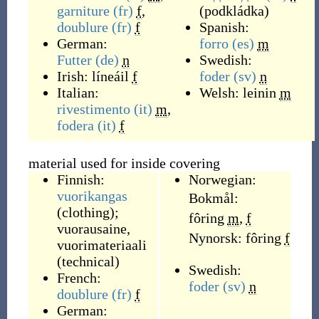
garniture
(fr)
f
,
(
podkládka
)
doublure
(fr)
f
Spanish:
German:
forro
(es)
m
Futter
(de)
n
Swedish:
Irish:
líneáil
f
foder
(sv)
n
Italian:
Welsh:
leinin
m
rivestimento
(it)
m
,
fodera
(it)
f
material used for inside covering
Finnish:
Norwegian:
vuorikangas
Bokmål:
(clothing);
fôring
m
,
f
vuorausaine,
Nynorsk:
fôring
f
vuorimateriaali
(technical)
Swedish:
French:
foder
(sv)
n
doublure
(fr)
f
German: