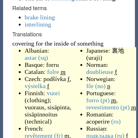
Related terms
brake lining
interlining
Translations
covering for the inside of something
Albanian:
Japanese:
裏地
astar
(sq)
(
uraji
)
Basque:
forru
Norman:
Catalan:
folre
m
doublieuse
f
Czech:
podšívka
f
,
Norwegian:
výstelka
f
fôr
(no)
n
Finnish:
vuori
Portuguese:
(clothing);
forro
(pt)
m
,
vuoraus, sisäpinta,
revestimento
(pt)
m
sisäpinnoitus
Romanian:
(technical)
acoperire
(ro)
French:
Russian:
revêtement
(fr)
m
,
подкла́дка
(ru)
f