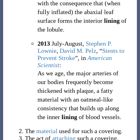
with the consequence that (when
fully inflated) the abaxial leaf
surface forms the interior
lining
of
the lobule.
2013
July-August,
Stephen P.
Lownie
,
David M. Pelz
,
“
Stents to
Prevent Stroke
”, in
American
Scientist
:
As we age, the major arteries of
our bodies frequently become
thickened with plaque, a fatty
material with an oatmeal-like
consistency that builds up along
the inner
lining
of blood vessels.
The
material
used for such a covering.
The act of
attaching
such a covering.