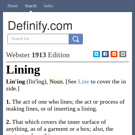
Home
Search
Index
Definify.com
Webster
1913
Edition
Lining
Lin′ing
(līn′ĭng)
,
Noun.
[See
Line
to cover the in
side.]
1.
The act of one who lines; the act or process of
making lines, or of inserting a lining.
2.
That which covers the inner surface of
anything, as of a garment or a box; also, the