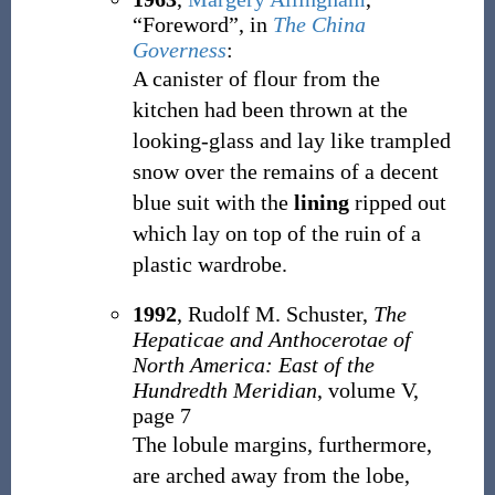
“Foreword”, in
The China
Governess
:
A canister of flour from the
kitchen had been thrown at the
looking-glass and lay like trampled
snow over the remains of a decent
blue suit with the
lining
ripped out
which lay on top of the ruin of a
plastic wardrobe.
1992
, Rudolf M. Schuster,
The
Hepaticae and Anthocerotae of
North America: East of the
Hundredth Meridian
, volume V,
page 7
The lobule margins, furthermore,
are arched away from the lobe,