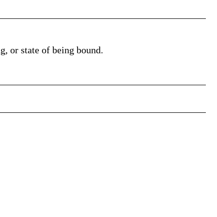
ng, or state of being bound.