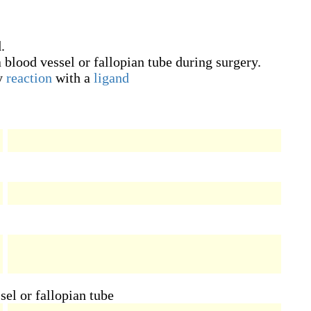
.
a blood vessel or fallopian tube during surgery.
y
reaction
with a
ligand
sel or fallopian tube