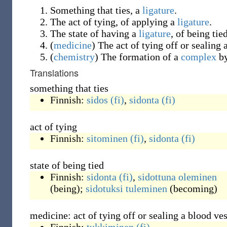
Something that ties, a
ligature
.
The act of tying, of applying a
ligature
.
The state of having a
ligature
, of being tied
(
medicine
)
The act of tying off or sealing 
(
chemistry
)
The formation of a
complex
b
Translations
something that ties
Finnish:
sidos
(fi)
,
sidonta
(fi)
act of tying
Finnish:
sitominen
(fi)
,
sidonta
(fi)
state of being tied
Finnish:
sidonta
(fi)
,
sidottuna
oleminen
(
being
)
;
sidotuksi
tuleminen
(
becoming
)
medicine: act of tying off or sealing a blood ves