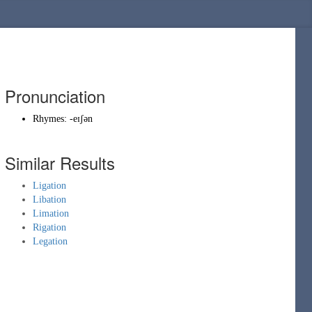
Pronunciation
Rhymes:
-eɪʃən
Similar Results
Ligation
Libation
Limation
Rigation
Legation