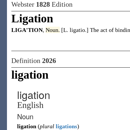
Webster
1828
Edition
Ligation
LIGA'TION
,
Noun.
[L. ligatio.] The act of bindi
Definition
2026
ligation
ligation
English
Noun
ligation
(
plural
ligations
)