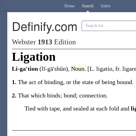
Home
Search
Index
Definify.com
Webster
1913
Edition
Ligation
Li-ga′tion
(lī̍-gā′shŭn)
,
Noun.
[L.
ligatio
, fr.
ligar
1.
The act of binding, or the state of being bound.
2.
That which binds; bond; connection.
Tied with tape, and sealed at each fold and
li