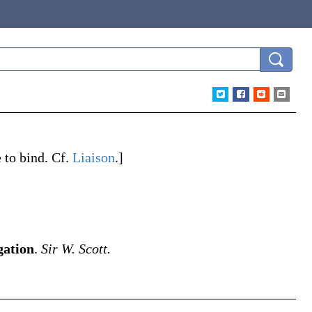
e
to bind. Cf.
Liaison
.]
gation
.
Sir W. Scott.