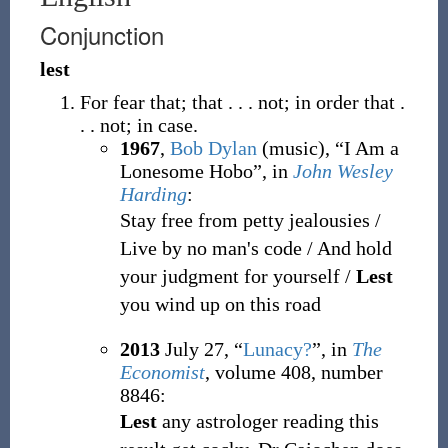
Conjunction
lest
For fear that; that . . . not; in order that .
. . not; in case.
1967
,
Bob Dylan
(music),
“I Am a
Lonesome Hobo”, in
John Wesley
Harding
:
Stay free from petty jealousies /
Live by no man's code / And hold
your judgment for yourself /
Lest
you wind up on this road
2013
July 27,
“
Lunacy?
”, in
The
Economist
, volume 408, number
8846:
Lest
any astrologer reading this