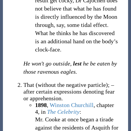
result get cocky, Dr Cajochen does
not believe that what he has found
is directly influenced by the Moon
through, say, some tidal effect.
What he thinks he has discovered
is an additional hand on the body’s
clock-face.
He won't go outside,
lest
he be eaten by
those ravenous eagles.
That (without the negative particle); –
after certain expressions denoting fear
or apprehension.
1898
,
Winston Churchill
,
chapter
4, in
The Celebrity
:
Mr. Cooke at once began a tirade
against the residents of Asquith for