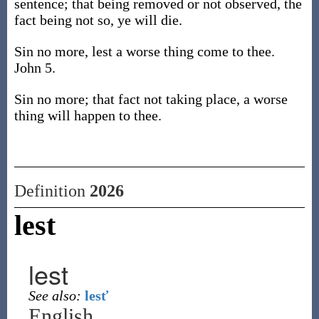
sentence; that being removed or not observed, the
fact being not so, ye will die.
Sin no more, lest a worse thing come to thee.
John 5.
Sin no more; that fact not taking place, a worse
thing will happen to thee.
Definition
2026
lest
lest
See also:
lesť
English