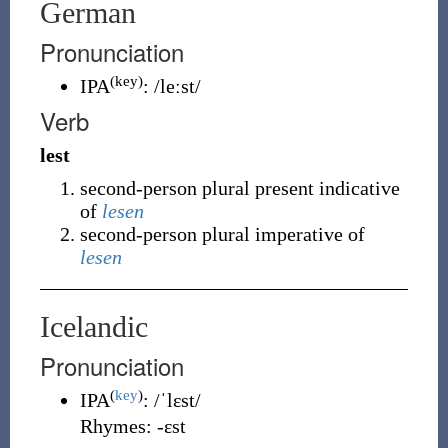
German
Pronunciation
(key)
IPA
:
/leːst/
Verb
lest
second-person plural present indicative
of
lesen
second-person plural imperative of
lesen
Icelandic
Pronunciation
(
key
)
IPA
:
/ˈlɛst/
Rhymes:
-ɛst