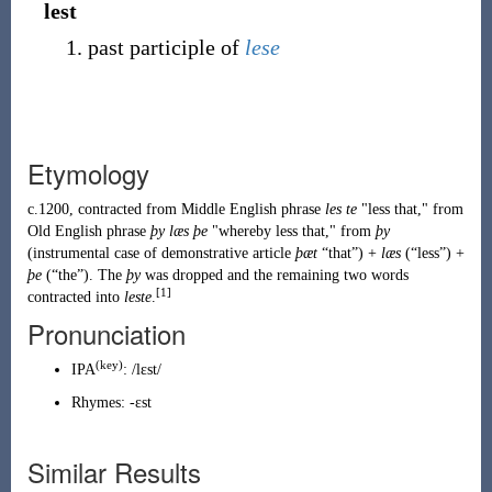
lest
past participle of
lese
Etymology
c.1200, contracted from Middle English phrase
les te
"less that," from
Old English phrase
þy læs þe
"whereby less that," from
þy
(instrumental case of demonstrative article
þæt
“that”) +
læs
(
“
less
”
)
+
þe
(
“
the
”
)
. The
þy
was dropped and the remaining two words
[1]
contracted into
leste
.
Pronunciation
(key)
IPA
:
/lɛst/
Rhymes:
-ɛst
Similar Results