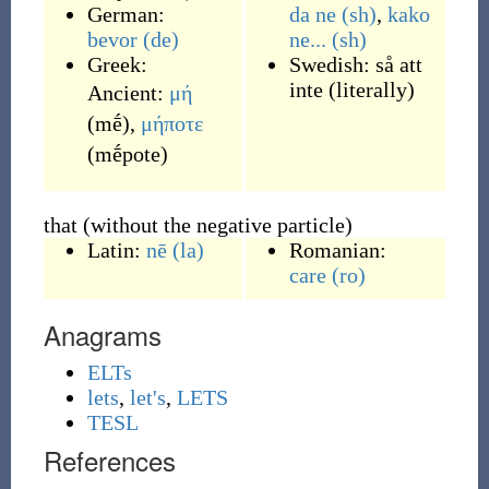
German:
da ne
(sh)
,
kako
bevor
(de)
ne...
(sh)
Greek:
Swedish:
så att
inte
(
literally
)
Ancient:
μή
(
mḗ
)
,
μήποτε
(
mḗpote
)
that (without the negative particle)
Latin:
nē
(la)
Romanian:
care
(ro)
Anagrams
ELTs
lets
,
let's
,
LETS
TESL
References