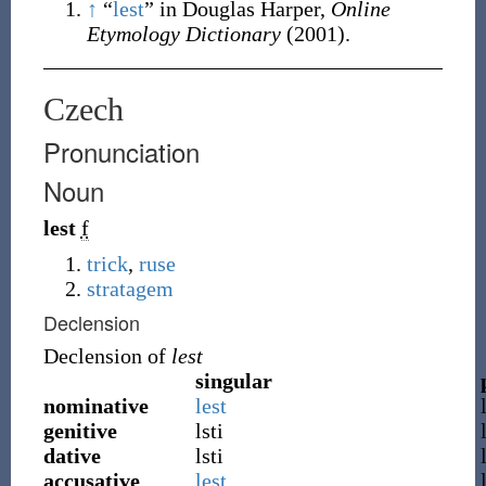
↑
“
lest
” in Douglas Harper,
Online
Etymology Dictionary
(2001).
Czech
Pronunciation
Noun
lest
f
trick
,
ruse
stratagem
Declension
Declension of
lest
singular
nominative
lest
genitive
lsti
dative
lsti
accusative
lest