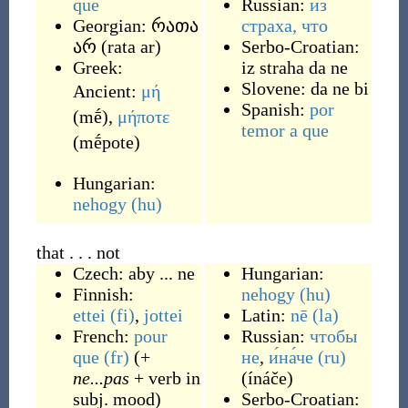
que
Russian:
из
Georgian:
რათა
страха, что
არ
(
rata ar
)
Serbo-Croatian:
Greek:
iz straha da ne
Slovene:
da ne bi
Ancient:
μή
Spanish:
por
(
mḗ
)
,
μήποτε
temor a que
(
mḗpote
)
Hungarian:
nehogy
(hu)
that . . . not
Czech:
aby ... ne
Hungarian:
Finnish:
nehogy
(hu)
ettei
(fi)
,
jottei
Latin:
nē
(la)
French:
pour
Russian:
чтобы
que
(fr)
(+
не
,
и́на́че
(ru)
ne...pas
+ verb in
(
ínáče
)
subj. mood)
Serbo-Croatian: