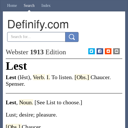
Home
Search
Index
Definify.com
Webster
1913
Edition
Lest
Lest
(lĕst)
,
Verb.
I.
To listen.
[Obs.]
Chaucer.
Spenser.
Lest
,
Noun.
[See List to choose.]
Lust; desire; pleasure.
[Obs.]
Chaucer.