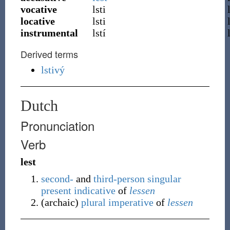
vocative
lsti
locative
lsti
instrumental
lstí
Derived terms
lstivý
Dutch
Pronunciation
Verb
lest
second-
and
third-person
singular
present
indicative
of
lessen
(
archaic
)
plural
imperative
of
lessen