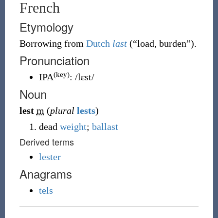
French
Etymology
Borrowing
from
Dutch
last
(
“
load, burden
”
)
.
Pronunciation
(key)
IPA
:
/lɛst/
Noun
lest
m
(
plural
lests
)
dead
weight
;
ballast
Derived terms
lester
Anagrams
tels