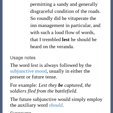
permitting a sandy and generally
disgraceful condition of the roads.
So roundly did he vituperate the
inn management in particular, and
with such a loud flow of words,
that I trembled
lest
he should be
heard on the veranda.
Usage notes
The word
lest
is always followed by the
subjunctive mood
, usually in either the
present or future tense.
For example:
Lest they
be
captured, the
soldiers fled from the battlefield.
The future subjunctive would simply employ
the auxiliary word
should
.
Synonyms