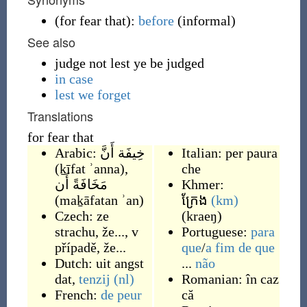
(
for fear that
)
:
before
(
informal
)
See also
judge not lest ye be judged
in case
lest we forget
Translations
for fear that
Arabic:
خِيفَة أَنَّ
Italian:
per paura
(
ḵīfat ʾanna
)
,
che
مَخَافَةً أَن
Khmer:
(
maḵāfatan ʾan
)
ក្រែង
(km)
Czech:
ze
(
kraeŋ
)
strachu, že...
,
v
Portuguese:
para
případě, že...
que
/
a fim de que
Dutch:
uit angst
...
não
dat
,
tenzij
(nl)
Romanian:
în caz
French:
de peur
că