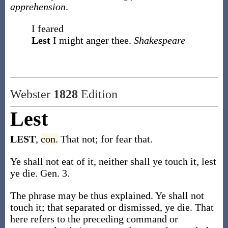
apprehension
.
I feared
Lest
I might anger thee.
Shakespeare
Webster
1828
Edition
Lest
LEST
,
con.
That not; for fear that.
Ye shall not eat of it, neither shall ye touch it, lest
ye die. Gen. 3.
The phrase may be thus explained. Ye shall not
touch it; that separated or dismissed, ye die. That
here refers to the preceding command or