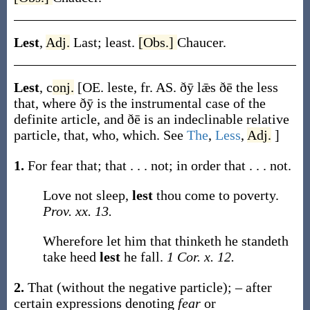
Lest
,
Adj.
Last; least.
[Obs.]
Chaucer.
Lest
,
c
onj.
[OE.
leste
, fr. AS.
ðȳ lǣs ðē
the less
that, where
ðȳ
is the instrumental case of the
definite article, and
ðē
is an indeclinable relative
particle,
that
,
who
,
which
. See
The
,
Less
,
Adj.
]
1.
For fear that; that . . . not; in order that . . . not.
Love not sleep,
lest
thou come to poverty.
Prov. xx. 13.
Wherefore let him that thinketh he standeth
take heed
lest
he fall.
1 Cor. x. 12.
2.
That (without the negative particle); – after
certain expressions denoting
fear
or