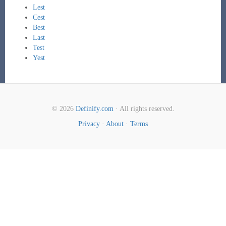
Lest
Cest
Best
Last
Test
Yest
© 2026
Definify.com
· All rights reserved.
Privacy
·
About
·
Terms