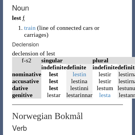
Noun
lest
f
train
(
line of connected cars or
carriages
)
Declension
declension of lest
f-s2
singular
plural
indefinite
definite
indefinite
definit
nominative
lest
lestin
lestir
lestirn
accusative
lest
lestina
lestir
lestirn
dative
lest
lestinni
lestum
lestun
genitive
lestar
lestarinnar
lesta
lestan
Norwegian Bokmål
Verb