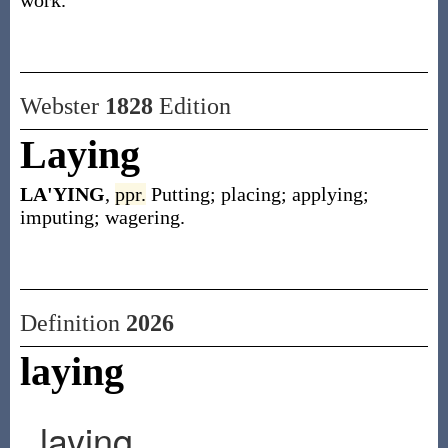
work.
Webster
1828
Edition
Laying
LA'YING
,
ppr.
Putting; placing; applying;
imputing; wagering.
Definition
2026
laying
laying