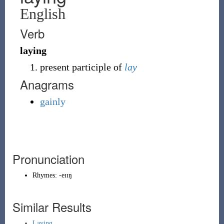
English
Verb
laying
present participle of
lay
Anagrams
gainly
Pronunciation
Rhymes:
-eɪɪŋ
Similar Results
Laying