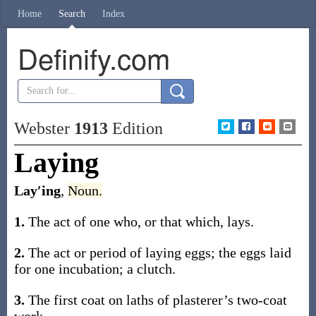
Home
Search
Index
Definify.com
Webster
1913
Edition
Laying
Lay′ing
,
Noun.
1.
The act of one who, or that which, lays.
2.
The act or period of laying eggs; the eggs laid
for one incubation; a clutch.
3.
The first coat on laths of plasterer’s two-coat