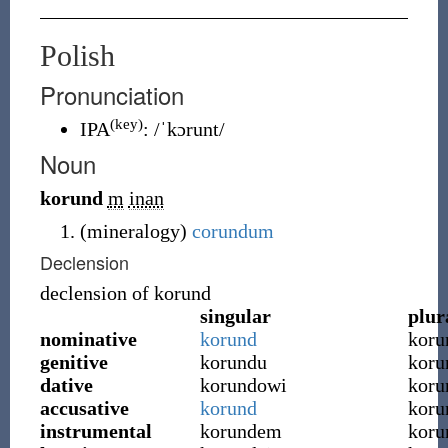
Polish
Pronunciation
(key)
IPA
:
/ˈkɔrunt/
Noun
korund
m
inan
(
mineralogy
)
corundum
Declension
declension of
korund
singular
plur
nominative
korund
koru
genitive
korundu
kor
dative
korundowi
kor
accusative
korund
koru
instrumental
korundem
koru