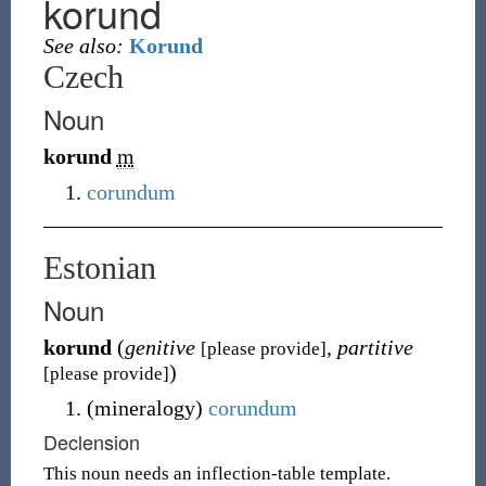
korund
See also:
Korund
Czech
Noun
korund
m
corundum
Estonian
Noun
korund
(
genitive
,
partitive
[please provide]
)
[please provide]
(
mineralogy
)
corundum
Declension
This noun needs an inflection-table template.