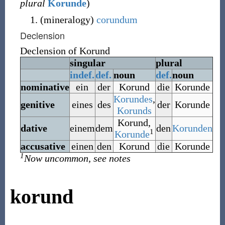
plural
Korunde
)
(
mineralogy
)
corundum
Declension
Declension of
Korund
singular
plural
indef.
def.
noun
def.
noun
nominative
ein
der
Korund
die
Korunde
Korundes
,
genitive
eines
des
der
Korunde
Korunds
Korund
,
dative
einem
dem
den
Korunden
1
Korunde
accusative
einen
den
Korund
die
Korunde
1
Now uncommon, see notes
korund