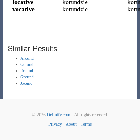
locative
korundzie
koru
vocative
korundzie
koru
Similar Results
Around
Gerund
Rotund
Ground
Jocund
© 2026
Definify.com
· All rights reserved.
Privacy
·
About
·
Terms