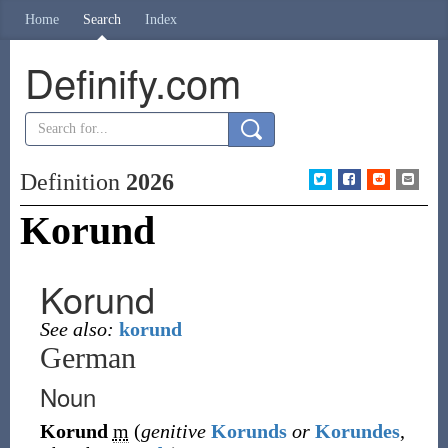
Home
Search
Index
Definify.com
Definition
2026
Korund
Korund
See also:
korund
German
Noun
Korund
m
(
genitive
Korunds
or
Korundes
,