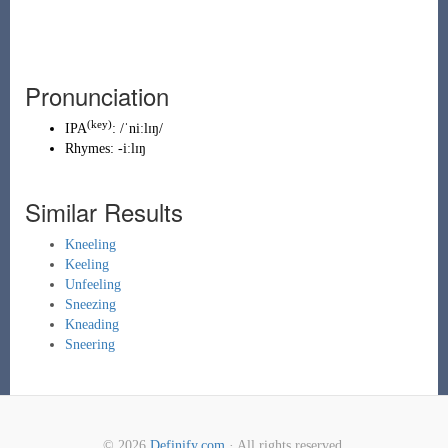
Pronunciation
(key)
IPA
:
/ˈniːlɪŋ/
Rhymes:
-iːlɪŋ
Similar Results
Kneeling
Keeling
Unfeeling
Sneezing
Kneading
Sneering
© 2026
Definify.com
· All rights reserved.