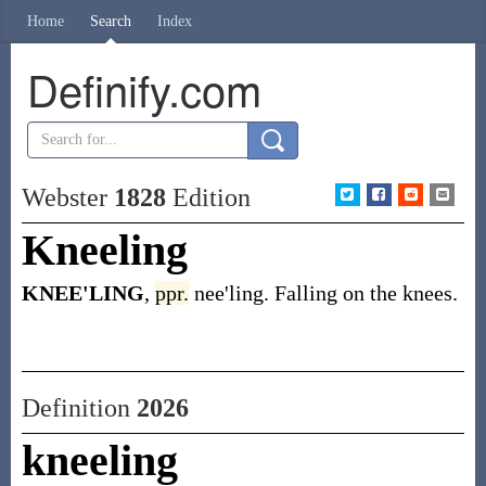
Home
Search
Index
Definify.com
Webster
1828
Edition
Kneeling
KNEE'LING
,
ppr.
nee'ling. Falling on the knees.
Definition
2026
kneeling