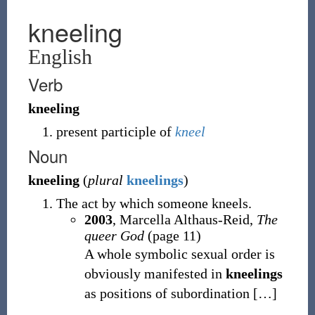
kneeling
English
Verb
kneeling
present participle of
kneel
Noun
kneeling
(
plural
kneelings
)
The act by which someone kneels.
2003
, Marcella Althaus-Reid,
The
queer God
(page 11)
A whole symbolic sexual order is
obviously manifested in
kneelings
as positions of subordination
[
…
]