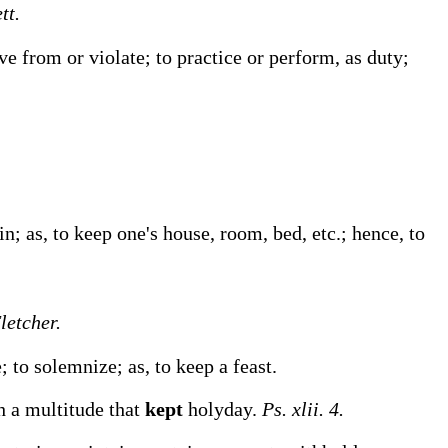
tt.
rve from or violate; to practice or perform, as duty;
 in;
as, to
keep
one's house, room, bed, etc.
; hence, to
Fletcher.
te; to solemnize;
as, to
keep
a feast
.
th a multitude that
kept
holyday.
Ps. xlii. 4.