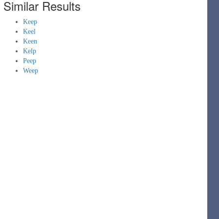
Similar Results
Keep
Keel
Keen
Kelp
Peep
Weep