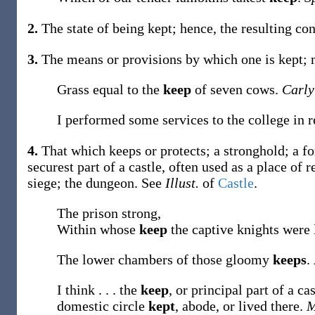
2.
The state of being kept; hence, the resulting co
3.
The means or provisions by which one is kept;
Grass equal to the
keep
of seven cows.
Carly
I performed some services to the college in 
4.
That which keeps or protects; a stronghold; a for
securest part of a castle, often used as a place of 
siege; the dungeon. See
Illust.
of
Castle
.
The prison strong,
Within whose
keep
the captive knights were 
The lower chambers of those gloomy
keeps
.
I think . . . the
keep
, or principal part of a c
domestic circle
kept
, abode, or lived there.
M