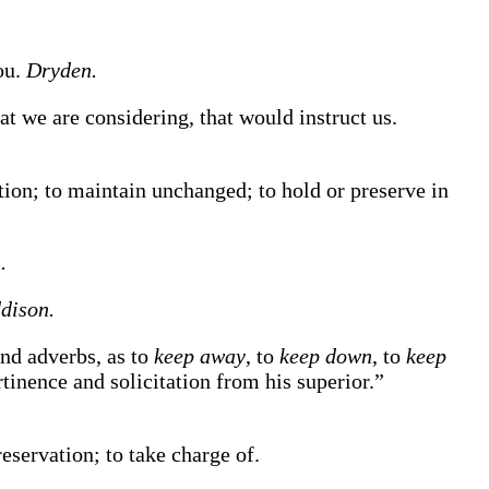
ou.
Dryden.
t we are considering, that would instruct us.
tion; to maintain unchanged; to hold or preserve in
.
dison.
and adverbs, as to
keep away
, to
keep down
, to
keep
tinence and solicitation from his superior.”
eservation; to take charge of.