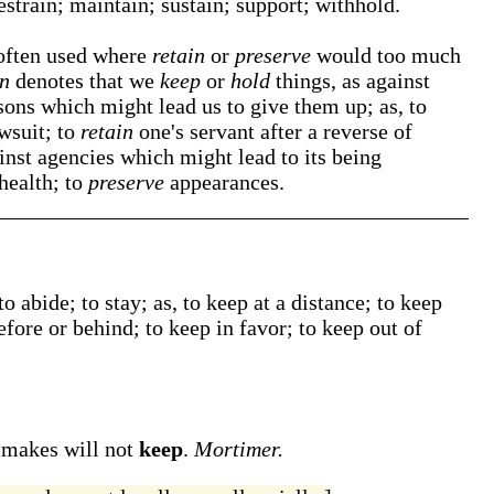
restrain; maintain; sustain; support; withhold.
 often used where
retain
or
preserve
would too much
in
denotes that we
keep
or
hold
things, as against
sons which might lead us to give them up; as, to
awsuit; to
retain
one's servant after a reverse of
inst agencies which might lead to its being
health; to
preserve
appearances.
to abide; to stay;
as, to
keep
at a distance; to
keep
efore or behind; to
keep
in favor; to
keep
out of
t makes will not
keep
.
Mortimer.