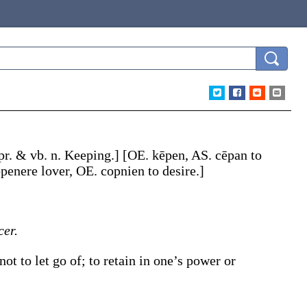
 pr. & vb. n.
Keeping
.]
[OE.
kēpen
, AS.
cēpan
to
openere
lover, OE.
copnien
to desire.]
er.
ot to let go of; to retain in one’s power or