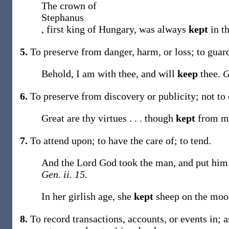
The crown of
Stephanus
, first king of Hungary, was always
kept
in t
5.
To preserve from danger, harm, or loss; to guar
Behold, I am with thee, and will
keep
thee.
G
6.
To preserve from discovery or publicity; not to 
Great are thy virtues . . . though
kept
from m
7.
To attend upon; to have the care of; to tend.
And the Lord God took the man, and put him i
Gen. ii. 15.
In her girlish age, she
kept
sheep on the moo
8.
To record transactions, accounts, or events in;
a