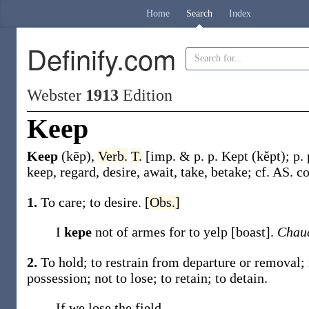
Home
Search
Index
Definify.com
Webster
1913
Edition
Keep
Keep
(kēp)
,
Verb.
T.
[
imp. & p. p.
Kept
(kĕpt)
;
p.
keep, regard, desire, await, take, betake; cf. AS.
c
1.
To care; to desire.
[Obs.]
I
kepe
not of armes for to yelp [boast].
Chauc
2.
To hold; to restrain from departure or removal; n
possession; not to lose; to retain; to detain.
If we lose the field,