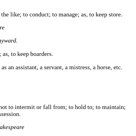
r the like; to conduct; to manage;
as, to
keep
store
.
re
yward.
n;
as, to
keep
boarders
.
s an assistant, a servant, a mistress, a horse, etc.
ot to intermit or fall from; to hold to; to maintain;
ssession.
akespeare