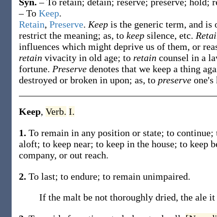
Syn.
– To retain; detain; reserve; preserve; hold; 
– To
Keep
.
Retain
,
Preserve
.
Keep
is the generic term, and is
restrict the meaning; as, to
keep
silence, etc.
Reta
influences which might deprive us of them, or rea
retain
vivacity in old age; to
retain
counsel in a l
fortune.
Preserve
denotes that we keep a thing aga
destroyed or broken in upon; as, to
preserve
one's 
Keep
,
Verb.
I.
1.
To remain in any position or state; to continue; 
aloft; to
keep
near; to
keep
in the house; to
keep
b
company, or out reach.
2.
To last; to endure; to remain unimpaired.
If the malt be not thoroughly dried, the ale i