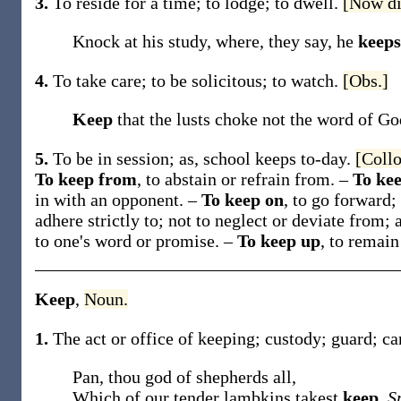
3.
To reside for a time; to lodge; to dwell.
[Now di
Knock at his study, where, they say, he
keeps
4.
To take care; to be solicitous; to watch.
[Obs.]
Keep
that the lusts choke not the word of God
5.
To be in session;
as, school
keeps
to-day
.
[Collo
To keep from
,
to abstain or refrain from.
–
To kee
in with
an opponent
.
–
To keep on
,
to go forward;
adhere strictly to; not to neglect or deviate from;
to
one's word or promise
.
–
To keep up
,
to remain
Keep
,
Noun.
1.
The act or office of keeping; custody; guard; ca
Pan, thou god of shepherds all,
Which of our tender lambkins takest
keep
.
S