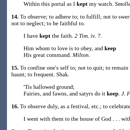
Within this portal as I
kept
my watch.
Smolle
14.
To observe; to adhere to; to fulfill; not to swe
not to neglect; to be faithful to.
I have
kept
the faith.
2 Tim. iv. 7.
Him whom to love is to obey, and
keep
His great command.
Milton.
15.
To confine one's self to; not to quit; to remain
haunt; to frequent.
Shak.
'Tis hallowed ground;
Fairies, and fawns, and satyrs do it
keep
.
J. 
16.
To observe duly, as a festival, etc.; to celebra
I went with them to the house of God . . . wi