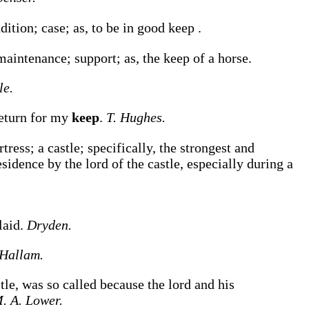
ndition; case;
as, to be in good
keep
.
 maintenance; support;
as, the
keep
of a horse
.
le.
return for my
keep
.
T. Hughes.
tress; a castle; specifically, the strongest and
residence by the lord of the castle, especially during a
laid.
Dryden.
Hallam.
astle, was so called because the lord and his
. A. Lower.