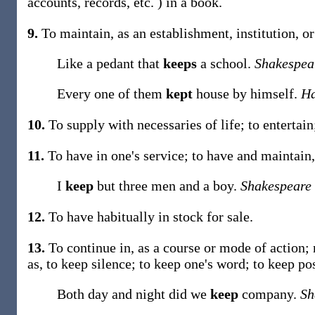
accounts, records, etc. ) in a book.
9.
To maintain, as an establishment, institution, o
Like a pedant that
keeps
a school.
Shakespea
Every one of them
kept
house by himself.
Ha
10.
To supply with necessaries of life; to entertai
11.
To have in one's service; to have and maintain, a
I
keep
but three men and a boy.
Shakespeare
12.
To have habitually in stock for sale.
13.
To continue in, as a course or mode of action; n
as, to
keep
silence; to
keep
one's word; to
keep
po
Both day and night did we
keep
company.
Sh