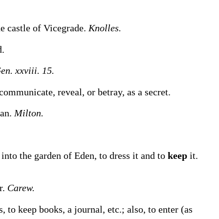
he castle of Vicegrade.
Knolles.
d.
en. xxviii. 15.
communicate, reveal, or betray, as a secret.
an.
Milton.
nto the garden of Eden, to dress it and to
keep
it.
r.
Carew.
s, to
keep
books, a journal, etc.
; also, to enter (as