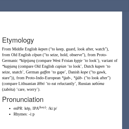
Etymology
From
Middle English
kepen
(
“
to keep, guard, look after, watch
”
)
,
from
Old English
cēpan
(
“
to seize, hold, observe
”
)
, from
Proto-
Germanic
*kōpijaną
(compare West Frisian
kypje
‘to look’), variant of
*kapjaną
(compare Old English
capian
‘to look’, Dutch
kapen
‘to
seize, snatch’, German
gaffen
‘to gape’, Danish
kope
(
“
to gawk,
stare
”
)
), from
Proto-Indo-European
*ǵab-
,
*ǵāb-
(
“
to look after
”
)
(compare Lithuanian
žẽbti
‘to eat reluctantly’, Russian
забо́та
(
zabóta
)
‘care, worry’).
Pronunciation
(key)
enPR
:
kēp
, IPA
:
/kiːp/
Rhymes:
-iːp