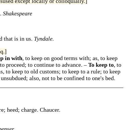
sused except locally or colloquially.]
.
Shakespeare
 that is in us.
Tyndale.
q.]
p in with
,
to keep on good terms with;
as,
to keep
 to proceed; to continue to advance.
–
To keep to
,
to
as,
to keep to
old customs;
to keep to
a rule;
to keep
 unsubdued; also, not to be confined to one's bed.
re; heed; charge.
Chaucer.
penser.