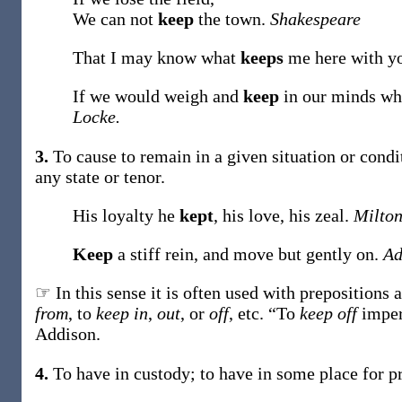
We can not
keep
the town.
Shakespeare
That I may know what
keeps
me here with y
If we would weigh and
keep
in our minds wha
Locke.
3.
To cause to remain in a given situation or condi
any state or tenor.
His loyalty he
kept
, his love, his zeal.
Milton
Keep
a stiff rein, and move but gently on.
Ad
☞ In this sense it is often used with prepositions 
from
, to
keep in
,
out
, or
off
, etc. “To
keep off
imper
Addison.
4.
To have in custody; to have in some place for pr