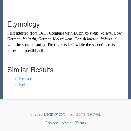
Etymology
First attested from 1611. Compare with Dutch
kolzwijn
,
kolsem
, Low
German,
kielswîn
, German
Kielschwein
, Danish
kølsvin
,
kölsvin
, all
with the same meaning. First part is
keel
while the second part is
uncertain; possibly
sill
.
Similar Results
Keelson
Kelson
© 2026
Definify.com
· All rights reserved.
Privacy
·
About
·
Terms