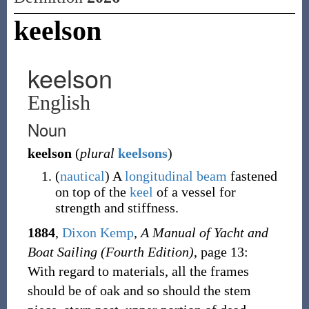
keelson
keelson
English
Noun
keelson
(
plural
keelsons
)
(
nautical
)
A
longitudinal
beam
fastened
on top of the
keel
of a vessel for
strength and stiffness.
1884
,
Dixon Kemp
,
A Manual of Yacht and
Boat Sailing (Fourth Edition)
, page 13:
With regard to materials, all the frames
should be of oak and so should the stem