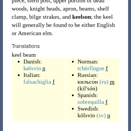
piece, stern post, upper portion of dead
woods, knight heads, apron, beams, shelf
clamp, bilge strakes, and
keelson
; the keel
will generally be found to be either English
or American elm.
Translations
keel beam
Danish:
Norman:
kølsvin
n
tchèrlîngue
f
Italian:
Russian:
falsachiglia
f
кильсо́н
(ru)
m
(
kilʹsón
)
Spanish:
sobrequilla
f
Swedish:
kölsvin
(sv)
n