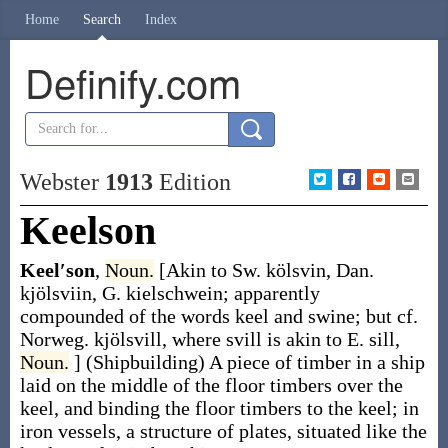
Home
Search
Index
Definify.com
Webster
1913
Edition
Keelson
Keel′son
,
Noun.
[Akin to Sw.
kölsvin
, Dan.
kjölsviin
, G.
kielschwein
; apparently
compounded of the words
keel
and
swine
; but cf.
Norweg.
kjölsvill
, where
svill
is akin to E.
sill
,
Noun.
]
(Shipbuilding)
A piece of timber in a ship
laid on the middle of the floor timbers over the
keel, and binding the floor timbers to the keel; in
iron vessels, a structure of plates, situated like the