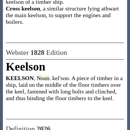
keelson of a timber ship.
Cross keelson
,
a similar structure lying athwart
the main keelson, to support the engines and
boilers.
Webster
1828
Edition
Keelson
KEELSON
,
Noun.
kel'son. A piece of timber in a
ship, laid on the middle of the floor timbers over
the keel, fastened with long bolts and clinched,
and thus binding the floor timbers to the keel.
Definition
2026