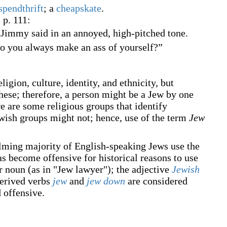
spendthrift
; a
cheapskate
.
, p. 111:
 Jimmy said in an annoyed, high-pitched tone.
do you always make an ass of yourself?”
ion, culture, identity, and ethnicity, but
these; therefore, a person might be a Jew by one
re are some religious groups that identify
ewish groups might not; hence, use of the term
Jew
lming majority of English-speaking Jews use the
as become offensive for historical reasons to use
r noun (as in "Jew lawyer"); the adjective
Jewish
 derived verbs
jew
and
jew down
are considered
d offensive.