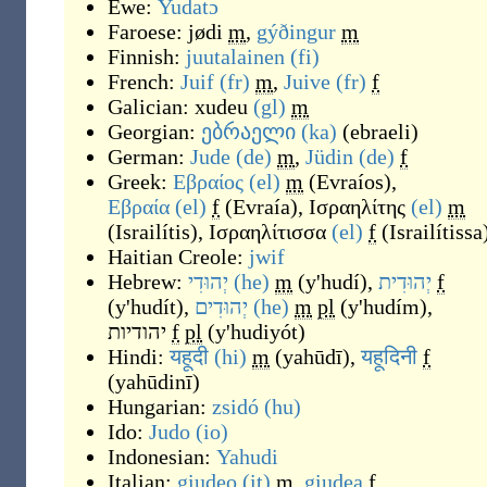
Ewe:
Yudatɔ
Faroese:
jødi
m
,
gýðingur
m
Finnish:
juutalainen
(fi)
French:
Juif
(fr)
m
,
Juive
(fr)
f
Galician:
xudeu
(gl)
m
Georgian:
ებრაელი
(ka)
(
ebraeli
)
German:
Jude
(de)
m
,
Jüdin
(de)
f
Greek:
Εβραίος
(el)
m
(
Evraíos
)
,
Εβραία
(el)
f
(
Evraía
)
,
Ισραηλίτης
(el)
m
(
Israilítis
)
,
Ισραηλίτισσα
(el)
f
(
Israilítissa
Haitian Creole:
jwif
Hebrew:
יְהוּדִי
(he)
m
(
y'hudí
)
,
יְהוּדִית
f
(
y'hudít
)
,
יְהוּדִים
(he)
m
pl
(
y'hudím
)
,
יהודיות
f
pl
(
y'hudiyót
)
Hindi:
यहूदी
(hi)
m
(
yahūdī
)
,
यहूदिनी
f
(
yahūdinī
)
Hungarian:
zsidó
(hu)
Ido:
Judo
(io)
Indonesian:
Yahudi
Italian:
giudeo
(it)
m
,
giudea
f
,