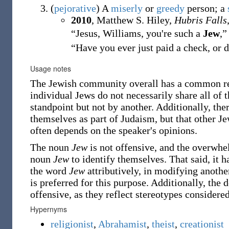
(
pejorative
)
A
miserly
or
greedy
person; a
2010
, Matthew S. Hiley,
Hubris Falls
“Jesus, Williams, you're such a
Jew
,”
“Have you ever just paid a check, or 
Usage notes
The Jewish community overall has a common relig
individual Jews do not necessarily share all of 
standpoint but not by another. Additionally, the
themselves as part of Judaism, but that other J
often depends on the speaker's opinions.
The noun
Jew
is not offensive, and the overwhe
noun
Jew
to identify themselves. That said, it h
the word
Jew
attributively, in modifying anothe
is preferred for this purpose. Additionally, the
offensive, as they reflect stereotypes considere
Hypernyms
religionist
,
Abrahamist
,
theist
,
creationist