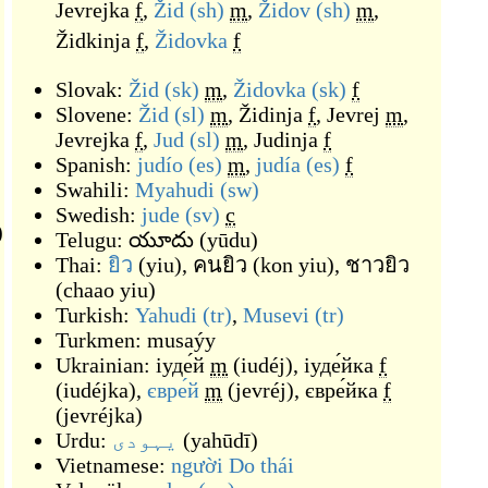
Jevrejka
f
,
Žid
(sh)
m
,
Židov
(sh)
m
,
Židkinja
f
,
Židovka
f
Slovak:
Žid
(sk)
m
,
Židovka
(sk)
f
Slovene:
Žid
(sl)
m
,
Židinja
f
,
Jevrej
m
,
Jevrejka
f
,
Jud
(sl)
m
,
Judinja
f
Spanish:
judío
(es)
m
,
judía
(es)
f
Swahili:
Myahudi
(sw)
Swedish:
jude
(sv)
c
)
Telugu:
యూదు
(
yūdu
)
Thai:
ยิว
(
yiu
)
,
คนยิว
(
kon yiu
)
,
ชาวยิว
(
chaao yiu
)
Turkish:
Yahudi
(tr)
,
Musevi
(tr)
Turkmen:
musaýy
Ukrainian:
іуде́й
m
(
iudéj
)
,
іуде́йка
f
(
iudéjka
)
,
євре́й
m
(
jevréj
)
,
євре́йка
f
(
jevréjka
)
Urdu:
یہودی
(
yahūdī
)
Vietnamese:
người Do thái