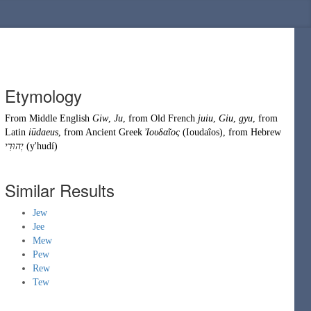
Etymology
From
Middle English
Giw
,
Ju
, from
Old French
juiu
,
Giu
,
gyu
, from
Latin
iūdaeus
, from
Ancient Greek
Ἰουδαῖος
(
Ioudaîos
)
, from
Hebrew
יְהוּדִי
(
y'hudí
)
Similar Results
Jew
Jee
Mew
Pew
Rew
Tew