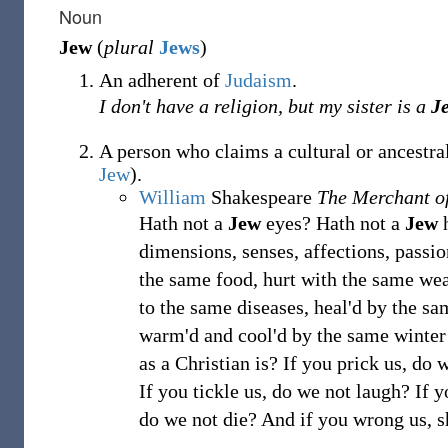
Noun
Jew
(
plural
Jews
)
An adherent of
Judaism
.
I don't have a religion, but my sister is a
J
A person who claims a cultural or ancestra
Jew
).
William
Shakespeare
The Merchant o
Hath not a
Jew
eyes? Hath not a
Jew
h
dimensions, senses, affections, passio
the same food, hurt with the same we
to the same diseases, heal'd by the s
warm'd and cool'd by the same winte
as a Christian is? If you prick us, do 
If you tickle us, do we not laugh? If y
do we not die? And if you wrong us, s