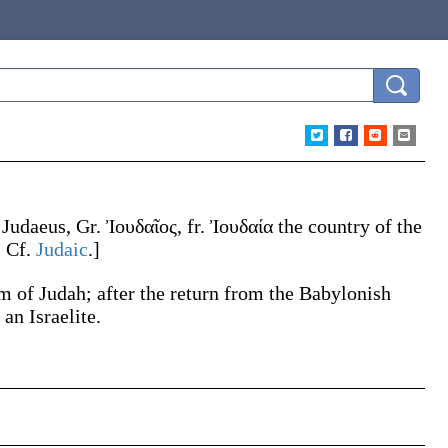
.
Judaeus
, Gr.
Ἰουδαῖος
, fr.
Ἰουδαία
the country of the
. Cf.
Judaic
.]
om of Judah; after the return from the Babylonish
an Israelite.