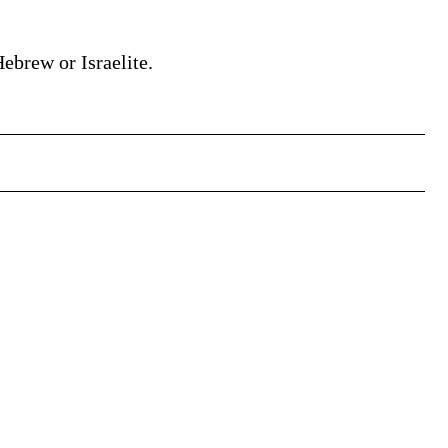
Hebrew or Israelite.