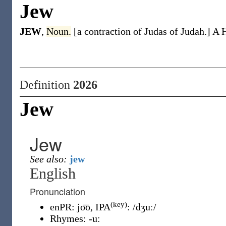
Jew
JEW
,
Noun.
[a contraction of Judas of Judah.] A 
Definition
2026
Jew
Jew
See also:
jew
English
Pronunciation
(key)
enPR
:
jo͞o
, IPA
:
/dʒuː/
Rhymes:
-uː