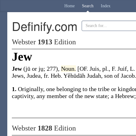
Home
Search
Index
Definify.com
Webster
1913
Edition
Jew
Jew
(jū or jṳ; 277)
,
Noun.
[OF.
Juis
, pl., F.
Juif
, L
Jews, Judea, fr. Heb.
Yĕhūdāh
Judah, son of Jacob
1.
Originally, one belonging to the tribe or kingd
captivity, any member of the new state; a Hebrew; 
Webster
1828
Edition