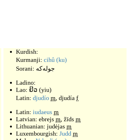
Kurdish:
Kurmanji:
cihû
(ku)
Sorani:
جوله‌که
Ladino:
Lao:
ຢິວ
(
yiu
)
Latin:
djudío
m
,
djudía
f
Latin:
iudaeus
m
Latvian:
ebrejs
m
,
žīds
m
Lithuanian:
judėjas
m
Luxembourgish:
Judd
m