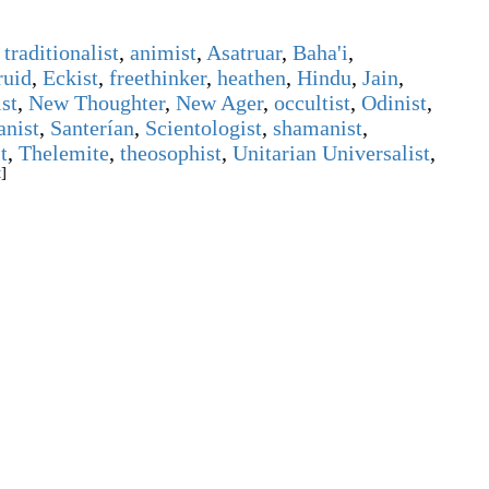
traditionalist
,
animist
,
Asatruar
,
Baha'i
,
ruid
,
Eckist
,
freethinker
,
heathen
,
Hindu
,
Jain
,
st
,
New Thoughter
,
New Ager
,
occultist
,
Odinist
,
anist
,
Santerían
,
Scientologist
,
shamanist
,
t
,
Thelemite
,
theosophist
,
Unitarian Universalist
,
t
]