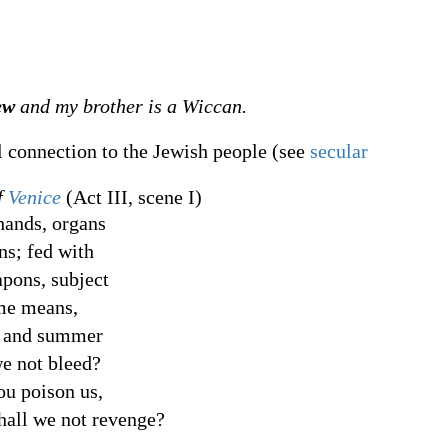
ew
and my brother is a Wiccan.
l connection to the Jewish people (see
secular
f
Venice
(Act III, scene I)
ands, organs
ns; fed with
apons, subject
ame means,
r and summer
we not bleed?
ou poison us,
hall we not revenge?