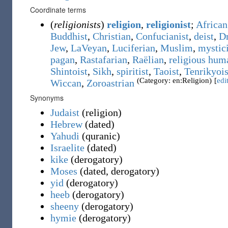
Coordinate terms
(
religionists
)
religion
,
religionist
;
African 
Buddhist
,
Christian
,
Confucianist
,
deist
,
D
Jew
,
LaVeyan
,
Luciferian
,
Muslim
,
mystici
pagan
,
Rastafarian
,
Raëlian
,
religious hum
Shintoist
,
Sikh
,
spiritist
,
Taoist
,
Tenrikyois
(Category: en:Religion)
[
edi
Wiccan
,
Zoroastrian
Synonyms
Judaist
(
religion
)
Hebrew
(
dated
)
Yahudi
(
quranic
)
Israelite
(
dated
)
kike
(
derogatory
)
Moses
(
dated
,
derogatory
)
yid
(
derogatory
)
heeb
(
derogatory
)
sheeny
(
derogatory
)
hymie
(
derogatory
)