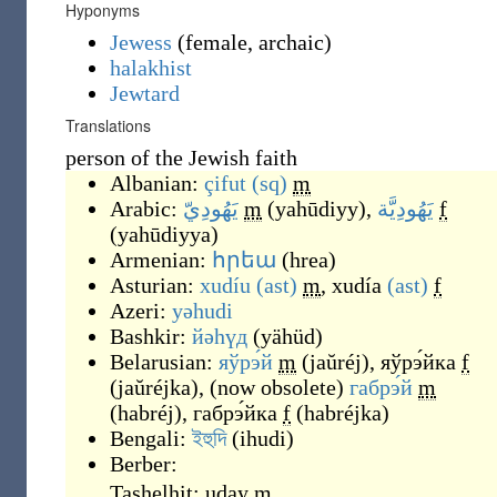
Hyponyms
Jewess
(
female
,
archaic
)
halakhist
Jewtard
Translations
person of the Jewish faith
Albanian:
çifut
(sq)
m
Arabic:
يَهُودِيّ
m
(
yahūdiyy
)
,
يَهُودِيَّة
f
(
yahūdiyya
)
Armenian:
հրեա
(
hrea
)
Asturian:
xudíu
(ast)
m
,
xudía
(ast)
f
Azeri:
yəhudi
Bashkir:
йәһүд
(
yähüd
)
Belarusian:
яўрэ́й
m
(
jaŭréj
)
,
яўрэ́йка
f
(
jaŭréjka
)
,
(
now obsolete
)
габрэ́й
m
(
habréj
)
,
габрэ́йка
f
(
habréjka
)
Bengali:
ইহুদি
(
ihudi
)
Berber:
Tashelhit:
uday
m