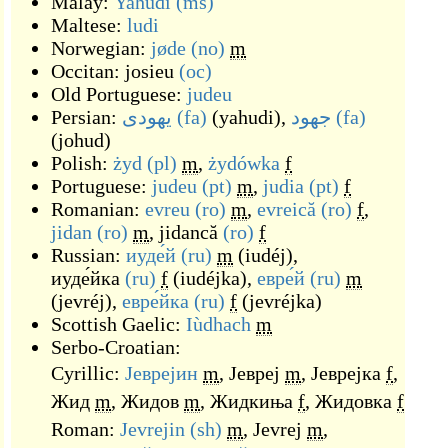
Malay:
Yahudi
(ms)
Maltese:
ludi
Norwegian:
jøde
(no)
m
Occitan:
josieu
(oc)
Old Portuguese:
judeu
Persian:
یهودی
(fa)
(
yahudi
)
,
جهود
(fa)
(
johud
)
Polish:
żyd
(pl)
m
,
żydówka
f
Portuguese:
judeu
(pt)
m
,
judia
(pt)
f
Romanian:
evreu
(ro)
m
,
evreică
(ro)
f
,
jidan
(ro)
m
,
jidancă
(ro)
f
Russian:
иуде́й
(ru)
m
(
iudéj
)
,
иуде́йка
(ru)
f
(
iudéjka
)
,
евре́й
(ru)
m
(
jevréj
)
,
евре́йка
(ru)
f
(
jevréjka
)
Scottish Gaelic:
Iùdhach
m
Serbo-Croatian:
Cyrillic:
Јеврејин
m
,
Јевреј
m
,
Јеврејка
f
,
Жид
m
,
Жидов
m
,
Жидкиња
f
,
Жидовка
f
Roman:
Jevrejin
(sh)
m
,
Jevrej
m
,