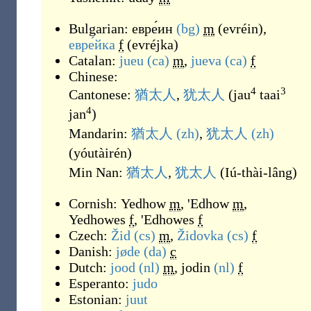
Bulgarian:
евре́ин
(bg)
m
(
evréin
)
,
евре́йка
f
(
evréjka
)
Catalan:
jueu
(ca)
m
,
jueva
(ca)
f
Chinese:
4
3
Cantonese:
猶太人
,
犹太人
(
jau
taai
4
jan
)
Mandarin:
猶太人
(zh)
,
犹太人
(zh)
(
yóutàirén
)
Min Nan:
猶太人
,
犹太人
(
Iú-thài-lâng
)
Cornish:
Yedhow
m
,
'Edhow
m
,
Yedhowes
f
,
'Edhowes
f
Czech:
Žid
(cs)
m
,
Židovka
(cs)
f
Danish:
jøde
(da)
c
Dutch:
jood
(nl)
m
,
jodin
(nl)
f
Esperanto:
judo
Estonian:
juut