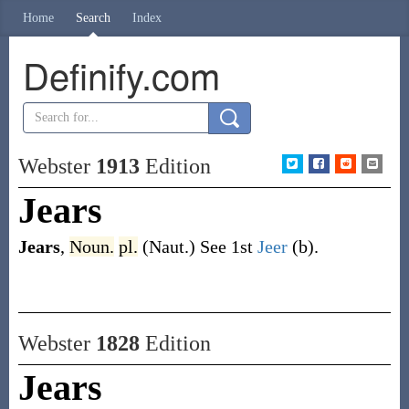
Home
Search
Index
Definify.com
Webster
1913
Edition
Jears
Jears
,
Noun.
pl.
(Naut.)
See 1st
Jeer
(b)
.
Webster
1828
Edition
Jears