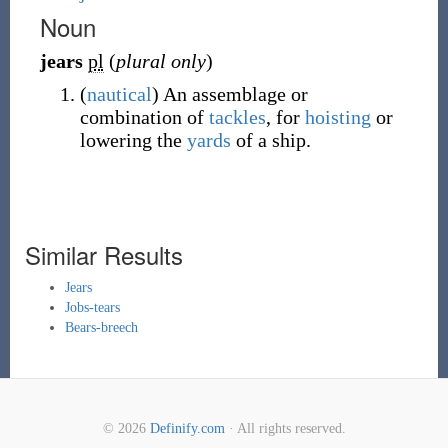
Noun
jears
pl
(
plural only
)
(
nautical
)
An assemblage or
combination of
tackles
, for
hoisting
or
lowering the
yards
of a ship.
Similar Results
Jears
Jobs-tears
Bears-breech
© 2026
Definify.com
· All rights reserved.