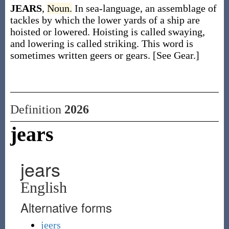
JEARS
,
Noun.
In sea-language, an assemblage of
tackles by which the lower yards of a ship are
hoisted or lowered. Hoisting is called swaying,
and lowering is called striking. This word is
sometimes written geers or gears. [See Gear.]
Definition
2026
jears
jears
English
Alternative forms
jeers