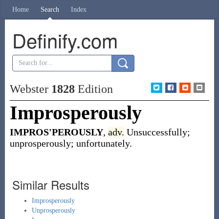
Home
Search
Index
Definify.com
Webster
1828
Edition
Improsperously
IMPROS'PEROUSLY
,
adv.
Unsuccessfully;
unprosperously; unfortunately.
Similar Results
Improsperously
Unprosperously