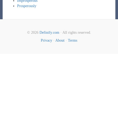
Improsperous
Prosperously
© 2026
Definify.com
· All rights reserved.
Privacy
·
About
·
Terms