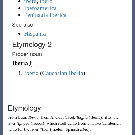
ibero
,
íbero
Iberoamérica
Península Ibérica
See also
Hispania
Etymology 2
Proper noun
Iberia
f
Iberia
(
Caucasian Iberia
)
Etymology
From
Latin
Iberia
, from
Ancient Greek
Ἰβηρία
(
Ibēría
)
, after the
river
Ἴβηρος
(
Íbēros
)
, which itself came from a native
Celtiberian
name for the river
*Ibēr
(modern
Spanish
Ebro
).