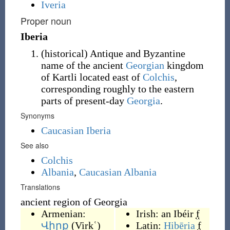
Iveria
Proper noun
Iberia
(
historical
)
Antique and Byzantine
name of the ancient
Georgian
kingdom
of Kartli located east of
Colchis
,
corresponding roughly to the eastern
parts of present-day
Georgia
.
Synonyms
Caucasian Iberia
See also
Colchis
Albania
,
Caucasian Albania
Translations
ancient region of Georgia
Armenian:
Irish:
an Ibéir
f
Վիրք
(
Virkʿ
)
Latin:
Hibēria
f