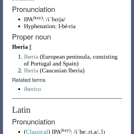
Pronunciation
(key)
IPA
:
/iˈbɛrja/
Hyphenation:
I‧bè‧ria
Proper noun
Iberia
f
Iberia
(
European peninsula, consisting
of Portugal and Spain
)
Iberia
(
Caucasian Iberia
)
Related terms
iberico
Latin
Pronunciation
(key)
(
Classical
)
IPA
:
/iˈbeː.ri.a/
,
[ɪ