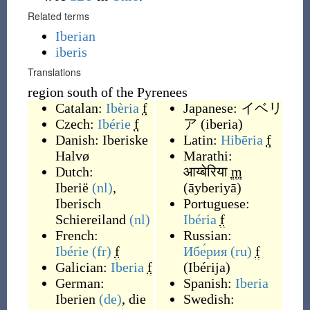
Related terms
Iberian
iberis
Translations
region south of the Pyrenees
Catalan:
Ibèria
f
Japanese:
イベリ
Czech:
Ibérie
f
ア
(
iberia
)
Danish:
Iberiske
Latin:
Hibēria
f
Halvø
Marathi:
Dutch:
आय्बेरिया
m
Iberië
(nl)
,
(
āyberiyā
)
Iberisch
Portuguese:
Schiereiland
(nl)
Ibéria
f
French:
Russian:
Ibérie
(fr)
f
Ибе́рия
(ru)
f
Galician:
Iberia
f
(
Ibérija
)
German:
Spanish:
Iberia
Iberien
(de)
, die
Swedish: