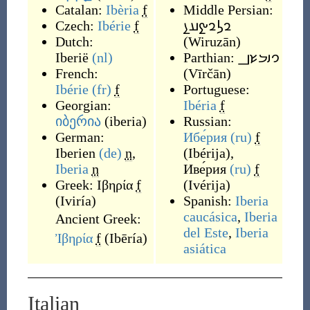
Catalan:
Ibèria
f
Middle Persian:
Czech:
Ibérie
f
𐭥𐭫𐭥𐭰𐭠𐭭
Dutch:
(
Wiruzān
)
Iberië
(nl)
Parthian:
𐭅𐭉𐭓𐭔𐭍
French:
(
Vīrčān
)
Ibérie
(fr)
f
Portuguese:
Georgian:
Ibéria
f
იბერია
(
iberia
)
Russian:
German:
Ибе́рия
(ru)
f
Iberien
(de)
n
,
(
Ibérija
)
,
Iberia
n
Иве́рия
(ru)
f
Greek:
Ιβηρία
f
(
Ivérija
)
(
Iviría
)
Spanish:
Iberia
caucásica
,
Iberia
Ancient Greek:
del Este
,
Iberia
Ἰβηρία
f
(
Ibēría
)
asiática
Italian