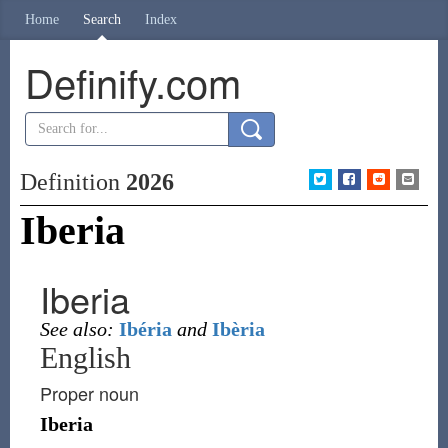
Home
Search
Index
Definify.com
Definition
2026
Iberia
Iberia
See also:
Ibéria
and
Ibèria
English
Proper noun
Iberia