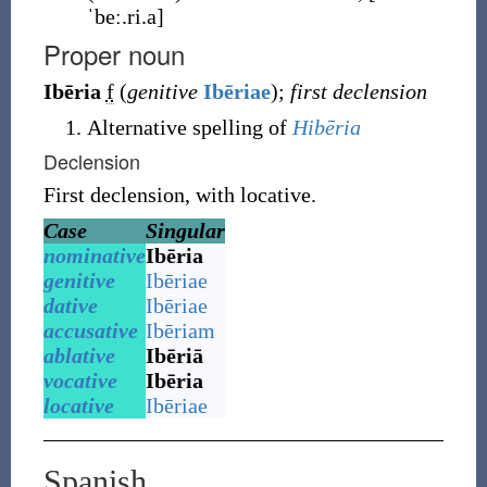
ˈbeː.ri.a]
Proper noun
Ibēria
f
(
genitive
Ibēriae
)
;
first declension
Alternative spelling of
Hibēria
Declension
First declension, with locative.
Case
Singular
nominative
Ibēria
genitive
Ibēriae
dative
Ibēriae
accusative
Ibēriam
ablative
Ibēriā
vocative
Ibēria
locative
Ibēriae
Spanish