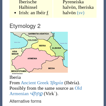
Iberische
Pyreneiska
Halbinsel
halvön
,
Iberiska
Irish:
an Ibéir
f
halvön
(sv)
Etymology 2
Iberia
From
Ancient Greek
Ἰβηρία
(
Ibēría
)
.
Possibly from the same source as
Old
Armenian
Վիրք
(
Virkʿ
)
.
Alternative forms