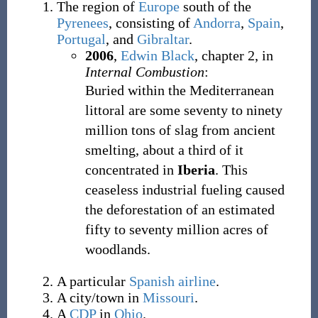
The region of
Europe
south of the
Pyrenees
, consisting of
Andorra
,
Spain
,
Portugal
, and
Gibraltar
.
2006
,
Edwin Black
,
chapter 2, in
Internal Combustion
:
Buried within the Mediterranean
littoral are some seventy to ninety
million tons of slag from ancient
smelting, about a third of it
concentrated in
Iberia
. This
ceaseless industrial fueling caused
the deforestation of an estimated
fifty to seventy million acres of
woodlands.
A particular
Spanish
airline
.
A city/town in
Missouri
.
A
CDP
in
Ohio
.