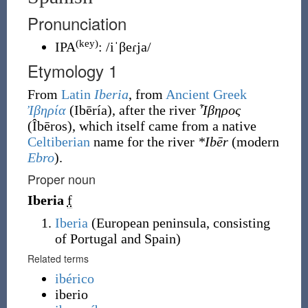
Pronunciation
(key)
IPA
:
/iˈβeɾja/
Etymology 1
From
Latin
Iberia
, from
Ancient Greek
Ἰβηρία
(
Ibēría
)
, after the river
Ἶβηρος
(
Îbēros
)
, which itself came from a native
Celtiberian
name for the river
*Ibēr
(modern
Ebro
).
Proper noun
Iberia
f
Iberia
(
European peninsula, consisting
of Portugal and Spain
)
Related terms
ibérico
iberio