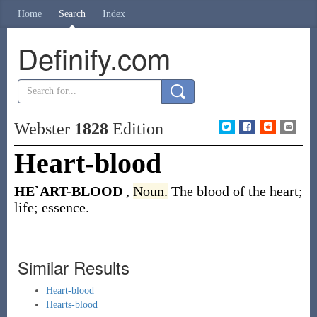
Home
Search
Index
Definify.com
Webster
1828
Edition
Heart-blood
HE`ART-BLOOD
,
Noun.
The blood of the heart;
life; essence.
Similar Results
Heart-blood
Hearts-blood