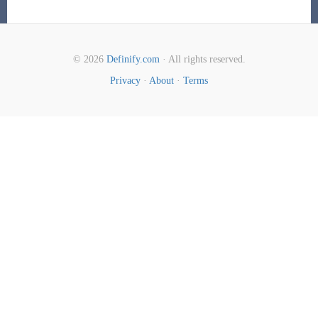
© 2026
Definify.com
· All rights reserved.
Privacy
·
About
·
Terms