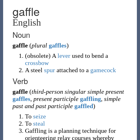
gaffle
English
Noun
gaffle
(
plural
gaffles
)
(
obsolete
)
A
lever
used to bend a
crossbow
A steel
spur
attached to a
gamecock
Verb
gaffle
(
third-person singular simple present
gaffles
,
present participle
gaffling
,
simple
past and past participle
gaffled
)
To
seize
To
steal
Gaffling is a planning technique for
orienteering relay courses whereby