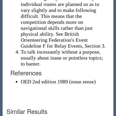
individual routes are planned so as to
vary slightly and to make following
difficult. This means that the
competition depends more on
navigational skills rather than just
physical ability. See British
Orienteering Federation's Event
Guideline F for Relay Events, Section 3.
To talk incessantly without a purpose,
usually about inane or pointless topics;
to banter.
References
OED 2nd edition 1989 (noun sense)
Similar Results