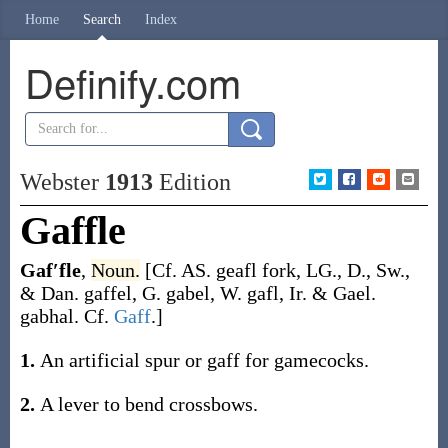
Home
Search
Index
Definify.com
Webster
1913
Edition
Gaffle
Gaf′fle
,
Noun.
[Cf. AS.
geafl
fork, LG., D., Sw.,
& Dan.
gaffel
, G.
gabel
, W.
gafl
, Ir. & Gael.
gabhal
. Cf.
Gaff
.]
1.
An artificial spur or gaff for gamecocks.
2.
A lever to bend crossbows.