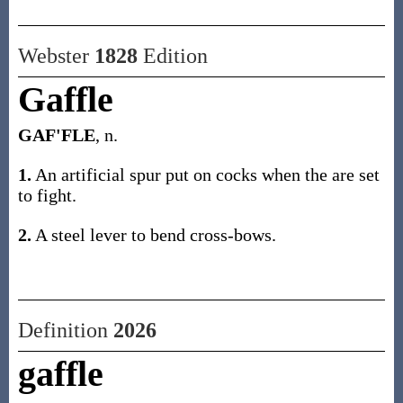
Webster
1828
Edition
Gaffle
GAF'FLE
, n.
1.
An artificial spur put on cocks when the are set
to fight.
2.
A steel lever to bend cross-bows.
Definition
2026
gaffle