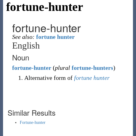
fortune-hunter
fortune-hunter
See also:
fortune hunter
English
Noun
fortune
-
hunter
(
plural
fortune-hunters
)
Alternative form of
fortune hunter
Similar Results
Fortune-hunter