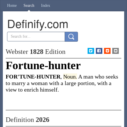
Home
Search
Index
Definify.com
Webster
1828
Edition
Fortune-hunter
FOR'TUNE-HUNTER
,
Noun.
A man who seeks
to marry a woman with a large portion, with a
view to enrich himself.
Definition
2026