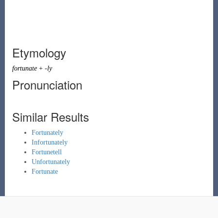
Etymology
fortunate
+
-ly
Pronunciation
Similar Results
Fortunately
Infortunately
Fortunetell
Unfortunately
Fortunate