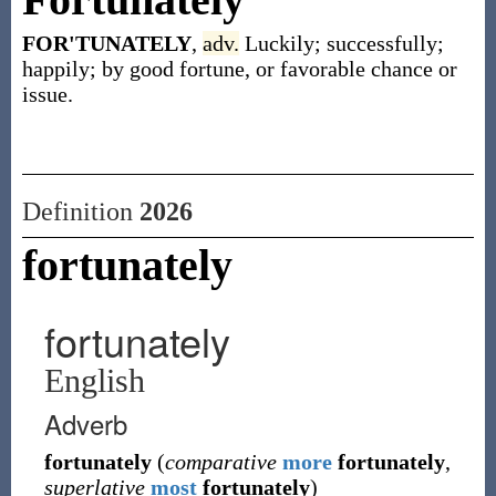
FOR'TUNATELY
,
adv.
Luckily; successfully;
happily; by good fortune, or favorable chance or
issue.
Definition
2026
fortunately
fortunately
English
Adverb
fortunately
(
comparative
more
fortunately
,
superlative
most
fortunately
)