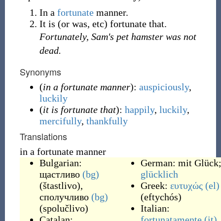
In a
fortunate
manner.
It is (or was, etc) fortunate that.
Fortunately, Sam's pet hamster was not
dead.
Synonyms
(
in a fortunate manner
):
auspiciously
,
luckily
(
it is fortunate that
):
happily
,
luckily
,
mercifully
,
thankfully
Translations
in a fortunate manner
Bulgarian:
German:
mit Glück
щастливо
(bg)
glücklich
(
štastlivo
)
,
Greek:
ευτυχώς
(el)
сполучливо
(bg)
(
eftychós
)
(
spolučlivo
)
Italian:
Catalan:
fortunatamente
(it)