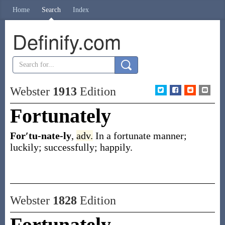
Home
Search
Index
Definify.com
Webster
1913
Edition
Fortunately
For′tu-nate-ly
,
adv.
In a fortunate manner;
luckily; successfully; happily.
Webster
1828
Edition
Fortunately