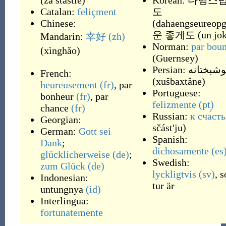
(
za štastie
)
Korean:
다행스
Catalan:
feliçment
도
Chinese:
(
dahaengseureop
운 좋게도
(
un jo
Mandarin:
幸好
(zh)
Norman:
par bou
(
xìnghǎo
)
(
Guernsey
)
Persian:
خوشبختا
French:
(
xušbaxtâne
)
heureusement
(fr)
,
par
Portuguese:
bonheur
(fr)
,
par
felizmente
(pt)
chance
(fr)
Russian:
к сча́ст
Georgian:
sčástʹju
)
German:
Gott sei
Spanish:
Dank
;
dichosamente
(es
glücklicherweise
(de)
;
Swedish:
zum Glück
(de)
lyckligtvis
(sv)
,
s
Indonesian:
tur är
untungnya
(id)
Interlingua:
fortunatemente