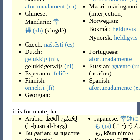
afortunadament
(ca)
Maori:
māringanui
Chinese:
(
interjection
)
Norwegian:
Mandarin:
幸
Bokmål:
heldigvis
得
(zh)
(
xìngdé
)
Nynorsk:
heldigvis
Czech:
naštěstí
(cs)
Dutch:
Portuguese:
gelukkig
(nl)
,
afortunadamente
gelukkigerwijs
(nl)
Russian:
уда́чно
(ru
Esperanto:
feliĉe
(
udáčno
)
Finnish:
Spanish:
onneksi
(fi)
afortunadamente
(e
Georgian:
it is fortunate that
Arabic:
لِحُسْن اَلْحَظّ
Japanese:
幸運に
(
li-ḥusn al-ḥaẓẓ
)
も
(ja)
(
こううん
Bulgarian:
за щастие
も, kōun nimo
)