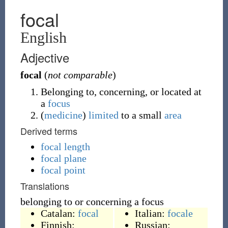
focal
English
Adjective
focal
(
not comparable
)
Belonging to, concerning, or located at
a
focus
(
medicine
)
limited
to a small
area
Derived terms
focal length
focal plane
focal point
Translations
belonging to or concerning a focus
Catalan:
focal
Italian:
focale
Finnish:
Russian: