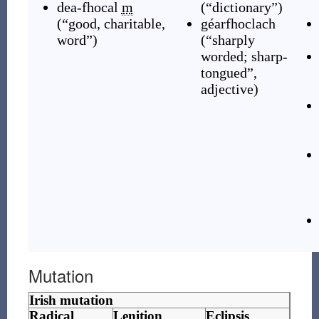
dea-fhocal
m
(
“
dictionary
”
)
(
“
good, charitable,
géarfhoclach
word
”
)
(
“
sharply
worded; sharp-
tongued
”
,
adjective
)
Mutation
Irish mutation
Radical
Lenition
Eclipsis