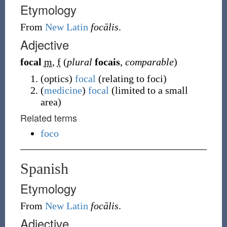
Etymology
From
New Latin
focālis
.
Adjective
focal
m
,
f
(
plural
focais
,
comparable
)
(
optics
)
focal
(
relating to foci
)
(
medicine
)
focal
(
limited to a small
area
)
Related terms
foco
Spanish
Etymology
From
New Latin
focālis
.
Adjective