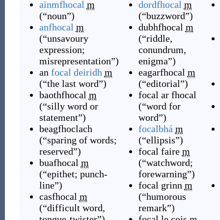
ainmfhocal
m
dordfhocal
m
(
“
noun
”
)
(
“
buzzword
”
)
anfhocal
m
dubhfhocal
m
(
“
unsavoury
(
“
riddle,
expression;
conundrum,
misrepresentation
”
)
enigma
”
)
an
focal deiridh
m
eagarfhocal
m
(
“
the last word
”
)
(
“
editorial
”
)
baothfhocal
m
focal ar fhocal
(
“
silly word or
(
“
word for
statement
”
)
word
”
)
beagfhoclach
focalbhá
m
(
“
sparing of words;
(
“
ellipsis
”
)
reserved
”
)
focal faire
m
buafhocal
m
(
“
watchword;
(
“
epithet; punch-
forewarning
”
)
line
”
)
focal grinn
m
casfhocal
m
(
“
humorous
(
“
difficult word,
remark
”
)
tongue-twister
”
)
focal le cois
m