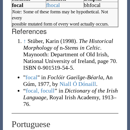
focal
fhocal
bhfocal
Note:
Some of these forms may be hypothetical. Not
every
possible mutated form of every word actually occurs.
References
↑
Stüber, Karin (1998).
The Historical
Morphology of
n
-Stems in Celtic
.
Maynooth: Department of Old Irish,
National University of Ireland, page 70.
ISBN 0-901519-54-5.
"
focal
" in
Foclóir Gaeilge-Béarla
, An
Gúm, 1977, by
Niall Ó Dónaill
.
“
focal, focull
” in
Dictionary of the Irish
Language
, Royal Irish Academy, 1913–
76.
Portuguese