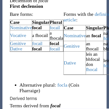
Declension of
focal
First declension
Bare forms:
Forms with the
definit
article
:
Case
Singular
Plural
Nominative
focal
focail
Case
Singular
Pl
a
na
Vocative
a
fhocail
Nominative
an
focal
fhocala
foc
Genitive
focail
focal
an
na
Genitive
Dative
focal
focail
fhocail
bh
leis an
bhfocal
lei
Dative
don
foc
fhocal
Alternative plural:
focla
(
Cois
Fharraige
)
Derived terms
Terms derived from
focal