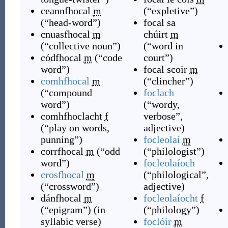
ceannfhocal
m
(
“
expletive
”
)
(
“
head-word
”
)
focal sa
cnuasfhocal
m
chúirt
m
(
“
collective noun
”
)
(
“
word in
códfhocal
m
(
“
code
court
”
)
word
”
)
focal scoir
m
comhfhocal
m
(
“
clincher
”
)
(
“
compound
foclach
word
”
)
(
“
wordy,
comhfhoclacht
f
verbose
”
,
(
“
play on words,
adjective
)
punning
”
)
focleolaí
m
corrfhocal
m
(
“
odd
(
“
philologist
”
)
word
”
)
focleolaíoch
crosfhocal
m
(
“
philological
”
,
(
“
crossword
”
)
adjective
)
dánfhocal
m
focleolaíocht
f
(
“
epigram
”
)
(
in
(
“
philology
”
)
syllabic verse
)
foclóir
m