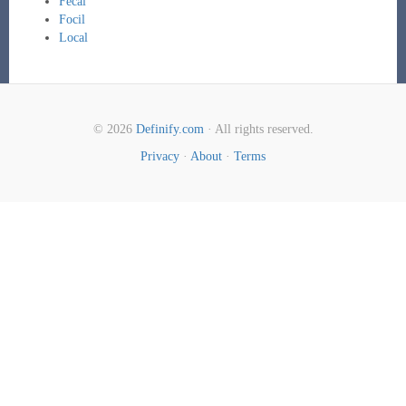
Fecal
Focil
Local
© 2026
Definify.com
· All rights reserved.
Privacy
·
About
·
Terms