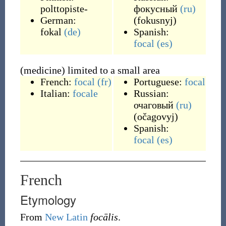
polttopiste-
фокусный
(ru)
German:
(
fokusnyj
)
fokal
(de)
Spanish:
focal
(es)
(medicine) limited to a small area
French:
focal
(fr)
Portuguese:
focal
Italian:
focale
Russian:
очаговый
(ru)
(
očagovyj
)
Spanish:
focal
(es)
French
Etymology
From
New Latin
focālis
.