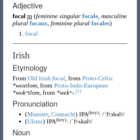
Adjective
focal
m
(
feminine singular
focale
,
masculine
plural
focaux
,
feminine plural
focales
)
focal
Irish
Etymology
From
Old Irish
focul
, from
Proto-Celtic
*woxtlom
, from
Proto-Indo-European
[1]
*wokʷtlom
, from
*wekʷ-
.
Pronunciation
(key)
(
Munster
,
Connacht
)
IPA
:
/ˈfˠɔkəlˠ/
(key)
(
Ulster
)
IPA
:
/ˈfˠʌkəlˠ/
Noun