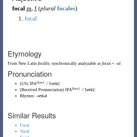
focal
m
,
f
(
plural
focales
)
focal
Etymology
From
New Latin
focālis
; synchronically analyzable as
focus
+
-al
.
Pronunciation
(key)
(
US
)
IPA
:
/ˈfoʊkl̩/
(key)
(
Received Pronunciation
)
IPA
:
/ˈfəʊkl̩/
Rhymes:
-əʊkəl
Similar Results
Focal
Vocal