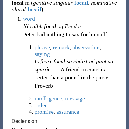
focal
m
(
genitive singular
focail
,
nominative
plural
focail
)
word
Ní raibh
focal
ag Peadar.
Peter had nothing to say for himself.
phrase
,
remark
,
observation
,
saying
Is fearr focal sa chúirt ná punt sa
sparán.
― A friend in court is
better than a pound in the purse.
—
Proverb
intelligence
,
message
order
promise
,
assurance
Declension