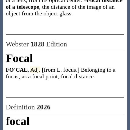
of a lens, from its optical center.
–
Focal distance
of a telescope
,
the distance of the image of an
object from the object glass.
Webster
1828
Edition
Focal
FO'CAL
,
Adj.
[from L. focus.] Belonging to a
focus; as a focal point; focal distance.
Definition
2026
focal