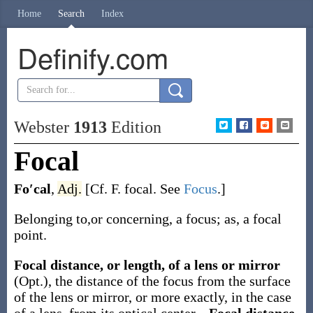
Home
Search
Index
Definify.com
Webster
1913
Edition
Focal
Fo′cal
,
Adj.
[Cf. F.
focal
. See
Focus
.]
Belonging to,or concerning, a focus; as, a focal
point.
Focal distance, or length, of a lens or mirror
(Opt.)
,
the distance of the focus from the surface
of the lens or mirror, or more exactly, in the case