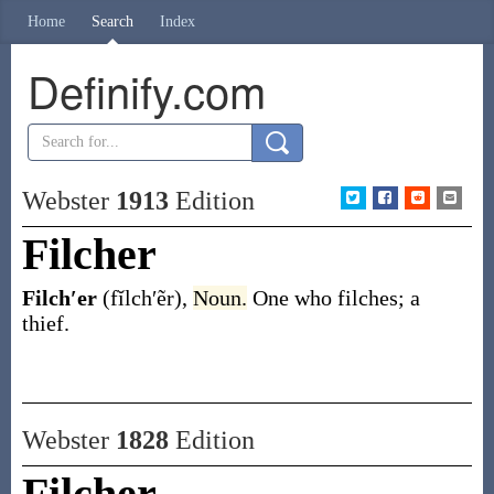
Home
Search
Index
Definify.com
Webster
1913
Edition
Filcher
Filch′er
(fĭlch′ẽr)
,
Noun.
One who filches; a
thief.
Webster
1828
Edition
Filcher