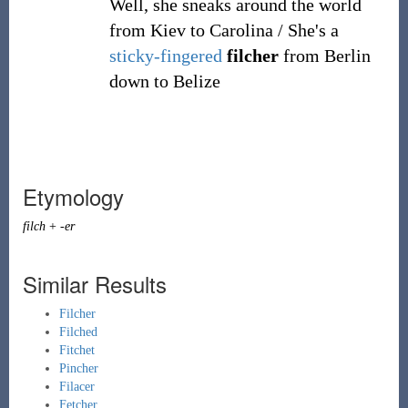
Well, she sneaks around the world
from Kiev to Carolina / She's a
sticky-fingered
filcher
from Berlin
down to Belize
Etymology
filch
+
-er
Similar Results
Filcher
Filched
Fitchet
Pincher
Filacer
Fetcher