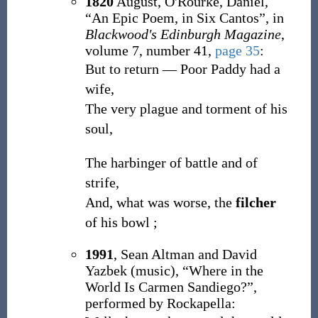
1820
August,
O'Rourke, Daniel,
“An Epic Poem, in Six Cantos”, in
Blackwood's Edinburgh Magazine
,
volume 7, number 41,
page 35
:
But to return — Poor Paddy had a
wife,
The very plague and torment of his
soul,
The harbinger of battle and of
strife,
And, what was worse, the
filcher
of his bowl ;
1991
,
Sean Altman and David
Yazbek (music),
“Where in the
World Is Carmen Sandiego?”,
performed by Rockapella: