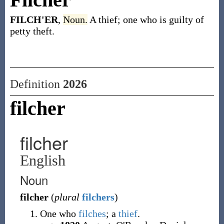
FILCH'ER
,
Noun.
A thief; one who is guilty of
petty theft.
Definition
2026
filcher
filcher
English
Noun
filcher
(
plural
filchers
)
One who
filches
; a
thief
.