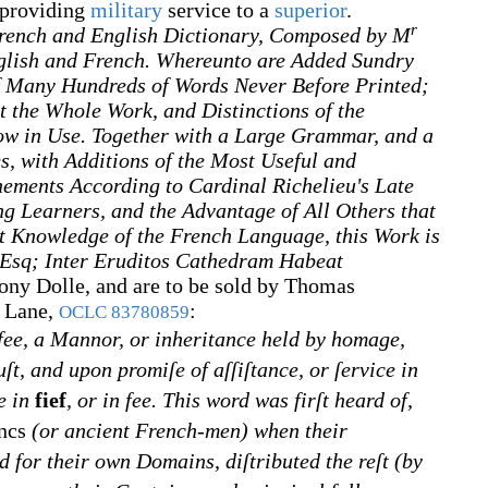
 providing
military
service to a
superior
.
r
rench and English Dictionary, Composed by M
glish and French. Whereunto are Added Sundry
f Many Hundreds of Words Never Before Printed;
t the Whole Work, and Distinctions of the
ow in Use. Together with a Large Grammar, and a
s, with Additions of the Most Useful and
nements According to Cardinal Richelieu's Late
g Learners, and the Advantage of All Others that
t Knowledge of the French Language, this Work is
 Esq; Inter Eruditos Cathedram Habeat
ony Dolle, and are to be sold by Thomas
r Lane,
:
OCLC
83780859
fee, a Mannor, or inheritance held by homage,
ruſt, and upon promiſe of aſſiſtance, or ſervice in
e in
fief
, or in fee. This word was firſt heard of,
ncs
(or ancient French-men) when their
 for their own Domains, diſtributed the reſt (by