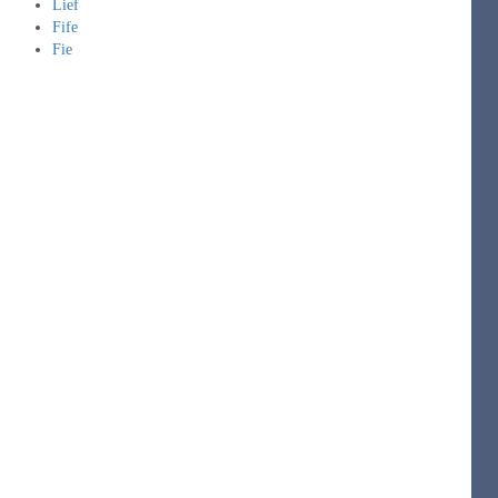
Lief
Fife
Fie