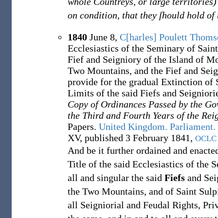
whole Countreys, or large territories
on condition, that they ſhould hold of
1840
June 8,
C[harles] Poulett Thom
Ecclesiastics of the Seminary of Saint
Fief and Seigniory of the Island of Mo
Two Mountains, and the Fief and Seign
provide for the gradual Extinction of
Limits of the said Fiefs and Seigniori
Copy of Ordinances Passed by the Go
the Third and Fourth Years of the Re
Papers.
United Kingdom. Parliament.
XV, published 3 February 1841,
OCLC
And be it further ordained and enacte
Title of the said Ecclesiastics of the
all and singular the said
Fiefs
and Seig
the Two Mountains, and of Saint Sulpi
all Seigniorial and Feudal Rights, Pri