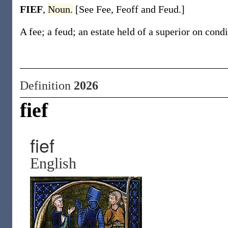
FIEF
,
Noun.
[See Fee, Feoff and Feud.]
A fee; a feud; an estate held of a superior on condi
Definition
2026
fief
fief
English