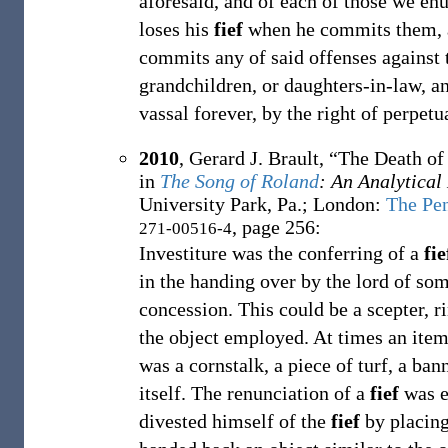
aforesaid, and of each of those we en
loses his
fief
when he commits them, a 
commits any of said offenses against th
grandchildren, or daughters-in-law, a
vassal forever, by the right of perpetu
2010
,
Gerard J. Brault,
“The Death of
in
The Song of Roland
: An Analytical
University Park, Pa.; London
:
The Pen
, page 256:
271-00516-4
Investiture was the conferring of a
fie
in the handing over by the lord of som
concession. This could be a scepter, r
the object employed. At times an item 
was a cornstalk, a piece of turf, a ba
itself. The renunciation of a
fief
was e
divested himself of the
fief
by placing