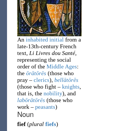
An
inhabited initial
from a
late-13th-century French
text,
Li Livres dou Santé
,
representing the social
order of the
Middle Ages
:
the
ōrātōrēs
(those who
pray
–
clerics
),
bellātōrēs
(those who fight
–
knights
,
that is, the
nobility
), and
labōrātōrēs
(those who
work
–
peasants
)
Noun
fief
(
plural
fiefs
)