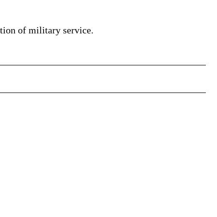
tion of military service.