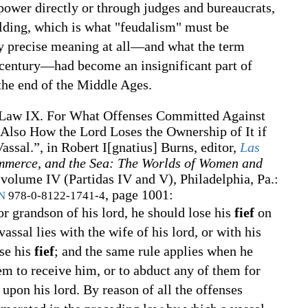
 power directly or through judges and bureaucrats,
ding, which is what "feudalism" must be
ny precise meaning at all—and what the term
 century—had become an insignificant part of
the end of the Middle Ages.
Law IX. For What Offenses Committed Against
 Also How the Lord Loses the Ownership of It if
ssal.”, in
Robert I[gnatius] Burns, editor,
Las
mmerce, and the Sea: The Worlds of Women and
volume IV (Partidas IV and V), Philadelphia, Pa.
:
, page 1001:
N
978-0-8122-1741-4
 or grandson of his lord, he should lose his
fief
on
vassal lies with the wife of his lord, or with his
ose his
fief
; and the same rule applies when he
em to receive him, or to abduct any of them for
upon his lord. By reason of all the offenses