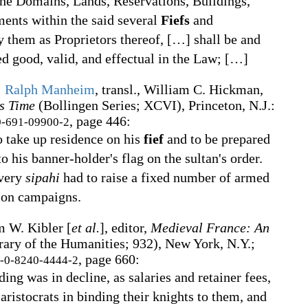
 the Domains, Lands, Reservations, Buildings,
ents within the said several
Fiefs
and
y them as Proprietors thereof,
[
…
]
shall be and
d good, valid, and effectual in the Law;
[
…
]
;
Ralph Manheim
, transl.,
William C. Hickman,
s Time
(Bollingen Series
;
XCVI), Princeton, N.J.
:
, page 446:
-691-09900-2
 take up residence on his
fief
and to be prepared
 to his banner-holder's flag on the sultan's order.
every
sipahi
had to raise a fixed number of armed
 on campaigns.
m W. Kibler [
et al.
], editor,
Medieval France: An
rary of the Humanities
;
932), New York, N.Y.;
, page 660:
-0-8240-4444-2
ing was in decline, as salaries and retainer fees,
aristocrats in binding their knights to them, and