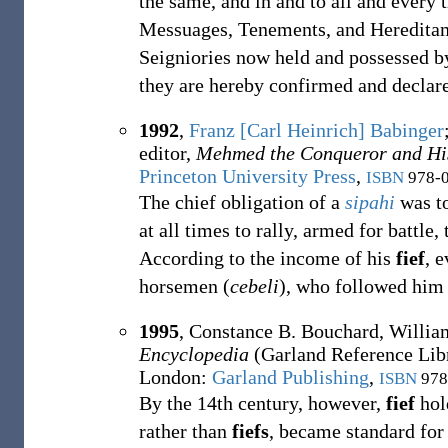
the same, and in and to all and every
Messuages, Tenements, and Hereditam
Seigniories now held and possessed b
they are hereby confirmed and declare
1992
,
Franz [Carl Heinrich] Babinger
editor,
Mehmed the Conqueror and Hi
Princeton University Press
,
ISBN
978-0
The chief obligation of a
sipahi
was to
at all times to rally, armed for battle,
According to the income of his
fief
, 
horsemen (
cebeli
), who followed him
1995
,
Constance B. Bouchard,
Willia
Encyclopedia
(Garland Reference Lib
London
:
Garland Publishing
,
ISBN
978
By the 14th century, however,
fief
hold
rather than
fiefs
, became standard for 