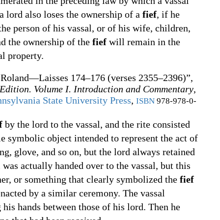
umerated in the preceding law by which a vassal
lord also loses the ownership of a
fief
, if he
e person of his vassal, or of his wife, children,
nd the ownership of the
fief
will remain in the
al property.
 Roland—Laisses 174–176 (verses 2355–2396)”,
 Edition. Volume I. Introduction and Commentary
,
nsylvania State University Press
,
ISBN
978-978-0-
f
by the lord to the vassal, and the rite consisted
e symbolic object intended to represent the act of
ing, glove, and so on, but the lord always retained
was actually handed over to the vassal, but this
nner, or something that clearly symbolized the
fief
nacted by a similar ceremony. The vassal
 his hands between those of his lord. Then he