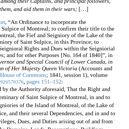
) among their Captains, and principal followers,
 them, and aid them in their wars;
[
…
]
son
,
“An Ordinance to incorporate the
 Sulpice of Montreal; to confirm their title to the
ntreal, the Fief and Seigniory of the Lake of the
iory of Saint Sulpice, in this Province; to
 Seignioral Rights and Dues within the Seigniorial
es; and for other Purposes [No. 164 of 1840]”, in
vernor and Special Council of Lower Canada, in
ign of Her Majesty Queen Victoria
(Accounts and
House of Commons
;
1841, session 1), volume
,
pages 151–152
:
926570376
d by the Authority aforesaid, That the Right and
 Seminary of Saint Sulpice of Montreal, in and to
niories of the Island of Montreal, of the Lake of
ce, and their several Dependencies, and in and to
vileges, Dues, and Duties arising out of and from