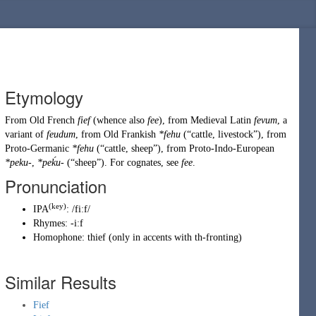
Etymology
From
Old French
fief
(whence also
fee
), from
Medieval Latin
fevum
, a
variant of
feudum
, from Old
Frankish
*fehu
(
“
cattle, livestock
”
)
, from
Proto-Germanic
*fehu
(
“
cattle, sheep
”
)
, from
Proto-Indo-European
*peku-
,
*peḱu-
(
“
sheep
”
)
. For cognates, see
fee
.
Pronunciation
(key)
IPA
:
/fiːf/
Rhymes:
-iːf
Homophone:
thief
(
only in accents with
th-fronting
)
Similar Results
Fief