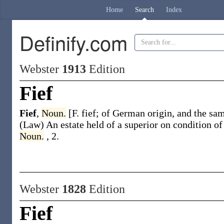
Home
Search
Index
Definify.com
Webster
1913
Edition
Fief
Fief
,
Noun.
[F.
fief
; of German origin, and the sa
(Law)
An estate held of a superior on condition of
Noun.
, 2.
Webster
1828
Edition
Fief