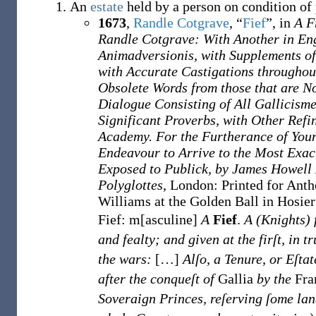
An
estate
held by a person on condition of
1673
,
Randle Cotgrave
,
“
Fief
”, in
A F
Randle Cotgrave: With Another in En
Animadversionis, with Supplements o
with Accurate Castigations throughou
Obsolete Words from those that are N
Dialogue Consisting of All Gallicisme
Significant Proverbs, with Other Refi
Academy. For the Furtherance of Youn
Endeavour to Arrive to the Most Exac
Exposed to Publick, by James Howell
Polyglottes
, London
:
Printed for Anth
Williams at the Golden Ball in Hosie
Fief: m[asculine]
A
Fief
.
A (Knights) 
and fealty; and given at the firſt, in t
the wars:
[
…
]
Alſo, a Tenure, or Eſtat
after the conqueſt of
Gallia
by the
Fra
Soveraign Princes, reſerving ſome land