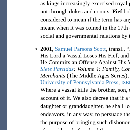
as kings increasingly exercised royal
not through dukes and counts.
Fief
hol
considered to mean if the term has a
meant when it was coined in the 17th
social and governmental relations by 
2001
,
Samuel Parsons Scott
, transl.,
“
His Lord a Vassal Loses His Fief, and
He Commits an Offense Against His Va
Siete Partidas
: Volume 4: Family, Co
Merchants
(The Middle Ages Series), 
University of Pennsylvania Press
,
ISB
Where a vassal kills the brother, son,
account of it. We also decree that if a 
daughter or granddaughter, he shall l
endeavors, in any way, to persuade th
the purpose of bringing such dishonor 