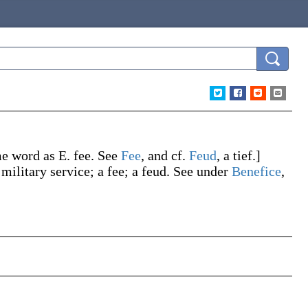
me word as E.
fee
. See
Fee
, and cf.
Feud
, a tief.]
 military service; a fee; a feud. See under
Benefice
,