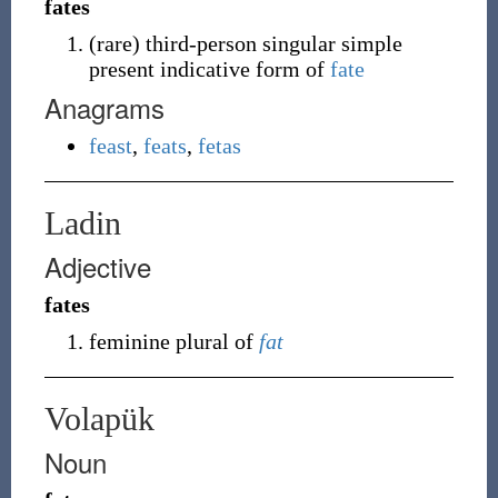
fates
(
rare
)
third-person singular simple
present indicative form of
fate
Anagrams
feast
,
feats
,
fetas
Ladin
Adjective
fates
feminine plural of
fat
Volapük
Noun