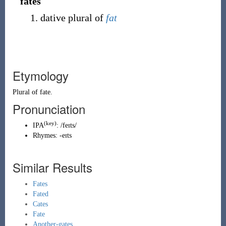
fates
dative plural of
fat
Etymology
Plural of
fate
.
Pronunciation
(key)
IPA
:
/feɪts/
Rhymes:
-eɪts
Similar Results
Fates
Fated
Cates
Fate
Another-gates