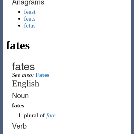
Anagrams
feast
feats
fetas
fates
fates
See also:
Fates
English
Noun
fates
plural of
fate
Verb