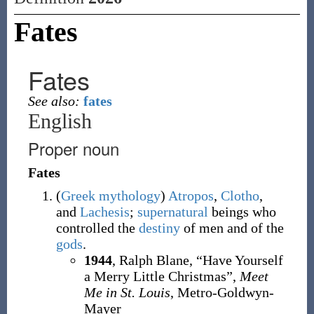
Fates
Fates
See also:
fates
English
Proper noun
Fates
(
Greek
mythology
)
Atropos
,
Clotho
,
and
Lachesis
;
supernatural
beings who
controlled the
destiny
of men and of the
gods
.
1944
, Ralph Blane, “Have Yourself
a Merry Little Christmas”,
Meet
Me in St. Louis
, Metro-Goldwyn-
Mayer