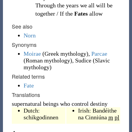
Through the years we all will be
together / If the
Fates
allow
See also
Norn
Synonyms
Moirae
(
Greek mythology
)
,
Parcae
(
Roman mythology
)
, Sudice
(
Slavic
mythology
)
Related terms
Fate
Translations
supernatural beings who control destiny
Dutch:
Irish:
Bandéithe
schikgodinnen
na Cinniúna
m
pl