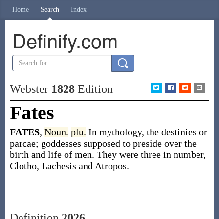
Home
Search
Index
Definify.com
Webster
1828
Edition
Fates
FATES
,
Noun.
plu.
In mythology, the destinies or
parcae; goddesses supposed to preside over the
birth and life of men. They were three in number,
Clotho, Lachesis and Atropos.
Definition
2026