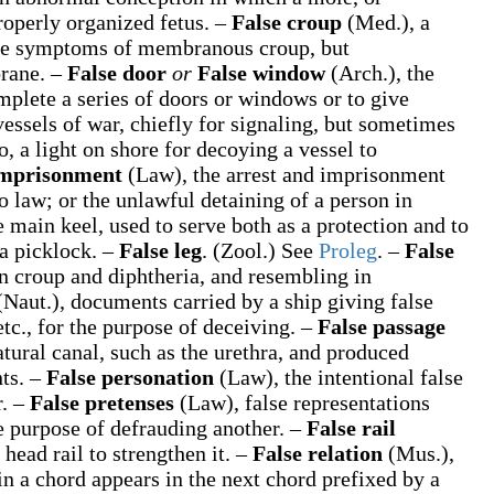
roperly organized fetus.
–
False croup
(Med.)
,
a
 the symptoms of membranous croup, but
brane.
–
False door
or
False window
(Arch.)
,
the
mplete a series of doors or windows or to give
essels of war, chiefly for signaling, but sometimes
, a light on shore for decoying a vessel to
imprisonment
(Law)
,
the arrest and imprisonment
o law; or the unlawful detaining of a person in
 main keel, used to serve both as a protection and to
a picklock.
–
False leg
.
(Zool.)
See
Proleg
.
–
False
in croup and diphtheria, and resembling in
(Naut.)
,
documents carried by a ship giving false
etc., for the purpose of deceiving.
–
False passage
tural canal, such as the urethra, and produced
nts.
–
False personation
(Law)
,
the intentional false
r.
–
False pretenses
(Law)
,
false representations
he purpose of defrauding another.
–
False rail
 head rail to strengthen it.
–
False relation
(Mus.)
,
in a chord appears in the next chord prefixed by a