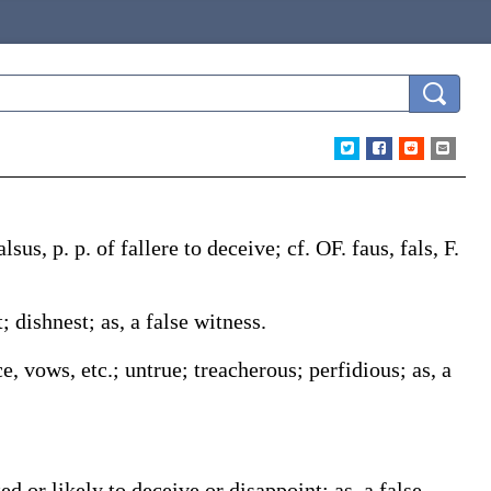
alsus
, p. p. of
fallere
to deceive; cf. OF.
faus
,
fals
, F.
t; dishnest;
as, a
false
witness
.
nce, vows, etc.; untrue; treacherous; perfidious;
as, a
tted or likely to deceive or disappoint;
as, a
false