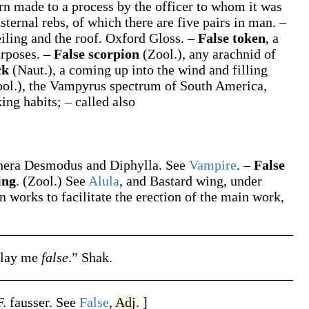
rn made to a process by the officer to whom it was
asternal rebs, of which there are five pairs in man.
–
iling and the roof.
Oxford Gloss.
–
False token
,
a
urposes.
–
False scorpion
(Zool.)
,
any arachnid of
ck
(Naut.)
,
a coming up into the wind and filling
ol.)
,
the
Vampyrus spectrum
of South America,
ng habits; – called also
enera
Desmodus
and
Diphylla
. See
Vampire
.
–
False
ing
.
(Zool.)
See
Alula
, and
Bastard wing
, under
n works to facilitate the erection of the main work,
play me
false
.”
Shak.
F.
fausser
. See
False
,
Adj.
]