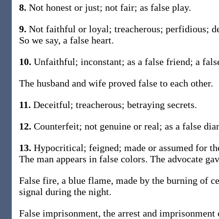
8.
Not honest or just; not fair; as false play.
9.
Not faithful or loyal; treacherous; perfidious; d
So we say, a false heart.
10.
Unfaithful; inconstant; as a false friend; a fal
The husband and wife proved false to each other.
11.
Deceitful; treacherous; betraying secrets.
12.
Counterfeit; not genuine or real; as a false di
13.
Hypocritical; feigned; made or assumed for the
The man appears in false colors. The advocate gave
False fire, a blue flame, made by the burning of c
signal during the night.
False imprisonment, the arrest and imprisonment o