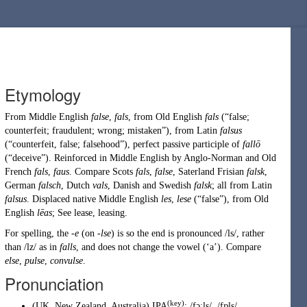
Etymology
From
Middle English
false
,
fals
, from
Old English
fals
(
“
false;
counterfeit; fraudulent; wrong; mistaken
”
)
, from
Latin
falsus
(
“
counterfeit, false; falsehood
”
)
, perfect passive participle of
fallō
(
“
deceive
”
)
. Reinforced in Middle English by
Anglo-Norman
and
Old
French
fals
,
faus
. Compare Scots
fals
,
false
,
Saterland Frisian
falsk
,
German
falsch
,
Dutch
vals
,
Danish
and
Swedish
falsk
; all from
Latin
falsus
. Displaced native
Middle English
les
,
lese
(
“
false
”
)
, from
Old
English
lēas
; See
lease
,
leasing
.
For spelling, the
-e
(on
-lse
) is so the end is pronounced /ls/, rather
than /lz/ as in
falls
, and does not change the vowel (‘a’). Compare
else
,
pulse
,
convulse
.
Pronunciation
(key)
(
UK
,
New Zealand
,
Australia
)
IPA
:
/fɔːls/
,
/fɒls/