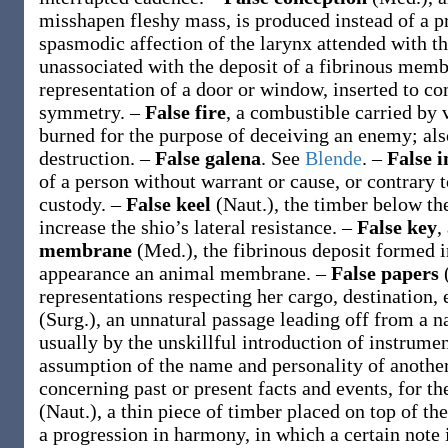
misshapen fleshy mass, is produced instead of a p
spasmodic affection of the larynx attended with
unassociated with the deposit of a fibrinous mem
representation of a door or window, inserted to co
symmetry.
–
False fire
,
a combustible carried by v
burned for the purpose of deceiving an enemy; also
destruction.
–
False galena
.
See
Blende
.
–
False 
of a person without warrant or cause, or contrary t
custody.
–
False keel
(Naut.)
,
the timber below the
increase the shio’s lateral resistance.
–
False key
,
membrane
(Med.)
,
the fibrinous deposit formed 
appearance an animal membrane.
–
False papers
representations respecting her cargo, destination, 
(Surg.)
,
an unnatural passage leading off from a na
usually by the unskillful introduction of instrume
assumption of the name and personality of anothe
concerning past or present facts and events, for t
(Naut.)
,
a thin piece of timber placed on top of the
a progression in harmony, in which a certain note 