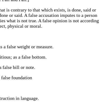
t is contrary to that which exists, is done, said or
one or said. A false accusation imputes to a person
ies what is not true. A false opinion is not according
ect, physical or moral.
as a false weight or measure.
tious; as a false bottom.
 false bill or note.
 false foundation
truction in language.