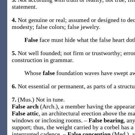
statement
.
4.
Not genuine or real; assumed or designed to dec
modesty;
false
colors;
false
jewelry.
False
face must hide what the false heart do
5.
Not well founded; not firm or trustworthy; err
construction in grammar.
Whose
false
foundation waves have swept a
6.
Not essential or permanent, as parts of a struc
7.
(Mus.)
Not in tune.
False arch
(Arch.)
,
a member having the appearanc
False attic
,
an architectural erection above the ma
windows or inclosing rooms.
–
False bearing
,
any
support; thus, the weight carried by a corbel has a
interrupted cadence.
–
False conception
(Med.)
,
a