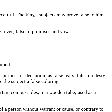
eceitful. The king's subjects may prove false to him.
se lover; false to promises and vows.
amond.
 purpose of deception; as false tears; false modesty.
 the subject a false coloring.
ertain combustibles, in a wooden tube; used as a
f a person without warrant or cause, or contrary to