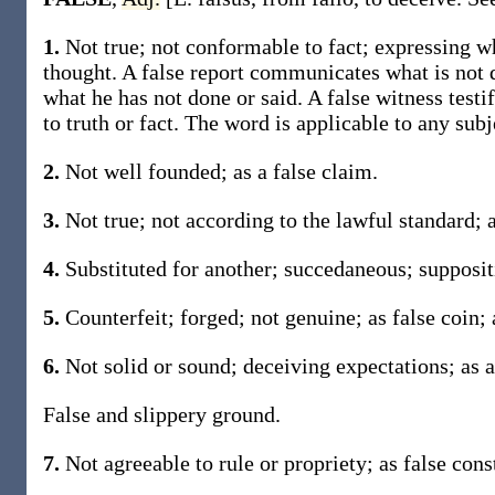
1.
Not true; not conformable to fact; expressing wha
thought. A false report communicates what is not d
what he has not done or said. A false witness testif
to truth or fact. The word is applicable to any subj
2.
Not well founded; as a false claim.
3.
Not true; not according to the lawful standard; 
4.
Substituted for another; succedaneous; suppositi
5.
Counterfeit; forged; not genuine; as false coin; a
6.
Not solid or sound; deceiving expectations; as a
False and slippery ground.
7.
Not agreeable to rule or propriety; as false cons