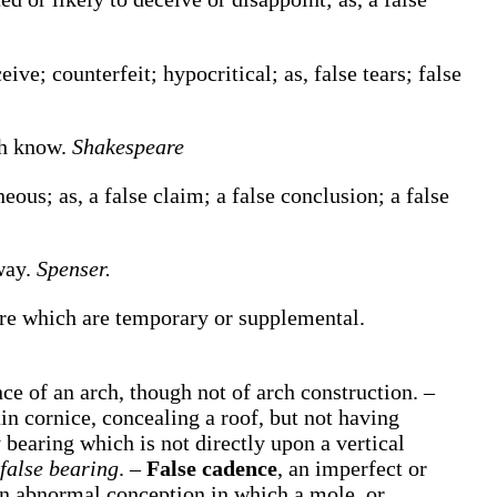
eive; counterfeit; hypocritical;
as,
false
tears;
false
th know.
Shakespeare
oneous;
as, a
false
claim; a
false
conclusion; a
false
way.
Spenser.
ture which are temporary or supplemental.
e of an arch, though not of arch construction.
–
in cornice, concealing a roof, but not having
 bearing which is not directly upon a vertical
false bearing
.
–
False cadence
,
an imperfect or
n abnormal conception in which a mole, or