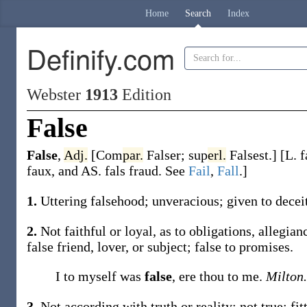
Home
Search
Index
Definify.com
Webster
1913
Edition
False
False
,
Adj.
[
Com
par.
Falser
;
sup
erl.
Falsest
.]
[L.
f
faux
, and AS.
fals
fraud. See
Fail
,
Fall
.]
1.
Uttering falsehood; unveracious; given to decei
2.
Not faithful or loyal, as to obligations, allegia
false
friend, lover, or subject;
false
to promises.
I to myself was
false
, ere thou to me.
Milton.
3.
Not according with truth or reality; not true; fi