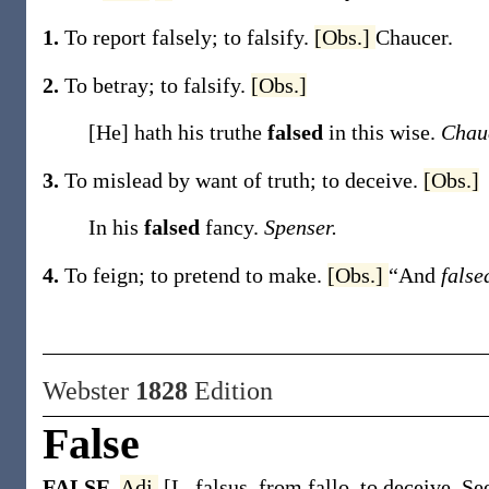
1.
To report falsely; to falsify.
[Obs.]
Chaucer.
2.
To betray; to falsify.
[Obs.]
[He] hath his truthe
falsed
in this wise.
Chau
3.
To mislead by want of truth; to deceive.
[Obs.]
In his
falsed
fancy.
Spenser.
4.
To feign; to pretend to make.
[Obs.]
“And
fals
Webster
1828
Edition
False
FALSE
,
Adj.
[L. falsus, from fallo, to deceive. Se