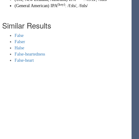
(key)
(
General American
)
IPA
:
/fɔls/
,
/fɑls/
Similar Results
False
Falser
Halse
False-heartedness
False-heart