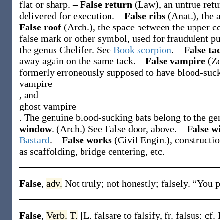
flat or sharp.
–
False return
(Law)
,
an untrue retu
delivered for execution.
–
False ribs
(Anat.)
,
the 
False roof
(Arch.)
,
the space between the upper ce
false mark or other symbol, used for fraudulent p
the genus
Chelifer
. See
Book scorpion
.
–
False ta
away again on the same tack.
–
False vampire
(Zo
formerly erroneously supposed to have blood-sucki
vampire
, and
ghost vampire
. The genuine blood-sucking bats belong to the g
window
.
(Arch.)
See
False door
, above.
–
False w
Bastard
.
–
False works
(Civil Engin.)
,
constructio
as scaffolding, bridge centering, etc.
False
,
adv.
Not truly; not honestly; falsely.
“You 
False
,
Verb.
T.
[L.
falsare
to falsify, fr.
falsus
: cf. 