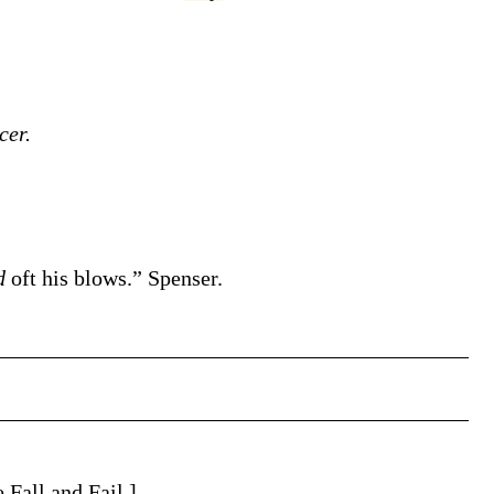
cer.
ed
oft his blows.”
Spenser.
e Fall and Fail.]