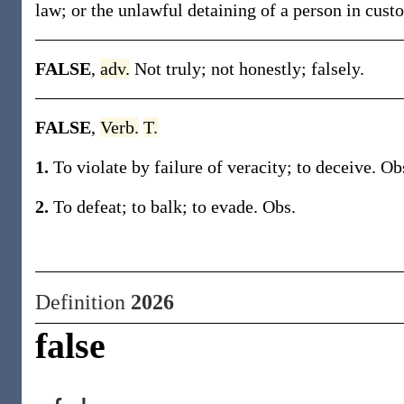
law; or the unlawful detaining of a person in custo
FALSE
,
adv.
Not truly; not honestly; falsely.
FALSE
,
Verb.
T.
1.
To violate by failure of veracity; to deceive. Ob
2.
To defeat; to balk; to evade. Obs.
Definition
2026
false