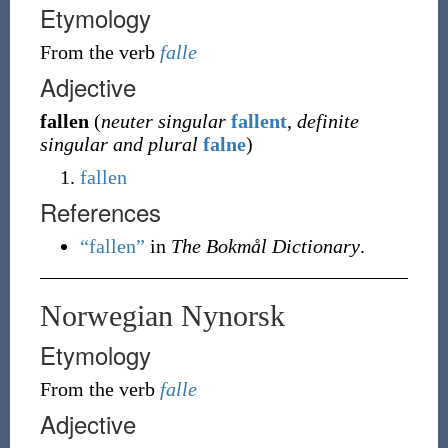
Etymology
From the verb
falle
Adjective
fallen
(
neuter singular
fallent
,
definite
singular and plural
falne
)
fallen
References
“fallen”
in
The Bokmål Dictionary
.
Norwegian Nynorsk
Etymology
From the verb
falle
Adjective