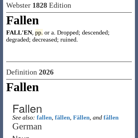
Webster
1828
Edition
Fallen
FALL'EN
,
pp.
or a. Dropped; descended;
degraded; decreased; ruined.
Definition
2026
Fallen
Fallen
See also:
fallen
,
fällen
,
Fällen
,
and
fållen
German