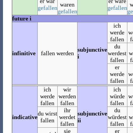
er war
er wäre
waren
w
gefallen
gefallen
gefallen
ge
future i
ich
werde
w
fallen
f
du
subjunctive
infinitive
fallen werden
werdest
w
i
fallen
f
er
werde
w
fallen
f
ich
wir
ich
werde
werden
würde
w
fallen
fallen
fallen
f
ihr
du
du wirst
subjunctive
indicative
werdet
würdest
w
fallen
ii
fallen
fallen
f
sie
er