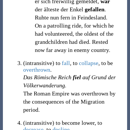
er sich freiwillig gemeldet,
war
der älteste der Enkel
gefallen
.
Ruhte nun fern in Feindesland.
On a patrolling ride, for which he
had volunteered, the oldest of the
grandchildren had died. Rested
now far away in enemy country.
(
intransitive
)
to
fall
, to
collapse
, to be
overthrown
.
Das Römische Reich
fiel
auf Grund der
Völkerwanderung.
The Roman Empire was overthrown by
the consequences of the Migration
period.
(
intransitive
)
to become lower, to
decrease
, to
decline