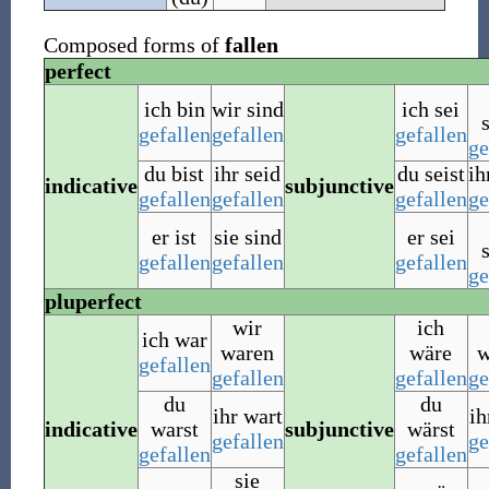
Composed forms of
fallen
perfect
ich bin
wir sind
ich sei
gefallen
gefallen
gefallen
ge
du bist
ihr seid
du seist
ih
indicative
subjunctive
gefallen
gefallen
gefallen
ge
er ist
sie sind
er sei
gefallen
gefallen
gefallen
ge
pluperfect
wir
ich
ich war
waren
wäre
w
gefallen
gefallen
gefallen
ge
du
du
ihr wart
ih
indicative
warst
subjunctive
wärst
gefallen
ge
gefallen
gefallen
sie