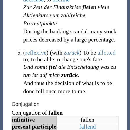
Zur Zeit der Finanzkrise
fielen
viele
Aktienkurse um zahlreiche
Prozentpunkte.
During the banking scandal many stock
prices decreased by a large percentage.
(
reflexive
)
(with
zurück
) To be
allotted
to; to be able to change one's fate.
Und somit
fiel
die Entscheidung was zu
tun ist auf mich
zurück
.
And thus the decision of what is to be
done fell once more to me.
Conjugation
Conjugation of
fallen
infinitive
fallen
present participle
fallend