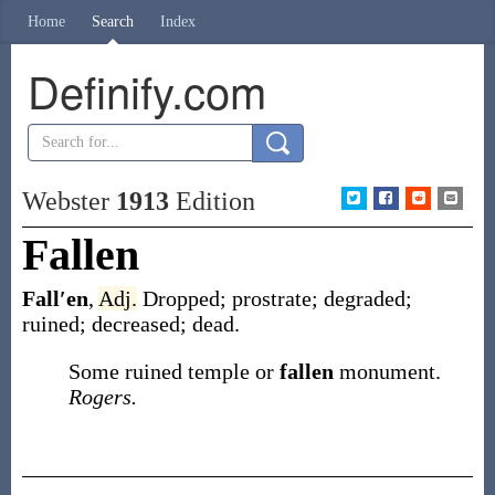
Home
Search
Index
Definify.com
Webster
1913
Edition
Fallen
Fall′en
,
Adj.
Dropped; prostrate; degraded;
ruined; decreased; dead.
Some ruined temple or
fallen
monument.
Rogers.