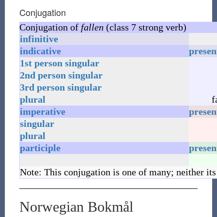
Conjugation
Conjugation of
fallen
(class 7 strong verb)
infinitive
indicative
presen
1st
person
singular
2nd
person
singular
3rd
person
singular
plural
f
imperative
presen
singular
plural
participle
presen
Note: This conjugation is one of many; neither its
Norwegian Bokmål