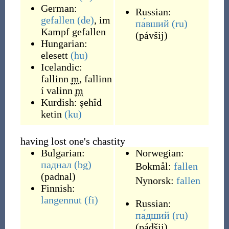
German:
Russian:
gefallen
(de)
,
im
па́вший
(ru)
Kampf gefallen
(
pávšij
)
Hungarian:
elesett
(hu)
Icelandic:
fallinn
m
,
fallinn
í valinn
m
Kurdish:
şehîd
ketin
(ku)
having lost one's chastity
Bulgarian:
Norwegian:
паднал
(bg)
Bokmål:
fallen
(
padnal
)
Nynorsk:
fallen
Finnish:
langennut
(fi)
Russian:
па́дший
(ru)
(
pádšij
)