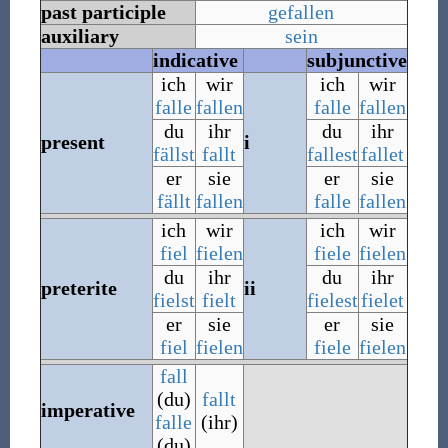
past participle
gefallen
auxiliary
sein
indicative
subjunctive
ich
wir
ich
wir
falle
fallen
falle
fallen
du
ihr
du
ihr
present
i
fällst
fallt
fallest
fallet
er
sie
er
sie
fällt
fallen
falle
fallen
ich
wir
ich
wir
fiel
fielen
fiele
fielen
du
ihr
du
ihr
preterite
ii
fielst
fielt
fielest
fielet
er
sie
er
sie
fiel
fielen
fiele
fielen
fall
(du)
fallt
imperative
falle
(ihr)
(du)