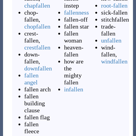
chapfallen
instep
root-fallen
chop-
fallenness
sick-fallen
fallen
,
fallen-off
stitchfallen
chopfallen
fallen star
trade-
crest-
fallen
fallen
fallen
,
woman
unfallen
crestfallen
heaven-
wind-
down-
fallen
fallen
,
fallen
,
how are
windfallen
downfallen
the
fallen
mighty
angel
fallen
fallen arch
infallen
fallen
building
clause
fallen flag
fallen
fleece