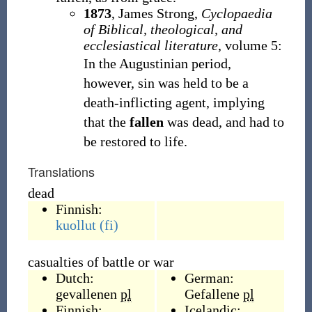
1873
,
James Strong,
Cyclopaedia
of Biblical, theological, and
ecclesiastical literature
, volume 5:
In the Augustinian period,
however, sin was held to be a
death-inflicting agent, implying
that the
fallen
was dead, and had to
be restored to life.
Translations
dead
Finnish:
kuollut
(fi)
casualties of battle or war
Dutch:
German:
gevallenen
pl
Gefallene
pl
Finnish:
Icelandic: