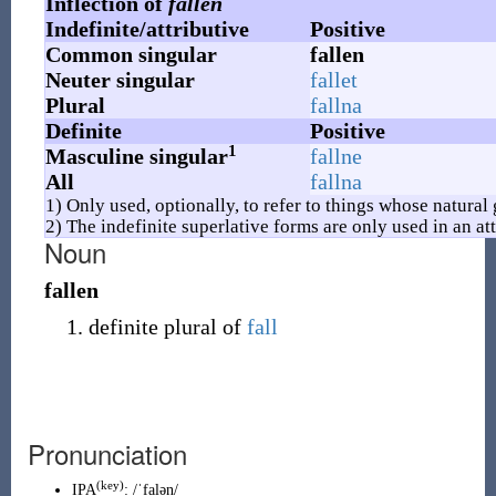
Inflection of
fallen
Indefinite/attributive
Positive
Common singular
fallen
Neuter singular
fallet
Plural
fallna
Definite
Positive
1
Masculine singular
fallne
All
fallna
1) Only used, optionally, to refer to things whose natural
2) The indefinite superlative forms are only used in an att
Noun
fallen
definite plural of
fall
Pronunciation
(key)
IPA
:
/ˈfalən/