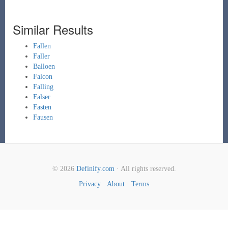
Similar Results
Fallen
Faller
Balloen
Falcon
Falling
Falser
Fasten
Fausen
© 2026
Definify.com
· All rights reserved.
Privacy
·
About
·
Terms