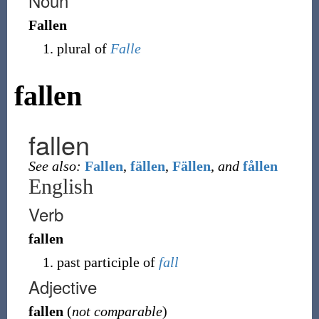
Noun
Fallen
plural of
Falle
fallen
fallen
See also:
Fallen
,
fällen
,
Fällen
,
and
fållen
English
Verb
fallen
past participle of
fall
Adjective
fallen
(
not comparable
)