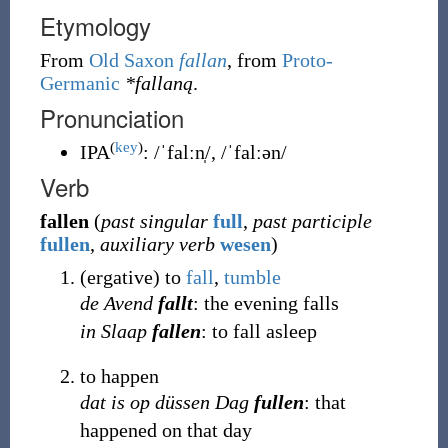
Etymology
From
Old Saxon
fallan
, from
Proto-
Germanic
*fallaną
.
Pronunciation
(
key
)
IPA
:
/ˈfalːn̩/
,
/ˈfalːən/
Verb
fallen
(
past singular
full
,
past participle
fullen
,
auxiliary verb
wesen
)
(
ergative
)
to
fall
,
tumble
de Avend
fallt
: the evening falls
in Slaap
fallen
: to fall asleep
to happen
dat is op düssen Dag
fullen
: that
happened on that day