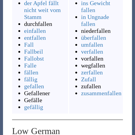
der Apfel fällt
ins Gewicht
nicht weit vom
fallen
Stamm
in Ungnade
durchfallen
fallen
einfallen
niederfallen
entfallen
überfallen
Fall
umfallen
Fallbeil
verfallen
Fallobst
vorfallen
Falle
wegfallen
fällen
zerfallen
fällig
Zufall
gefallen
zufallen
Gefallener
zusammenfallen
Gefälle
gefällig
Low German