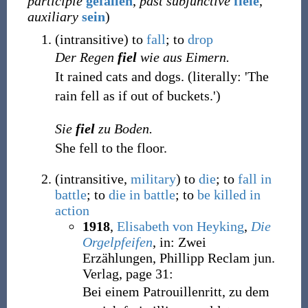
participle
gefallen
,
past subjunctive
fiele
,
auxiliary
sein
)
(
intransitive
)
to
fall
; to
drop
Der Regen
fiel
wie aus Eimern.
It rained cats and dogs. (literally: 'The
rain fell as if out of buckets.')
Sie
fiel
zu Boden.
She fell to the floor.
(
intransitive
,
military
)
to
die
; to
fall
in
battle
; to
die
in
battle
; to
be
killed
in
action
1918
,
Elisabeth von Heyking
,
Die
Orgelpfeifen
, in: Zwei
Erzählungen, Phillipp Reclam jun.
Verlag, page 31:
Bei einem Patrouillenritt, zu dem