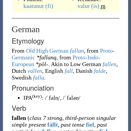
kaatunut
(fi)
valur
(is)
m
German
Etymology
From
Old High German
fallan
, from
Proto-
Germanic
*fallaną
, from
Proto-Indo-
European
*pōl-
. Akin to Low German
fallen
,
Dutch
vallen
, English
fall
, Danish
falde
,
Swedish
falla
.
Pronunciation
(key)
IPA
:
/ˈfaln̩/
,
/ˈfalən/
Verb
fallen
(
class 7 strong
,
third-person singular
simple present
fällt
,
past tense
fiel
,
past