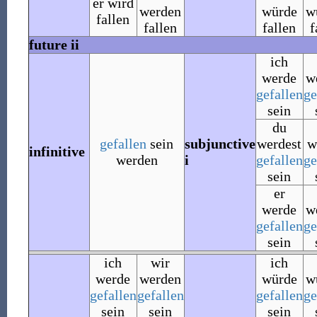
er wird
werden
würde
w
fallen
fallen
fallen
f
future ii
ich
werde
w
gefallen
ge
sein
du
gefallen
sein
subjunctive
werdest
w
infinitive
werden
i
gefallen
ge
sein
er
werde
w
gefallen
ge
sein
ich
wir
ich
werde
werden
würde
w
gefallen
gefallen
gefallen
ge
sein
sein
sein