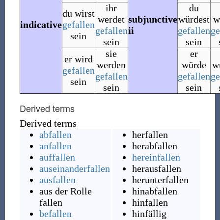
ihr
du
du wirst
werdet
subjunctive
würdest
w
indicative
gefallen
gefallen
ii
gefallen
ge
sein
sein
sein
sie
er
er wird
werden
würde
w
gefallen
gefallen
gefallen
ge
sein
sein
sein
Derived terms
Derived terms
abfallen
herfallen
anfallen
herabfallen
auffallen
hereinfallen
auseinanderfallen
herausfallen
ausfallen
herunterfallen
aus der Rolle
hinabfallen
fallen
hinfallen
befallen
hinfällig