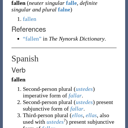
fallen
(
neuter singular
falle
,
definite
singular and plural
falne
)
fallen
References
“fallen”
in
The Nynorsk Dictionary
.
Spanish
Verb
fallen
Second-person plural (
ustedes
)
imperative form of
fallar
.
Second-person plural (
ustedes
) present
subjunctive form of
fallar
.
Third-person plural (
ellos
,
ellas
, also
?
used with
ustedes
) present subjunctive