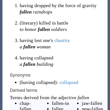
having dropped by the force of gravity
fallen
raindrops
(
literary
)
killed in battle
to honor
fallen
soldiers
having lost one's
chastity
a
fallen
woman
having collapsed
a
fallen
building
Synonyms
(
having collapsed
)
:
collapsed
Derived terms
Terms derived from the adjective
fallen
chap-
fallen-in
jaw-fallen
fallen
,
fallen
new-fallen