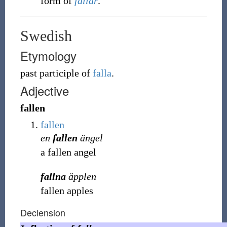
form of
fallar
.
Swedish
Etymology
past participle of
falla
.
Adjective
fallen
fallen
en
fallen
ängel
a fallen angel
fallna
äpplen
fallen apples
Declension