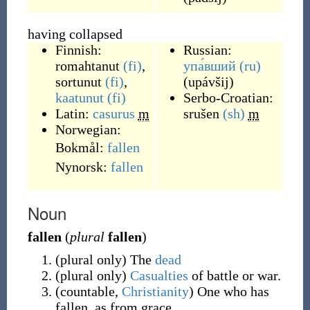
having collapsed
Finnish:
Russian:
romahtanut
(fi)
,
упа́вший
(ru)
sortunut
(fi)
,
(
upávšij
)
kaatunut
(fi)
Serbo-Croatian:
Latin:
casurus
m
srušen
(sh)
m
Norwegian:
Bokmål:
fallen
Nynorsk:
fallen
Noun
fallen
(
plural
fallen
)
(
plural only
)
The
dead
(
plural only
)
Casualties
of battle or war.
(
countable
,
Christianity
)
One who has
fallen, as from grace.