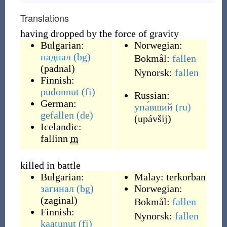
Translations
having dropped by the force of gravity
Bulgarian:
Norwegian:
паднал
(bg)
Bokmål:
fallen
(
padnal
)
Nynorsk:
fallen
Finnish:
pudonnut
(fi)
Russian:
German:
упа́вший
(ru)
gefallen
(de)
(
upávšij
)
Icelandic:
fallinn
m
killed in battle
Bulgarian:
Malay:
terkorban
загинал
(bg)
Norwegian:
(
zaginal
)
Bokmål:
fallen
Finnish:
Nynorsk:
fallen
kaatunut
(fi)