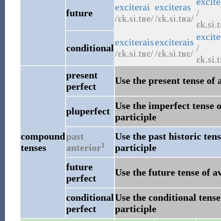
excite
exciterai
exciteras
future
/
/ɛk.si.tʁe/
/ɛk.si.tʁa/
ɛk.si.
excite
exciterais
exciterais
conditional
/
/ɛk.si.tʁɛ/
/ɛk.si.tʁɛ/
ɛk.si.t
present
Use the present tense of 
perfect
Use the imperfect tense o
pluperfect
participle
compound
past
Use the past historic ten
1
tenses
anterior
participle
future
Use the future tense of a
perfect
conditional
Use the conditional tense
perfect
participle