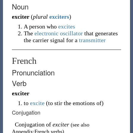
Noun
exciter
(
plural
exciters
)
A person who
excites
The
electronic
oscillator
that generates
the carrier signal for a
transmitter
French
Pronunciation
Verb
exciter
to
excite
(to stir the emotions of)
Conjugation
Conjugation of
exciter
(see also
Appendix:French verbs)