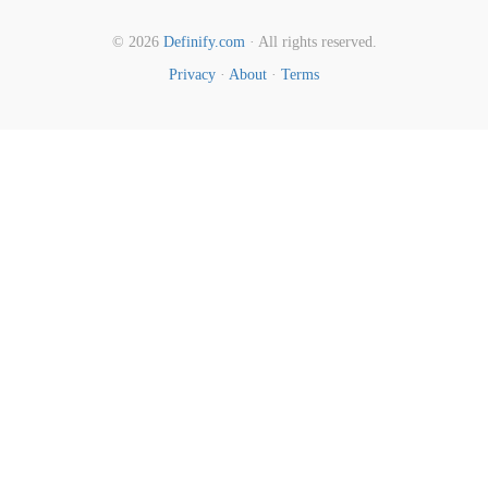
© 2026
Definify.com
· All rights reserved.
Privacy
·
About
·
Terms