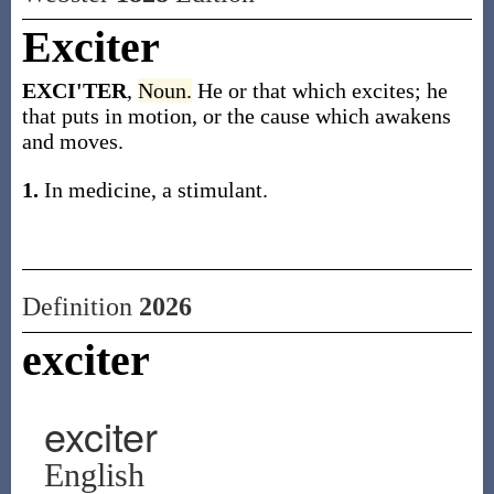
Exciter
EXCI'TER
,
Noun.
He or that which excites; he
that puts in motion, or the cause which awakens
and moves.
1.
In medicine, a stimulant.
Definition
2026
exciter
exciter
English