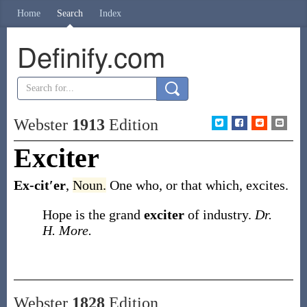
Home
Search
Index
Definify.com
Webster
1913
Edition
Exciter
Ex-cit′er
,
Noun.
One who, or that which, excites.
Hope is the grand
exciter
of industry.
Dr.
H. More.
Webster
1828
Edition