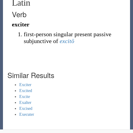
Latin
Verb
exciter
first-person singular present passive
subjunctive of
excitō
Similar Results
Exciter
Excited
Excite
Exalter
Excised
Executer