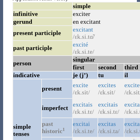
simple
infinitive
exciter
gerund
en excitant
excitant
present participle
/ɛk.si.tɑ̃/
excité
past participle
/ɛk.si.te/
singular
person
first
second
third
indicative
je (j’)
tu
il
excite
excites
excite
present
/ɛk.sit/
/ɛk.sit/
/ɛk.sit
excitais
excitais
excita
imperfect
/ɛk.si.tɛ/
/ɛk.si.tɛ/
/ɛk.si.
past
excitai
excitas
excita
simple
1
historic
/ɛk.si.te/
/ɛk.si.ta/
/ɛk.si.
tenses