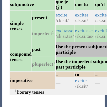
que je
subjunctive
que tu
qu’il
(j’)
excite
excites
excite
present
/ɛk.sit/
/ɛk.sit/
/ɛk.sit
simple
tenses
excitasse
excitasses
excitâ
1
imperfect
/ɛk.si.tas/
/ɛk.si.tas/
/ɛk.si.
Use the present subjuncti
past
participle
compound
tenses
Use the imperfect subjunc
1
pluperfect
past participle
–
tu
–
imperative
excite
—
—
/ɛk.sit/
1
literary tenses