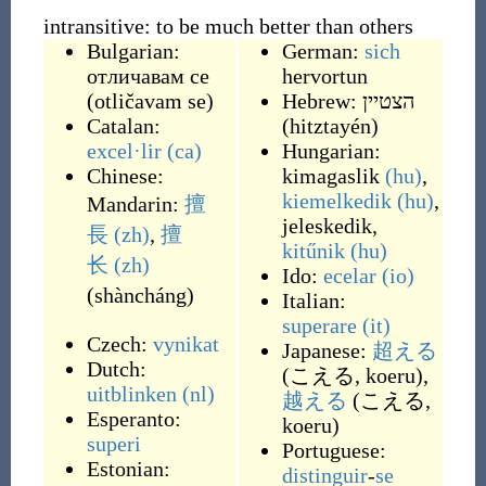
intransitive: to be much better than others
Bulgarian:
German:
sich
отличавам се
hervortun
(
otličavam se
)
Hebrew:
הצטיין
Catalan:
(
hitztayén
)
excel·lir
(ca)
Hungarian:
Chinese:
kimagaslik
(hu)
,
kiemelkedik
(hu)
,
Mandarin:
擅
jeleskedik
,
長
(zh)
,
擅
kitűnik
(hu)
长
(zh)
Ido:
ecelar
(io)
(
shàncháng
)
Italian:
superare
(it)
Czech:
vynikat
Japanese:
超える
Dutch:
(
こえる, koeru
)
,
uitblinken
(nl)
越える
(
こえる,
Esperanto:
koeru
)
superi
Portuguese:
Estonian:
distinguir
-
se