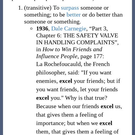
(
transitive
)
To
surpass
someone or
something; to be
better
or do better than
someone or something.
1936
,
Dale Carnegie
,
“Part 3,
Chapter 6: THE SAFETY VALVE
IN HANDLING COMPLAINTS”,
in
How to Win Friends and
Influence People
, page 177:
La Rochefoucauld, the French
philosopher, said: "If you want
enemies,
excel
your friends; but if
you want friends, let your friends
excel
you." Why is that true?
Because when our friends
excel
us,
that gives them a feeling of
importance; but when we
excel
them, that gives them a feeling of