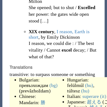
Milton
She opened; but to shut /
Excelled
her power: the gates wide open
stood
[
…
]
XIX century
,
I reason, Earth is
short
, by Emily Dickinson
I reason, we could die
: / The best
vitality / Cannot
excel
decay; / But
what of that?
Translations
transitive: to surpass someone or something
Bulgarian:
Hungarian:
превъзхождам
(bg)
felülmúl
(hu)
,
(
prevǎzhoždam
)
túltesz
(hu)
Chinese:
Italian:
superare
(it)
Japanese:
超える
(
Mandarin:
勝