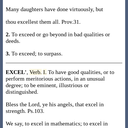
Many daughters have done virtuously, but
thou excellest them all. Prov.31.
2.
To exceed or go beyond in bad qualities or
deeds.
3.
To exceed; to surpass.
EXCEL'
,
Verb.
I.
To have good qualities, or to
perform meritorious actions, in an unusual
degree; to be eminent, illustrious or
distinguished.
Bless the Lord, ye his angels, that excel in
strength. Ps.103.
We say, to excel in mathematics; to excel in