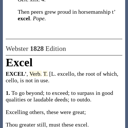
Then peers grew proud in horsemanship t’
excel
.
Pope.
Webster
1828
Edition
Excel
EXCEL'
,
Verb.
T.
[L. excello, the root of which,
cello, is not in use.
1.
To go beyond; to exceed; to surpass in good
qualities or laudable deeds; to outdo.
Excelling others, these were great;
Thou greater still, must these excel.