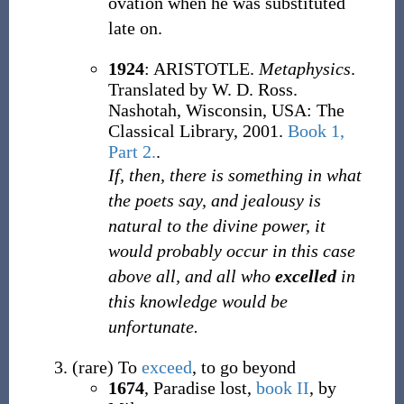
ovation when he was substituted
late on.
1924
: ARISTOTLE.
Metaphysics
.
Translated by W. D. Ross.
Nashotah, Wisconsin, USA: The
Classical Library, 2001.
Book 1,
Part 2.
.
If, then, there is something in what
the poets say, and jealousy is
natural to the divine power, it
would probably occur in this case
above all, and all who
excelled
in
this knowledge would be
unfortunate.
(
rare
)
To
exceed
, to go beyond
1674
, Paradise lost,
book II
, by