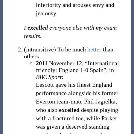
inferiority and arouses envy and
jealousy.
I
excelled
everyone else with my exam
results.
(
intransitive
)
To be much
better
than
others.
2011
November 12,
“International
friendly: England 1-0 Spain”, in
BBC Sport
:
Lescott gave his finest England
performance alongside his former
Everton team-mate Phil Jagielka,
who also
excelled
despite playing
with a fractured toe, while Parker
was given a deserved standing