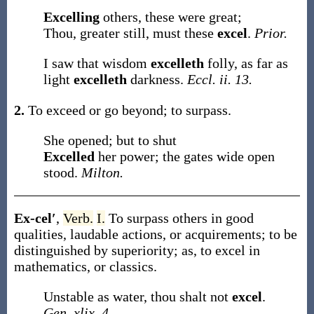
Excelling
others, these were great;
Thou, greater still, must these
excel
.
Prior.
I saw that wisdom
excelleth
folly, as far as
light
excelleth
darkness.
Eccl. ii. 13.
2.
To exceed or go beyond; to surpass.
She opened; but to shut
Excelled
her power; the gates wide open
stood.
Milton.
Ex-cel′
,
Verb.
I.
To surpass others in good
qualities, laudable actions, or acquirements; to be
distinguished by superiority;
as, to
excel
in
mathematics, or classics
.
Unstable as water, thou shalt not
excel
.
Gen. xlix. 4.