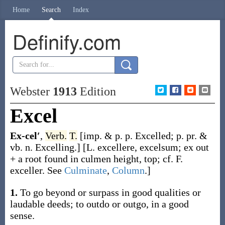
Home
Search
Index
Definify.com
Webster
1913
Edition
Excel
Ex-cel′
,
Verb.
T.
[
imp. & p. p.
Excelled
;
p. pr. &
vb. n.
Excelling
.]
[L.
excellere
,
excelsum
;
ex
out
+ a root found in
culmen
height, top; cf. F.
exceller
. See
Culminate
,
Column
.]
1.
To go beyond or surpass in good qualities or
laudable deeds; to outdo or outgo, in a good
sense.