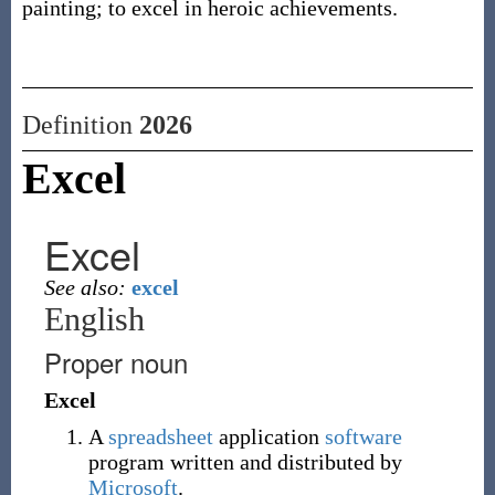
painting; to excel in heroic achievements.
Definition
2026
Excel
Excel
See also:
excel
English
Proper noun
Excel
A
spreadsheet
application
software
program written and distributed by
Microsoft
.