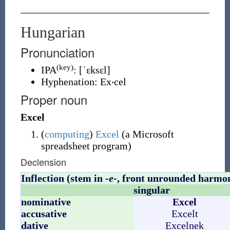
Hungarian
Pronunciation
(key)
IPA
:
[ˈɛksɛl]
Hyphenation:
Ex‧cel
Proper noun
Excel
(
computing
)
Excel
(
a Microsoft
spreadsheet program
)
Declension
Inflection (stem in
-e-
, front unrounded harmo
singular
nominative
Excel
accusative
Excelt
dative
Excelnek