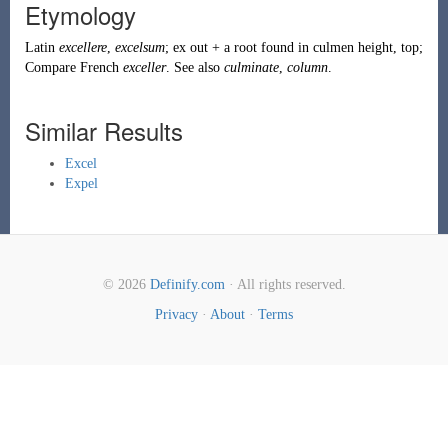
Etymology
Latin
excellere
,
excelsum
; ex out + a root found in culmen height, top;
Compare French
exceller
. See also
culminate
,
column
.
Similar Results
Excel
Expel
© 2026
Definify.com
· All rights reserved.
Privacy
·
About
·
Terms