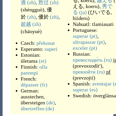
る, koeru
)
,
越える
(
過
(zh)
,
胜过
(zh)
える, koeru
)
,
秀で
(
shèngguò
)
,
優
る
(ja)
(
ひいでる,
於
(zh)
,
優於
(zh)
,
hiideru
)
超越
(zh)
Nahuatl:
tlamiauati
Portuguese:
(
chāoyuè
)
superar
(pt)
,
ultrapassar
(pt)
,
Czech:
překonat
exceler
(pt)
Esperanto:
superi
Russian:
Estonian:
превосходи́ть
(ru)
i
ületama
(et)
(
prevosxodítʹ
)
,
Finnish:
olla
превзойти́
(ru)
pf
parempi
(
prevzojtí
)
French:
Spanish:
aventajar
(
dépasser
(fr)
superar
(es)
German:
Swedish:
överglänsa
ausstechen
,
übersteigen
(de)
,
übertreffen
(de)