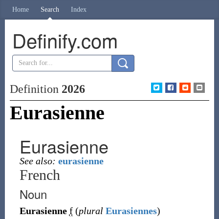
Home
Search
Index
Definify.com
Definition
2026
Eurasienne
Eurasienne
See also:
eurasienne
French
Noun
Eurasienne
f
(
plural
Eurasiennes
)