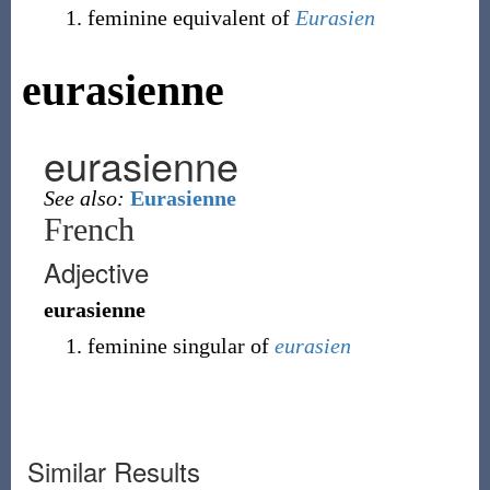
feminine equivalent of
Eurasien
eurasienne
eurasienne
See also:
Eurasienne
French
Adjective
eurasienne
feminine singular of
eurasien
Similar Results