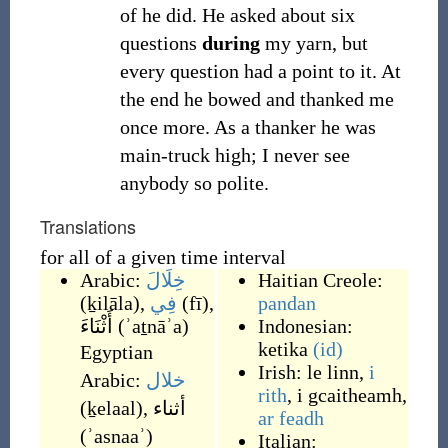
of he did. He asked about six
questions
during
my yarn, but
every question had a point to it. At
the end he bowed and thanked me
once more. As a thanker he was
main-truck high; I never see
anybody so polite.
Translations
for all of a given time interval
Arabic:
خِلَالَ
Haitian Creole:
(
ḵilāla
)
,
فِي
(
fī
)
,
pandan
أَثْنَاءَ
(
ʾaṯnāʾa
)
Indonesian:
ketika
(id)
Egyptian
Irish:
le linn
,
i
Arabic:
خلال
rith
,
i gcaitheamh
,
(
ḵelaal
)
,
أثناء
ar feadh
(
ʾasnaaʾ
)
Italian: