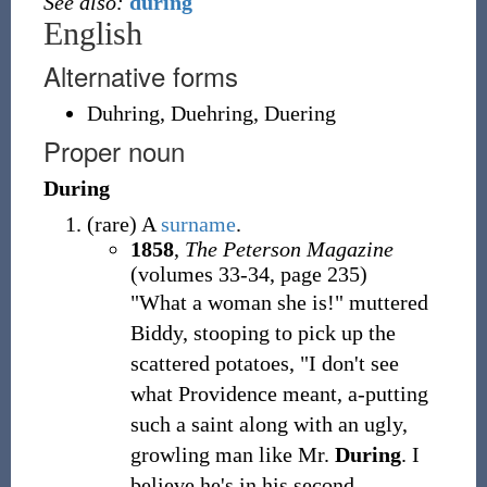
See also:
during
English
Alternative forms
Duhring
,
Duehring
,
Duering
Proper noun
During
(
rare
)
A
surname
.
1858
,
The Peterson Magazine
(volumes 33-34, page 235)
"What a woman she is!" muttered
Biddy, stooping to pick up the
scattered potatoes, "I don't see
what Providence meant, a-putting
such a saint along with an ugly,
growling man like Mr.
During
. I
believe he's in his second