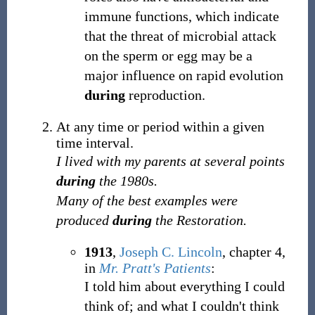
immune functions, which indicate
that the threat of microbial attack
on the sperm or egg may be a
major influence on rapid evolution
during
reproduction.
At any time or period within a given
time interval.
I lived with my parents at several points
during
the 1980s.
Many of the best examples were
produced
during
the Restoration.
1913
,
Joseph C. Lincoln
,
chapter 4,
in
Mr. Pratt's Patients
:
I told him about everything I could
think of; and what I couldn't think