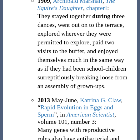
1909
,
Archibald Marshall
,
The
Squire's Daughter
,
chapterI
:
They stayed together
during
three
dances, went out on to the terrace,
explored wherever they were
permitted to explore, paid two
visits to the buffet, and enjoyed
themselves much in the same way
as if they had been school-children
surreptitiously breaking loose from
an assembly of grown-ups.
2013
May-June,
Katrina G. Claw
,
“
Rapid Evolution in Eggs and
Sperm
”, in
American Scientist
,
volume 101, number 3:
Many genes with reproductive
roles also have antibacterial and