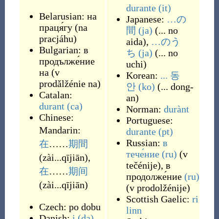
durante
(it)
Belarusian:
на
Japanese:
…の
праця́гу
(
na
間
(ja)
(
... no
pracjáhu
)
aida
)
,
…のう
Bulgarian:
в
ち
(ja)
(
... no
продълже́ние
uchi
)
на
(
v
Korean:
... 동
prodǎlžénie na
)
안
(ko)
(
... dong-
Catalan:
an
)
durant
(ca)
Norman:
durànt
Chinese:
Portuguese:
Mandarin:
durante
(pt)
Russian:
в
在
……
期間
тече́ние
(ru)
(
v
(
zài...qījiān
)
,
tečénije
)
,
в
在
……
期间
продолже́ние
(ru)
(
zài...qījiān
)
(
v prodolžénije
)
Scottish Gaelic:
ri
Czech:
po dobu
linn
Danish:
i
(da)
,