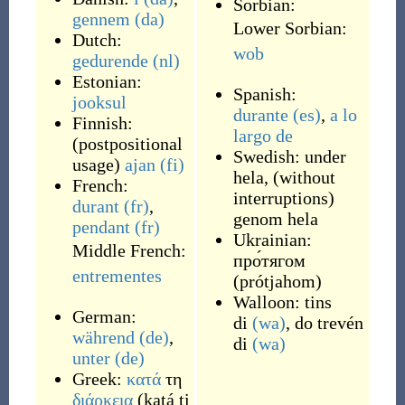
Sorbian:
gennem
(da)
Lower Sorbian:
Dutch:
wob
gedurende
(nl)
Estonian:
Spanish:
jooksul
durante
(es)
,
a lo
Finnish:
largo de
(
postpositional
Swedish:
under
usage
)
ajan
(fi)
hela
,
(
without
French:
interruptions
)
durant
(fr)
,
genom hela
pendant
(fr)
Ukrainian:
Middle French:
про́тягом
entrementes
(
prótjahom
)
Walloon:
tins
German:
di
(wa)
,
do trevén
während
(de)
,
di
(wa)
unter
(de)
Greek:
κατά
τη
διάρκεια
(
katá ti