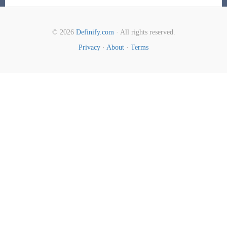
© 2026
Definify.com
· All rights reserved.
Privacy
·
About
·
Terms