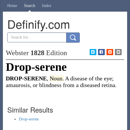
Home
Search
Index
Definify.com
Webster
1828
Edition
Drop-serene
DROP-SERENE
,
Noun.
A disease of the eye;
amaurosis, or blindness from a diseased retina.
Similar Results
Drop-serene