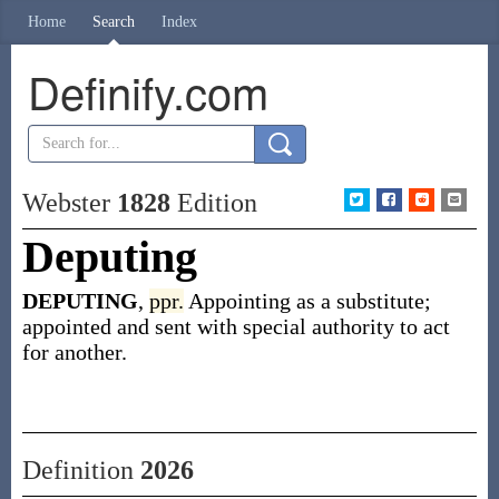
Home
Search
Index
Definify.com
Webster
1828
Edition
Deputing
DEPUTING
,
ppr.
Appointing as a substitute;
appointed and sent with special authority to act
for another.
Definition
2026