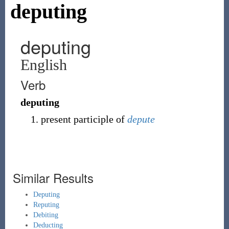
deputing
deputing
English
Verb
deputing
present participle of
depute
Similar Results
Deputing
Reputing
Debiting
Deducting