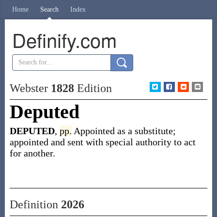
Home
Search
Index
Definify.com
Webster
1828
Edition
Deputed
DEPUTED
,
pp.
Appointed as a substitute;
appointed and sent with special authority to act
for another.
Definition
2026