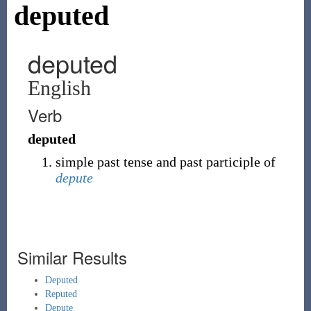
deputed
deputed
English
Verb
deputed
simple past tense and past participle of
depute
Similar Results
Deputed
Reputed
Depute