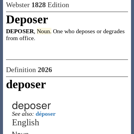
Webster
1828
Edition
Deposer
DEPOSER
,
Noun.
One who deposes or degrades
from office.
Definition
2026
deposer
deposer
See also:
déposer
English
Noun