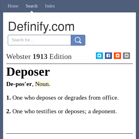
Home
Search
Index
Definify.com
Webster
1913
Edition
Deposer
De-pos′er
,
Noun.
1.
One who deposes or degrades from office.
2.
One who testifies or deposes; a deponent.