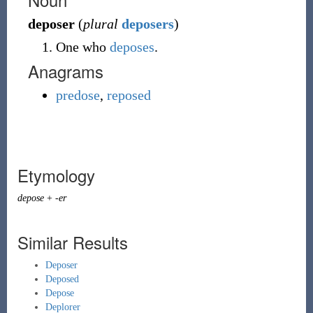
deposer
(
plural
deposers
)
One who
deposes
.
Anagrams
predose
,
reposed
Etymology
depose
+
-er
Similar Results
Deposer
Deposed
Depose
Deplorer