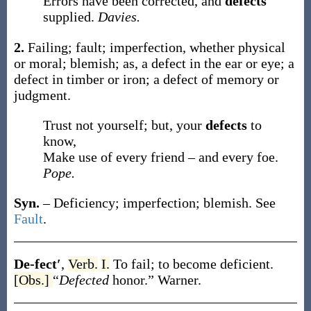
Errors have been corrected, and
defects
supplied.
Davies.
2.
Failing; fault; imperfection, whether physical
or moral; blemish;
as, a
defect
in the ear or eye; a
defect
in timber or iron; a
defect
of memory or
judgment.
Trust not yourself; but, your
defects
to
know,
Make use of every friend – and every foe.
Pope.
Syn.
– Deficiency; imperfection; blemish. See
Fault
.
De-fect′
,
Verb.
I.
To fail; to become deficient.
[Obs.]
“
Defected
honor.”
Warner.