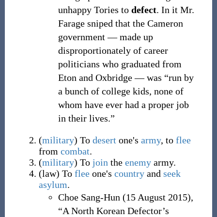
unhappy Tories to
defect
. In it Mr.
Farage sniped that the Cameron
government — made up
disproportionately of career
politicians who graduated from
Eton and Oxbridge — was “run by
a bunch of college kids, none of
whom have ever had a proper job
in their lives.”
(
military
)
To
desert
one's
army
, to
flee
from
combat
.
(
military
)
To
join
the
enemy
army.
(
law
)
To
flee
one's
country
and
seek
asylum
.
Choe Sang-Hun
(
15 August 2015
),
“A North Korean Defector’s