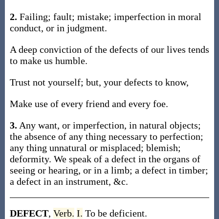
2.
Failing; fault; mistake; imperfection in moral
conduct, or in judgment.
A deep conviction of the defects of our lives tends
to make us humble.
Trust not yourself; but, your defects to know,
Make use of every friend and every foe.
3.
Any want, or imperfection, in natural objects;
the absence of any thing necessary to perfection;
any thing unnatural or misplaced; blemish;
deformity. We speak of a defect in the organs of
seeing or hearing, or in a limb; a defect in timber;
a defect in an instrument, &c.
DEFECT
,
Verb.
I.
To be deficient.