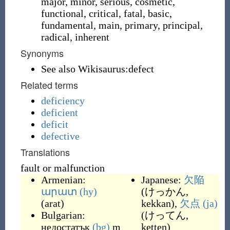
major, minor, serious, cosmetic,
functional, critical, fatal, basic,
fundamental, main, primary, principal,
radical, inherent
Synonyms
See also Wikisaurus:defect
Related terms
deficiency
deficient
deficit
defective
Translations
fault or malfunction
Armenian:
Japanese:
欠陥
արատ
(hy)
(
けっかん,
(
arat
)
kekkan
)
,
欠点
(ja)
Bulgarian:
(
けってん,
недостатък
(bg)
m
ketten
)