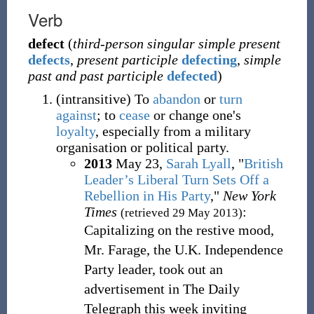
Verb
defect
(
third-person singular simple present
defects
,
present participle
defecting
,
simple
past and past participle
defected
)
(
intransitive
)
To
abandon
or
turn
against
; to
cease
or change one's
loyalty
, especially from a military
organisation or political party.
2013
May 23,
Sarah Lyall
, "
British
Leader’s Liberal Turn Sets Off a
Rebellion in His Party
,"
New York
Times
:
(retrieved 29 May 2013)
Capitalizing on the restive mood,
Mr. Farage, the U.K. Independence
Party leader, took out an
advertisement in The Daily
Telegraph this week inviting