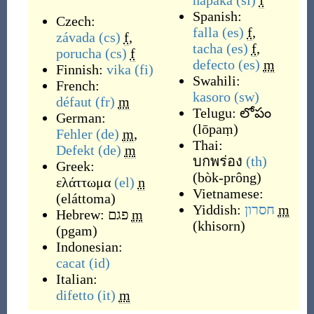
napaka
(sl)
f
Spanish:
Czech:
falla
(es)
f
,
závada
(cs)
f
,
tacha
(es)
f
,
porucha
(cs)
f
defecto
(es)
m
Finnish:
vika
(fi)
Swahili:
French:
kasoro
(sw)
défaut
(fr)
m
Telugu:
లోపం
German:
(
lōpaṃ
)
Fehler
(de)
m
,
Thai:
Defekt
(de)
m
บกพร่อง
(th)
Greek:
(
bòk-prông
)
ελάττωμα
(el)
n
Vietnamese:
(
eláttoma
)
Yiddish:
חסרון
m
Hebrew:
פגם
m
(
khisorn
)
(
pgam
)
Indonesian:
cacat
(id)
Italian:
difetto
(it)
m