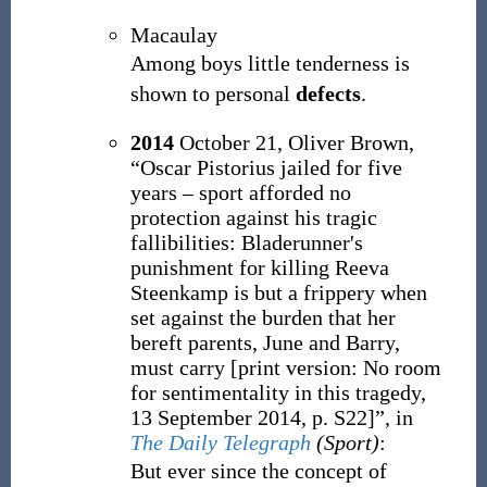
Macaulay
Among boys little tenderness is
shown to personal
defects
.
2014
October 21,
Oliver Brown,
“Oscar Pistorius jailed for five
years – sport afforded no
protection against his tragic
fallibilities: Bladerunner's
punishment for killing Reeva
Steenkamp is but a frippery when
set against the burden that her
bereft parents, June and Barry,
must carry
[
print version: No room
for sentimentality in this tragedy,
13 September 2014, p.
S22
]
”, in
The Daily Telegraph
(Sport)
:
But ever since the concept of