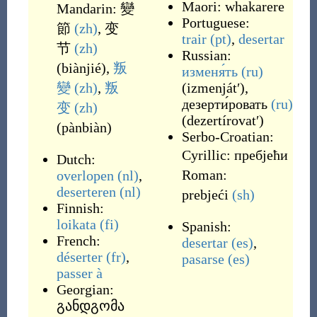
Maori:
whakarere
Mandarin:
變
Portuguese:
節
(zh)
,
变
trair
(pt)
,
desertar
节
(zh)
Russian:
(
biànjié
)
,
叛
изменя́ть
(ru)
變
(zh)
,
叛
(
izmenjátʹ
)
,
дезерти́ровать
(ru)
变
(zh)
(
dezertírovatʹ
)
(
pànbiàn
)
Serbo-Croatian:
Cyrillic:
пребјећи
Dutch:
Roman:
overlopen
(nl)
,
deserteren
(nl)
prebjeći
(sh)
Finnish:
loikata
(fi)
Spanish:
French:
desertar
(es)
,
déserter
(fr)
,
pasarse
(es)
passer à
Georgian:
განდგომა