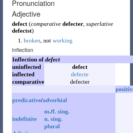
Pronunciation
Adjective
defect
(
comparative
defecter
,
superlative
defectst
)
broken
, not
working
Inflection
Inflection of
defect
uninflected
defect
inflected
defecte
comparative
defecter
positiv
predicative
/
adverbial
m.
/
f.
sing.
indefinite
n.
sing.
plural