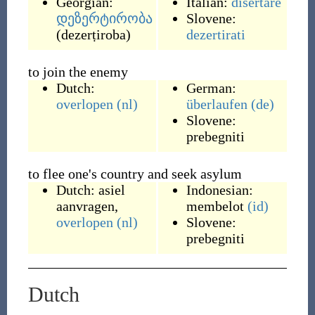
Georgian:
Italian:
disertare
დეზერტირობა
Slovene:
(
dezerṭiroba
)
dezertirati
to join the enemy
Dutch:
German:
overlopen
(nl)
überlaufen
(de)
Slovene:
prebegniti
to flee one's country and seek asylum
Dutch:
asiel
Indonesian:
aanvragen
,
membelot
(id)
overlopen
(nl)
Slovene:
prebegniti
Dutch