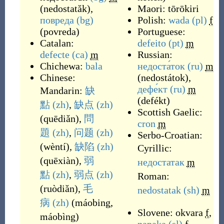
(
nedostatăk
)
,
Maori:
tōrōkiri
повреда
(bg)
Polish:
wada
(pl)
f
(
povreda
)
Portuguese:
Catalan:
defeito
(pt)
m
defecte
(ca)
m
Russian:
Chichewa:
bala
недоста́ток
(ru)
m
Chinese:
(
nedostátok
)
,
дефе́кт
(ru)
m
Mandarin:
缺
(
defékt
)
點
(zh)
,
缺点
(zh)
Scottish Gaelic:
(
quēdiǎn
)
,
問
cron
m
題
(zh)
,
问题
(zh)
Serbo-Croatian:
(
wèntí
)
,
缺陷
(zh)
Cyrillic:
(
quēxiàn
)
,
弱
недостатак
m
點
(zh)
,
弱点
(zh)
Roman:
(
ruòdiǎn
)
,
毛
nedostatak
(sh)
m
病
(zh)
(
máobing,
Slovene:
okvara
f
,
máobìng
)