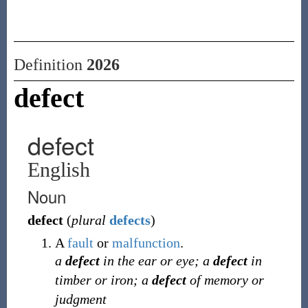
Definition
2026
defect
defect
English
Noun
defect
(
plural
defects
)
A
fault
or
malfunction
.
a
defect
in the ear or eye; a
defect
in
timber or iron; a
defect
of memory or
judgment