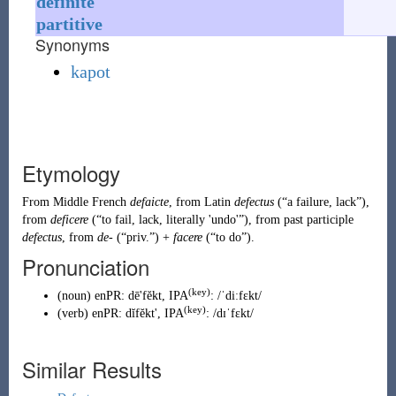
definite
partitive
Synonyms
kapot
Etymology
From
Middle French
defaicte
, from
Latin
defectus
(
“
a failure, lack
”
)
,
from
deficere
(
“
to fail, lack, literally 'undo'
”
)
, from past participle
defectus
, from
de-
(
“
priv.
”
)
+
facere
(
“
to do
”
)
.
Pronunciation
(key)
(
noun
)
enPR
:
dē'fĕkt
, IPA
:
/ˈdiːfɛkt/
(key)
(
verb
)
enPR
:
dĭfĕkt'
, IPA
:
/dɪˈfɛkt/
Similar Results