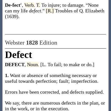
De-fect′
,
Verb.
T.
To injure; to damage.
“None
can my life
defect
.”
[R.]
Troubles of Q. Elizabeth
(1639).
Webster
1828
Edition
Defect
DEFECT
,
Noun.
[L. To fail; to make or do.]
1.
Want or absence of something necessary or
useful towards perfection; fault; imperfection.
Errors have been corrected, and defects supplied.
We say, there are numerous defects in the plan, or
in the work, or in the execution.