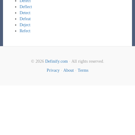
Defect
Deflect
Detect
Defeat
Deject
Refect
© 2026
Definify.com
· All rights reserved.
Privacy
·
About
·
Terms