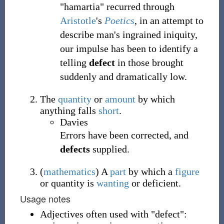
"hamartia" recurred through
Aristotle
's
Poetics
, in an attempt to
describe man's ingrained iniquity,
our impulse has been to identify a
telling
defect
in those brought
suddenly and dramatically low.
The
quantity
or
amount
by which
anything falls
short
.
Davies
Errors have been corrected, and
defects
supplied.
(
mathematics
)
A
part
by which a
figure
or quantity is
wanting
or deficient.
Usage notes
Adjectives often used with "defect":