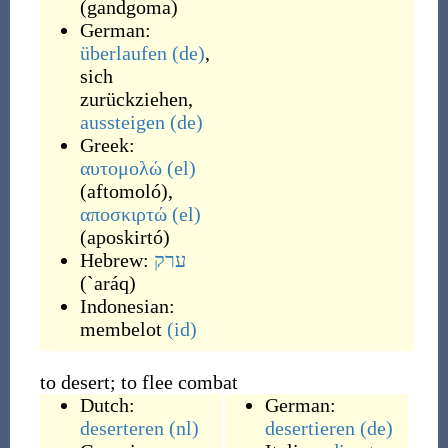
(
gandgoma
)
German:
überlaufen
(de)
,
sich
zurückziehen
,
aussteigen
(de)
Greek:
αυτομολώ
(el)
(
aftomoló
)
,
αποσκιρτώ
(el)
(
aposkirtó
)
Hebrew:
ערק
(
`aráq
)
Indonesian:
membelot
(id)
to desert; to flee combat
Dutch:
German:
deserteren
(nl)
desertieren
(de)