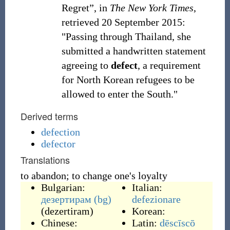
Regret”, in
The New York Times
,
retrieved
20 September 2015
:
"Passing through Thailand, she
submitted a handwritten statement
agreeing to
defect
, a requirement
for North Korean refugees to be
allowed to enter the South."
Derived terms
defection
defector
Translations
to abandon; to change one's loyalty
Bulgarian:
Italian:
дезертирам
(bg)
defezionare
(
dezertiram
)
Korean:
Chinese:
Latin:
dēscīscō