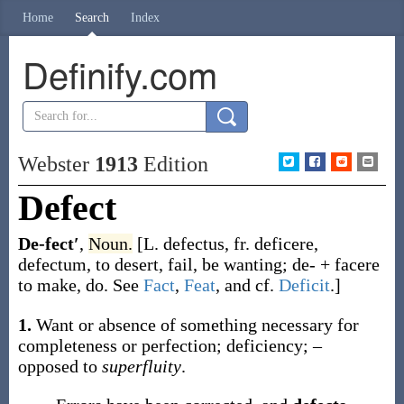
Home
Search
Index
Definify.com
Webster
1913
Edition
Defect
De-fect′
,
Noun.
[L.
defectus
, fr.
deficere
,
defectum
, to desert, fail, be wanting;
de-
+
facere
to make, do. See
Fact
,
Feat
, and cf.
Deficit
.]
1.
Want or absence of something necessary for
completeness or perfection; deficiency; –
opposed to
superfluity
.