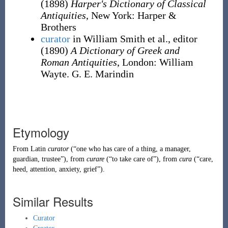
(1898)
Harper's Dictionary of Classical
Antiquities
, New York
:
Harper &
Brothers
curator
in William Smith et al., editor
(1890)
A Dictionary of Greek and
Roman Antiquities
, London
:
William
Wayte. G. E. Marindin
Etymology
From
Latin
curator
(
“
one who has care of a thing, a manager,
guardian, trustee
”
)
, from
curare
(
“
to take care of
”
)
, from
cura
(
“
care,
heed, attention, anxiety, grief
”
)
.
Similar Results
Curator