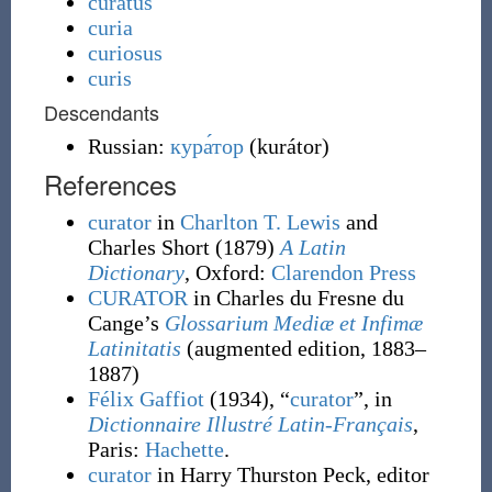
curatus
curia
curiosus
curis
Descendants
Russian:
кура́тор
(
kurátor
)
References
curator
in
Charlton T. Lewis
and
Charles Short
(1879)
A Latin
Dictionary
, Oxford
:
Clarendon Press
CURATOR
in Charles du Fresne du
Cange’s
Glossarium Mediæ et Infimæ
Latinitatis
(augmented edition, 1883–
1887)
Félix Gaffiot
(1934), “
curator
”, in
Dictionnaire Illustré Latin-Français
,
Paris:
Hachette
.
curator
in Harry Thurston Peck, editor