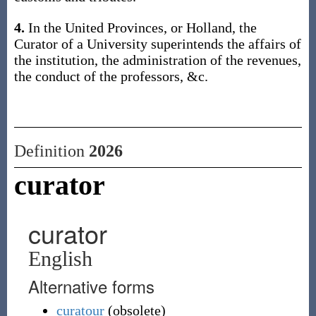
4.
In the United Provinces, or Holland, the
Curator of a University superintends the affairs of
the institution, the administration of the revenues,
the conduct of the professors, &c.
Definition
2026
curator
curator
English
Alternative forms
curatour
(
obsolete
)