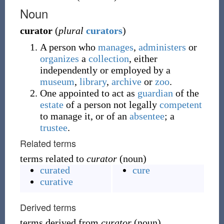
Noun
curator
(
plural
curators
)
A person who
manages
,
administers
or
organizes
a
collection
, either
independently or employed by a
museum
,
library
,
archive
or
zoo
.
One appointed to act as
guardian
of the
estate
of a person not legally
competent
to manage it, or of an
absentee
; a
trustee
.
Related terms
terms related to
curator
(noun)
curated
cure
curative
Derived terms
terms derived from
curator
(noun)