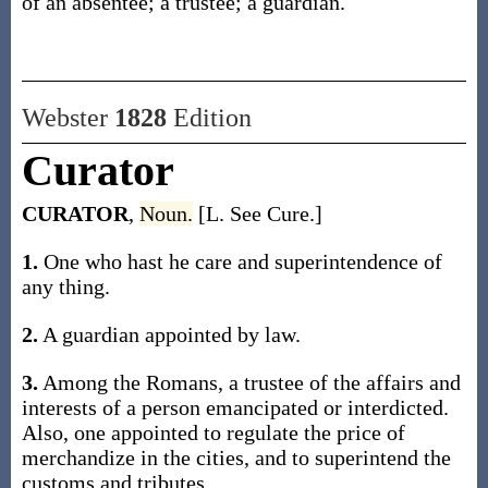
of an absentee; a trustee; a guardian.
Webster
1828
Edition
Curator
CURATOR
,
Noun.
[L. See Cure.]
1.
One who hast he care and superintendence of
any thing.
2.
A guardian appointed by law.
3.
Among the Romans, a trustee of the affairs and
interests of a person emancipated or interdicted.
Also, one appointed to regulate the price of
merchandize in the cities, and to superintend the
customs and tributes.