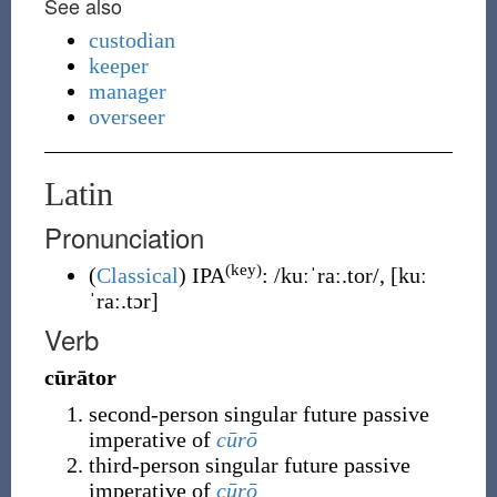
See also
custodian
keeper
manager
overseer
Latin
Pronunciation
(key)
(
Classical
)
IPA
:
/kuːˈraː.tor/
,
[kuː
ˈraː.tɔr]
Verb
cūrātor
second-person singular future passive
imperative of
cūrō
third-person singular future passive
imperative of
cūrō