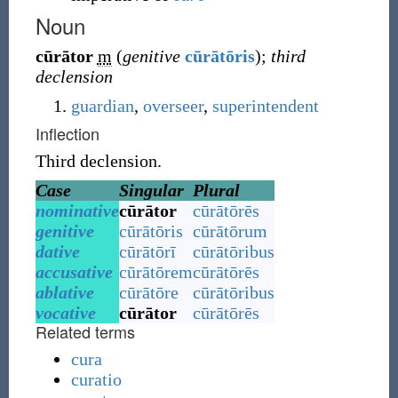
Noun
cūrātor
m
(
genitive
cūrātōris
)
;
third
declension
guardian
,
overseer
,
superintendent
Inflection
Third declension.
Case
Singular
Plural
nominative
cūrātor
cūrātōrēs
genitive
cūrātōris
cūrātōrum
dative
cūrātōrī
cūrātōribus
accusative
cūrātōrem
cūrātōrēs
ablative
cūrātōre
cūrātōribus
vocative
cūrātor
cūrātōrēs
Related terms
cura
curatio