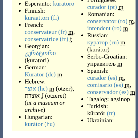
Esperanto:
kuratoro
curador
(pt)
m
Finnish:
Romanian:
kuraattori
(fi)
conservator
(ro)
m
,
French:
intendent
(ro)
m
conservateur
(fr)
m
,
Russian:
conservatrice
(fr)
f
кура́тор
(ru)
m
Georgian:
(
kurátor
)
კურატორი
Serbo-Croatian:
(
ḳuraṭori
)
управитељ
m
German:
Spanish:
Kurator
(de)
m
curador
(es)
m
,
Hebrew:
comisario
(es)
m
,
אוצר
(he)
m
(
otzer
)
,
conservador
(es)
m
אוצרת
f
(
otzeret
)
Tagalog:
agsinop
(
at a museum or
Turkish:
archive
)
küratör
(tr)
Hungarian:
Ukrainian:
kurátor
(hu)