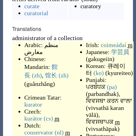
curate
curatory
curatorial
Translations
administrator of a collection
Arabic:
منظم
Irish:
coimeádaí
m
معارض
Japanese:
学芸員
Chinese:
(
gakugeiin
)
Korean:
큐레이
Mandarin:
館
터
(ko)
(
kyureiteo
)
長
(zh)
,
馆长
(zh)
Punjabi:
(
guǎnzhǎng
)
ਪਰਬੰਧਕ
(pa)
(
parbandhak
)
,
Crimean Tatar:
ਵਿਵਸਥਾ ਕਰਨ ਵਾਲਾ
kurator
(
vivsathā karan
Czech:
vālā
)
,
kurátor
(cs)
m
ਵਿਵਸਥਾਪਕ
m
Dutch:
(
vivsathāpak
)
conservator
(nl)
m
Portuguese: