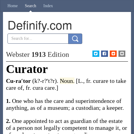
Home
Search
Index
Definify.com
Webster
1913
Edition
Curator
Cu-ra′tor
(k?-r?′t?r)
.
Noun.
[L., fr.
curare
to take
care of, fr.
cura
care.]
1.
One who has the care and superintendence of
anything, as of a museum; a custodian; a keeper.
2.
One appointed to act as guardian of the estate
of a person not legally competent to manage it, or