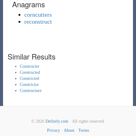
Anagrams
corncutters
reconstruct
Similar Results
Constructer
Constructed
Constricted
Constrictor
Constructure
© 2026
Definify.com
· All rights reserved.
Privacy
·
About
·
Terms