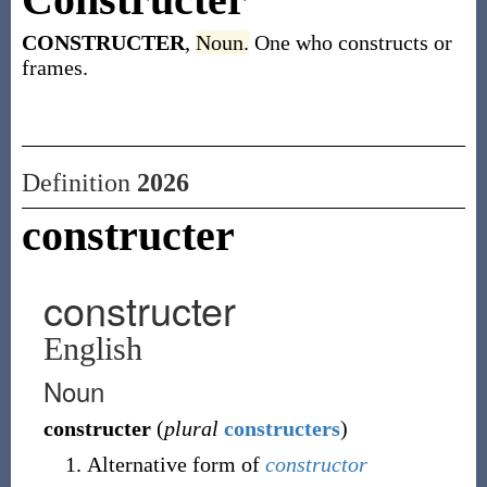
CONSTRUCTER
,
Noun.
One who constructs or
frames.
Definition
2026
constructer
constructer
English
Noun
constructer
(
plural
constructers
)
Alternative form of
constructor