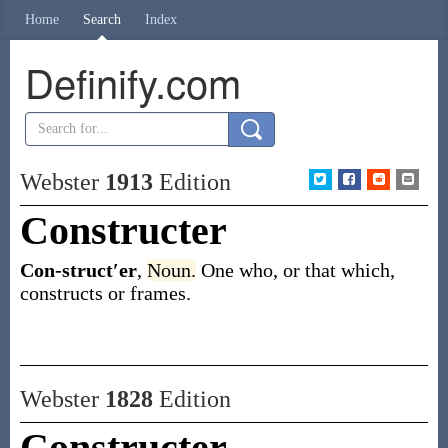
Home
Search
Index
Definify.com
Webster
1913
Edition
Constructer
Con-struct′er
,
Noun.
One who, or that which,
constructs or frames.
Webster
1828
Edition
Constructer