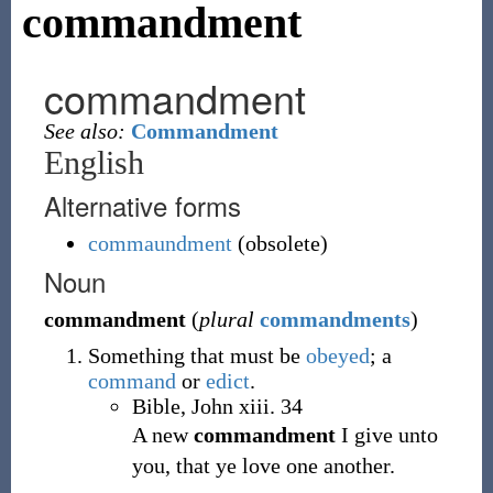
commandment
commandment
See also:
Commandment
English
Alternative forms
commaundment
(
obsolete
)
Noun
commandment
(
plural
commandments
)
Something that must be
obeyed
; a
command
or
edict
.
Bible, John xiii. 34
A new
commandment
I give unto
you, that ye love one another.