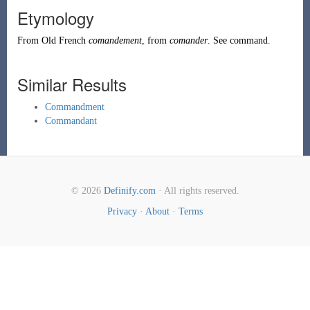
Etymology
From
Old French
comandement
, from
comander
. See
command
.
Similar Results
Commandment
Commandant
© 2026
Definify.com
· All rights reserved.
Privacy
·
About
·
Terms