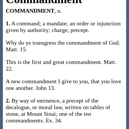
COMMANDMENT
, n.
1.
A command; a mandate; an order or injunction
given by authority; charge; precept.
Why do ye transgress the commandment of God.
Matt. 15.
This is the first and great commandment. Matt.
22.
A new commandment I give to you, that you love
one another. John 13.
2.
By way of eminence, a precept of the
decalogue, or moral law, written on tables of
stone, at Mount Sinai; one of the ten
commandments. Ex. 34.