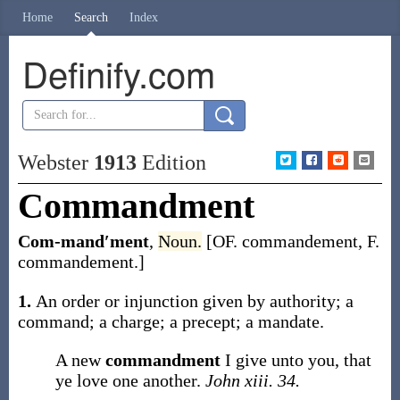
Home
Search
Index
Definify.com
Webster
1913
Edition
Commandment
Com-mand′ment
,
Noun.
[OF.
commandement
, F.
commandement
.]
1.
An order or injunction given by authority; a
command; a charge; a precept; a mandate.
A new
commandment
I give unto you, that
ye love one another.
John xiii. 34.