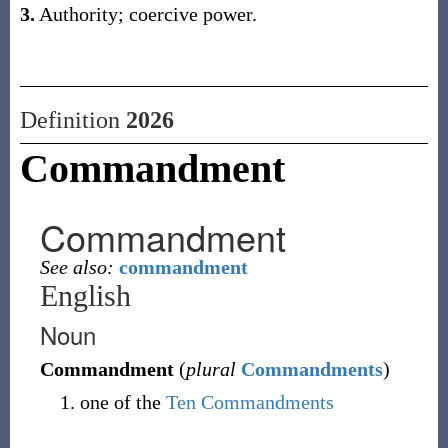
3.
Authority; coercive power.
Definition
2026
Commandment
Commandment
See also:
commandment
English
Noun
Commandment
(
plural
Commandments
)
one of the
Ten Commandments