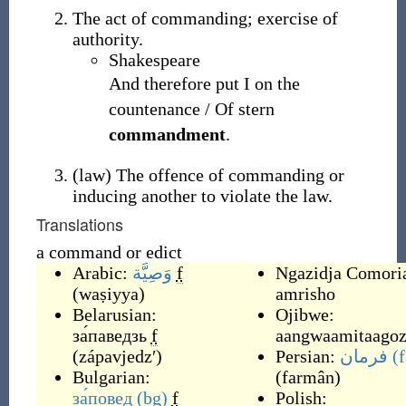
The act of commanding; exercise of
authority.
Shakespeare
And therefore put I on the
countenance / Of stern
commandment
.
(
law
)
The offence of commanding or
inducing another to violate the law.
Translations
a command or edict
Arabic:
وَصِيَّة
f
Ngazidja Comori
(
waṣiyya
)
amrisho
Belarusian:
Ojibwe:
за́паведзь
f
aangwaamitaagoz
(
zápavjedzʹ
)
Persian:
فرمان
(f
Bulgarian:
(
farmân
)
за́повед
(bg)
f
Polish: