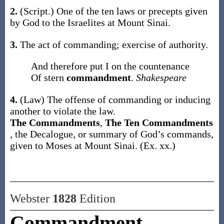
2.
(Script.)
One of the ten laws or precepts given
by God to the Israelites at Mount Sinai.
3.
The act of commanding; exercise of authority.
And therefore put I on the countenance
Of stern
commandment
.
Shakespeare
4.
(Law)
The offense of commanding or inducing
another to violate the law.
The Commandments
,
The Ten Commandments
,
the Decalogue, or summary of God’s commands,
given to Moses at Mount Sinai. (
Ex. xx.
)
Webster
1828
Edition
Commandment