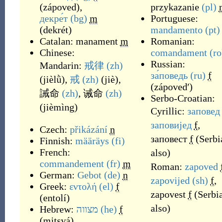
(
zápoved
)
,
przykazanie
(pl)
декре́т
(bg)
m
Portuguese:
(
dekrét
)
mandamento
(pt)
Catalan:
manament
m
Romanian:
Chinese:
comandament
(ro
Russian:
Mandarin:
戒律
(zh)
за́поведь
(ru)
f
(
jièlǜ
)
,
戒
(zh)
(
jiè
)
,
(
zápovedʹ
)
誡命
(zh)
,
诫命
(zh)
Serbo-Croatian:
(
jièmìng
)
Cyrillic:
заповед
заповијед
f
,
Czech:
přikázání
n
заповест
f
(
Serbi
Finnish:
määräys
(fi)
French:
also
)
commandement
(fr)
m
Roman:
zapoved
German:
Gebot
(de)
n
zapovijed
(sh)
f
,
Greek:
εντολή
(el)
f
zapovest
f
(
Serbi
(
entolí
)
also
)
Hebrew:
מצווה
(he)
f
(
mitsvá
)