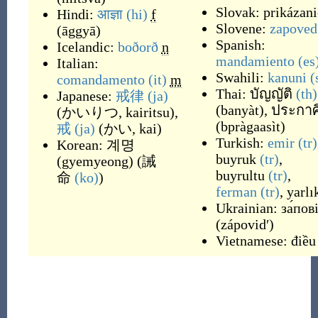
Slovak:
prikázani
Hindi:
आज्ञा
(hi)
f
Slovene:
zapoved
(
āggyā
)
Spanish:
Icelandic:
boðorð
n
mandamiento
(es
Italian:
Swahili:
kanuni
(
comandamento
(it)
m
Thai:
บัญญัติ
(th)
Japanese:
戒律
(ja)
(
banyàt
)
,
ประกาศ
(
かいりつ, kairitsu
)
,
(
bpràgaasìt
)
戒
(ja)
(
かい, kai
)
Turkish:
emir
(tr)
Korean:
계명
buyruk
(tr)
,
(
gyemyeong
)
(
誡
buyrultu
(tr)
,
命
(ko)
)
ferman
(tr)
,
yarlı
Ukrainian:
за́пов
(
zápovidʹ
)
Vietnamese:
điều